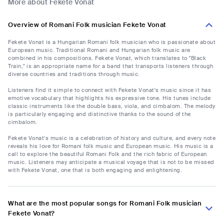
More about Fekete Vonat
Overview of Romani Folk musician Fekete Vonat
Fekete Vonat is a Hungarian Romani folk musician who is passionate about
European music. Traditional Romani and Hungarian folk music are
combined in his compositions. Fekete Vonat, which translates to "Black
Train," is an appropriate name for a band that transports listeners through
diverse countries and traditions through music.
Listeners find it simple to connect with Fekete Vonat's music since it has
emotive vocabulary that highlights his expressive tone. His tunes include
classic instruments like the double bass, viola, and cimbalom. The melody
is particularly engaging and distinctive thanks to the sound of the
cimbalom.
Fekete Vonat's music is a celebration of history and culture, and every note
reveals his love for Romani folk music and European music. His music is a
call to explore the beautiful Romani Folk and the rich fabric of European
music. Listeners may anticipate a musical voyage that is not to be missed
with Fekete Vonat, one that is both engaging and enlightening.
What are the most popular songs for Romani Folk musician
Fekete Vonat?