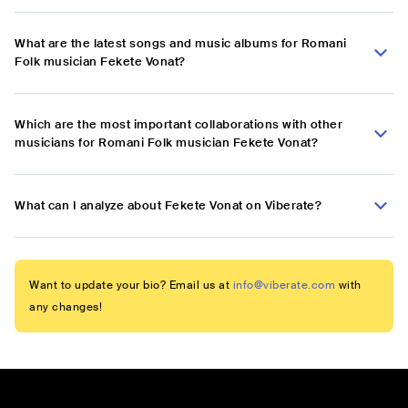
What are the latest songs and music albums for Romani
Folk musician Fekete Vonat?
Which are the most important collaborations with other
musicians for Romani Folk musician Fekete Vonat?
What can I analyze about Fekete Vonat on Viberate?
Want to update your bio? Email us at
info@viberate.com
with
any changes!