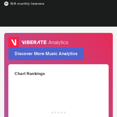
N/A
monthly listeners
Discover More Music Analytics
Chart Rankings