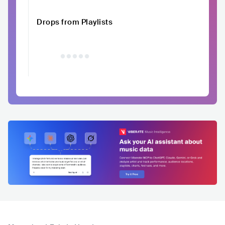
Drops from Playlists