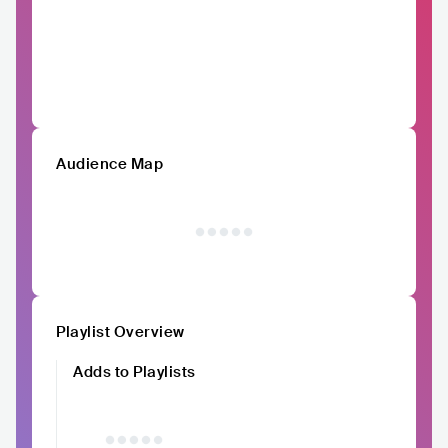
Audience Map
Playlist Overview
Adds to Playlists