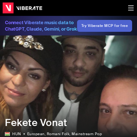
Connect Viberate music data to
Try Viberate MCP for free
ChatGPT, Claude, Gemini, or Grok
Fekete Vonat
HUN
European
, Romani Folk
, Mainstream Pop