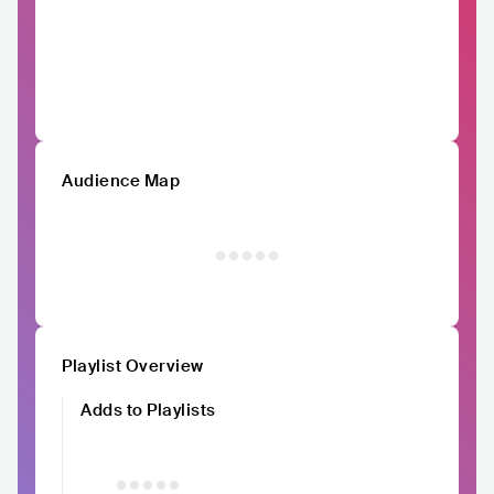
Audience Map
Playlist Overview
Adds to Playlists