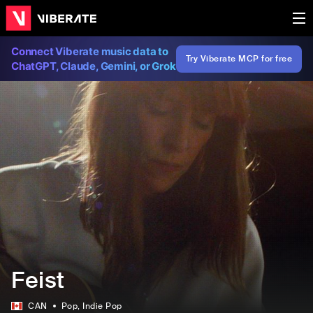
Connect Viberate music data to
Try Viberate MCP for free
ChatGPT, Claude, Gemini, or Grok
Feist
CAN
Pop
, Indie Pop