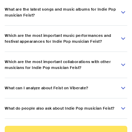
What are the latest songs and music albums for Indie Pop
musician Feist?
Which are the most important music performances and
festival appearances for Indie Pop musician Feist?
Which are the most important collaborations with other
musicians for Indie Pop musician Feist?
What can I analyze about Feist on Viberate?
What do people also ask about Indie Pop musician Feist?