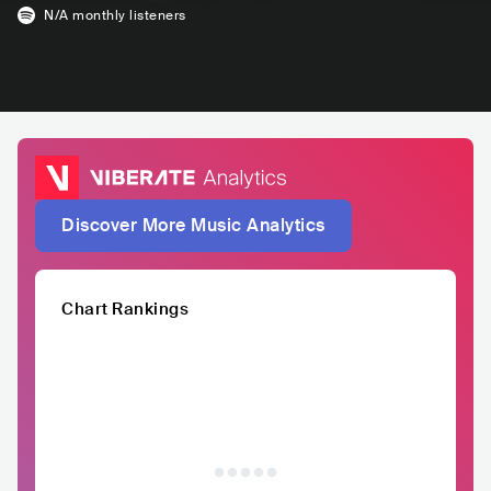
N/A
monthly listeners
Discover More Music Analytics
Chart Rankings