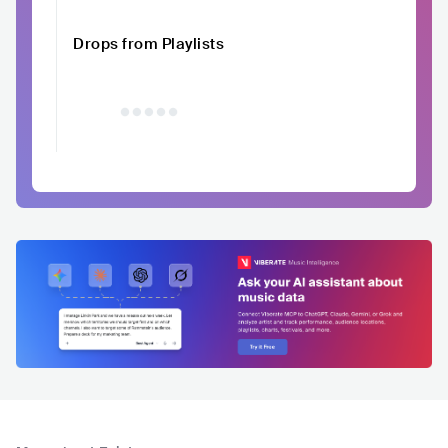
Drops from Playlists