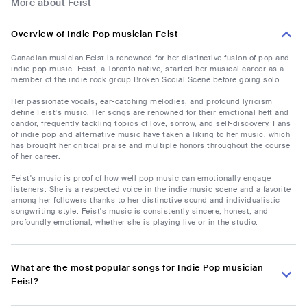
More about Feist
Overview of Indie Pop musician Feist
Canadian musician Feist is renowned for her distinctive fusion of pop and
indie pop music. Feist, a Toronto native, started her musical career as a
member of the indie rock group Broken Social Scene before going solo.
Her passionate vocals, ear-catching melodies, and profound lyricism
define Feist's music. Her songs are renowned for their emotional heft and
candor, frequently tackling topics of love, sorrow, and self-discovery. Fans
of indie pop and alternative music have taken a liking to her music, which
has brought her critical praise and multiple honors throughout the course
of her career.
Feist's music is proof of how well pop music can emotionally engage
listeners. She is a respected voice in the indie music scene and a favorite
among her followers thanks to her distinctive sound and individualistic
songwriting style. Feist's music is consistently sincere, honest, and
profoundly emotional, whether she is playing live or in the studio.
What are the most popular songs for Indie Pop musician
Feist?