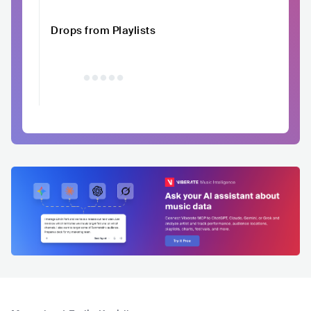
Drops from Playlists