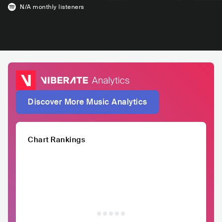
N/A
monthly listeners
Discover More Music Analytics
Chart Rankings