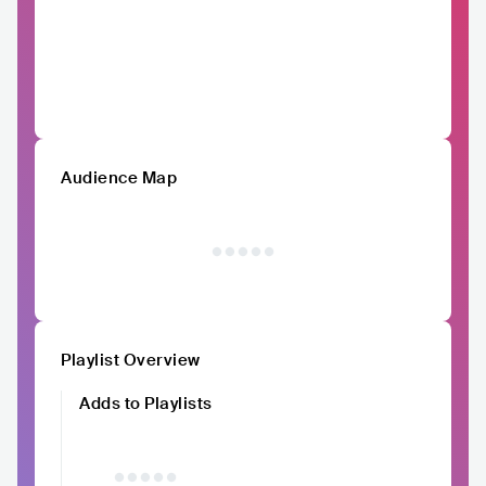
Audience Map
Playlist Overview
Adds to Playlists