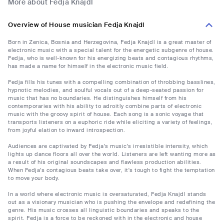
More about Fedja Knajdl
Overview of House musician Fedja Knajdl
Born in Zenica, Bosnia and Herzegovina, Fedja Knajdl is a great master of
electronic music with a special talent for the energetic subgenre of house.
Fedja, who is well-known for his energizing beats and contagious rhythms,
has made a name for himself in the electronic music field.
Fedja fills his tunes with a compelling combination of throbbing basslines,
hypnotic melodies, and soulful vocals out of a deep-seated passion for
music that has no boundaries. He distinguishes himself from his
contemporaries with his ability to adroitly combine parts of electronic
music with the groovy spirit of house. Each song is a sonic voyage that
transports listeners on a euphoric ride while eliciting a variety of feelings,
from joyful elation to inward introspection.
Audiences are captivated by Fedja's music's irresistible intensity, which
lights up dance floors all over the world. Listeners are left wanting more as
a result of his original soundscapes and flawless production abilities.
When Fedja's contagious beats take over, it's tough to fight the temptation
to move your body.
In a world where electronic music is oversaturated, Fedja Knajdl stands
out as a visionary musician who is pushing the envelope and redefining the
genre. His music crosses all linguistic boundaries and speaks to the
spirit. Fedja is a force to be reckoned with in the electronic and house