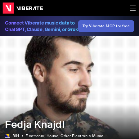
Connect Viberate music data to
Try Viberate MCP for free
ChatGPT, Claude, Gemini, or Grok
Fedja Knajdl
BIH
Electronic
, House
, Other Electronic Music