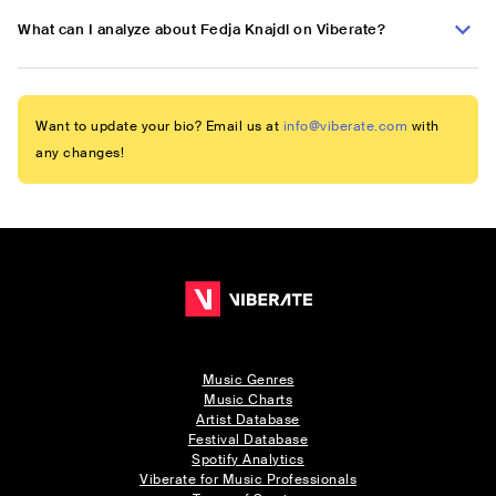
What can I analyze about Fedja Knajdl on Viberate?
Want to update your bio? Email us at
info@viberate.com
with
any changes!
Music Genres
Music Charts
Artist Database
Festival Database
Spotify Analytics
Viberate for Music Professionals