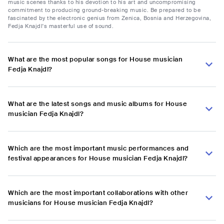
music scenes thanks to his devotion to his art and uncompromising
commitment to producing ground-breaking music. Be prepared to be
fascinated by the electronic genius from Zenica, Bosnia and Herzegovina,
Fedja Knajdl's masterful use of sound.
What are the most popular songs for House musician
Fedja Knajdl?
What are the latest songs and music albums for House
musician Fedja Knajdl?
Which are the most important music performances and
festival appearances for House musician Fedja Knajdl?
Which are the most important collaborations with other
musicians for House musician Fedja Knajdl?