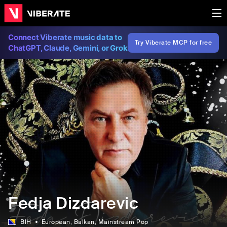
Connect Viberate music data to
Try Viberate MCP for free
ChatGPT, Claude, Gemini, or Grok
Fedja Dizdarevic
BIH
European
, Balkan
, Mainstream Pop