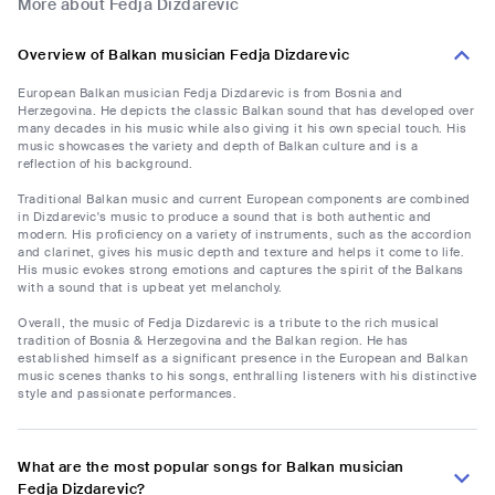
More about Fedja Dizdarevic
Overview of Balkan musician Fedja Dizdarevic
European Balkan musician Fedja Dizdarevic is from Bosnia and
Herzegovina. He depicts the classic Balkan sound that has developed over
many decades in his music while also giving it his own special touch. His
music showcases the variety and depth of Balkan culture and is a
reflection of his background.
Traditional Balkan music and current European components are combined
in Dizdarevic's music to produce a sound that is both authentic and
modern. His proficiency on a variety of instruments, such as the accordion
and clarinet, gives his music depth and texture and helps it come to life.
His music evokes strong emotions and captures the spirit of the Balkans
with a sound that is upbeat yet melancholy.
Overall, the music of Fedja Dizdarevic is a tribute to the rich musical
tradition of Bosnia & Herzegovina and the Balkan region. He has
established himself as a significant presence in the European and Balkan
music scenes thanks to his songs, enthralling listeners with his distinctive
style and passionate performances.
What are the most popular songs for Balkan musician
Fedja Dizdarevic?