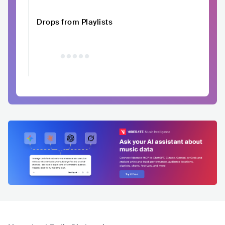
Drops from Playlists