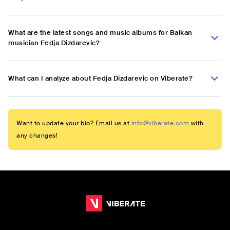
What are the latest songs and music albums for Balkan
musician Fedja Dizdarevic?
What can I analyze about Fedja Dizdarevic on Viberate?
Want to update your bio? Email us at
info@viberate.com
with
any changes!