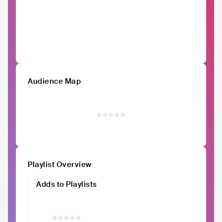
Audience Map
Playlist Overview
Adds to Playlists