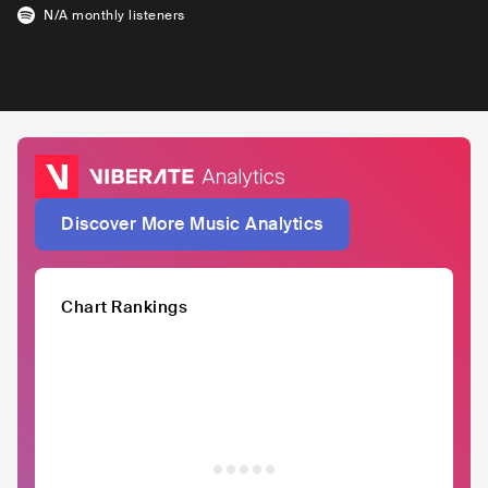
N/A
monthly listeners
Discover More Music Analytics
Chart Rankings