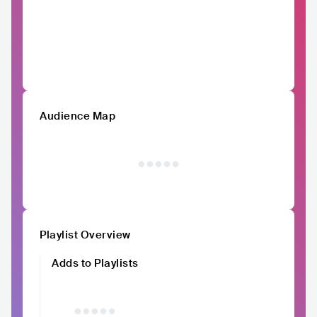
Audience Map
Playlist Overview
Adds to Playlists