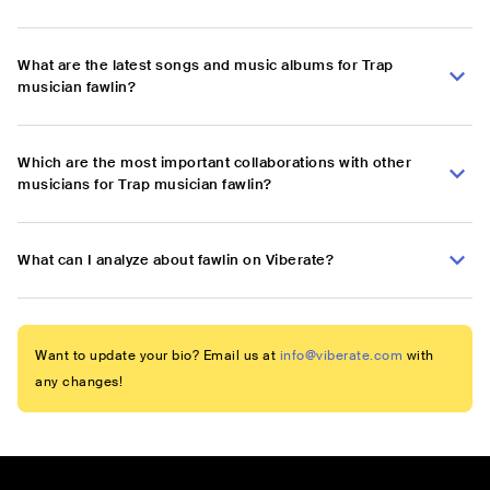
What are the latest songs and music albums for Trap
musician fawlin?
Which are the most important collaborations with other
musicians for Trap musician fawlin?
What can I analyze about fawlin on Viberate?
Want to update your bio? Email us at
info@viberate.com
with
any changes!