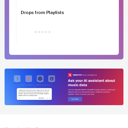
Drops from Playlists