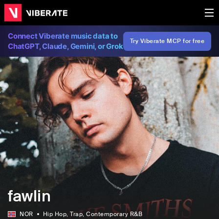
Connect Viberate music data to
Try Viberate MCP for free
ChatGPT, Claude, Gemini, or Grok
fawlin
NOR
Hip Hop
, Trap
, Contemporary R&B