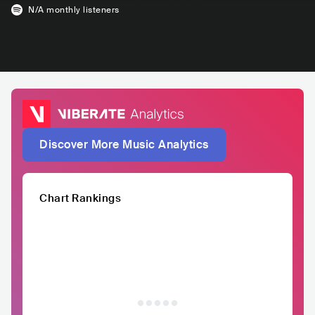
N/A
monthly listeners
Discover More Music Analytics
Chart Rankings