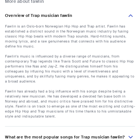
More about fawlin
Overview of Trap musician fawlin
Fawlin is an Oslo-born Norwegian Hip Hop and Trap artist. Fawlin has
established a distinct sound in the Norwegian music industry by fusing
classic Hip Hop beats with modern Trap sounds. Hard-hitting sounds,
moving lyrics, and a raw genuineness that connects with his audience
define his music.
Fawlin's music is influenced by a diverse range of musicians, from
contemporary Trap legends like Travis Scott and Future to classic Hip Hop
performers like Nas and Jay-Z. He distinguishes himself from his
colleagues by infusing his music with a level of inventiveness and
uniqueness, and by skillfully fusing many genres, he makes it appealing to
a broad audience.
Fawlin has already had a big influence with his songs despite being a
relatively new musician. He has developed a devoted fan base both in
Norway and abroad, and music critics have praised him for his distinctive
style. Fawlin is on track to emerge as one of the most exciting and cutting-
edge Hip Hop and Trap musicians of his time thanks to his unmistakable
style and indisputable talent.
What are the most popular songs for Trap musician fawlin?