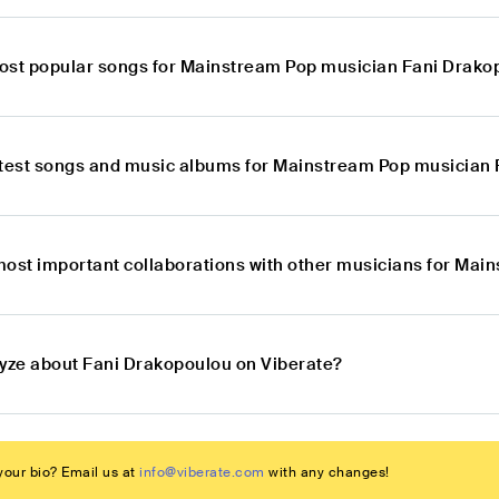
ost popular songs for Mainstream Pop musician Fani Drako
atest songs and music albums for Mainstream Pop musician
most important collaborations with other musicians for Ma
lyze about Fani Drakopoulou on Viberate?
our bio? Email us at
info@viberate.com
with any changes!