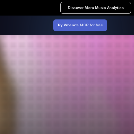
Discover More Music Analytics
Try Viberate MCP for free