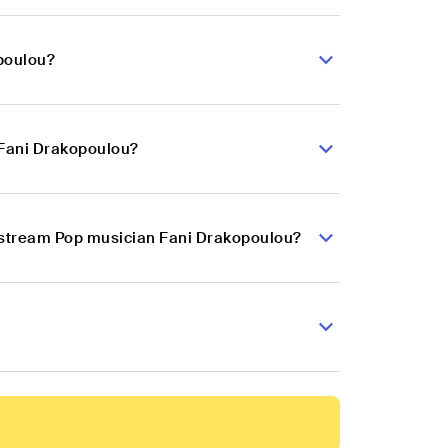
poulou?
 Fani Drakopoulou?
instream Pop musician Fani Drakopoulou?