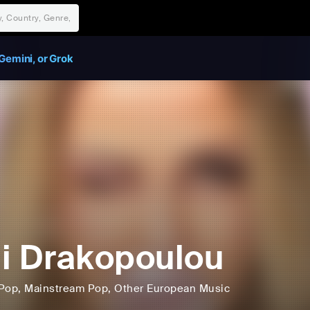
Gemini, or Grok
i Drakopoulou
Pop
, Mainstream Pop
, Other European Music