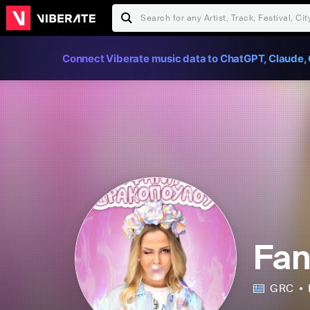
Connect Viberate music data to ChatGPT, Claude, 
Fan
GRC