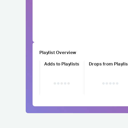
Playlist Overview
Adds to Playlists
Drops from Playlis