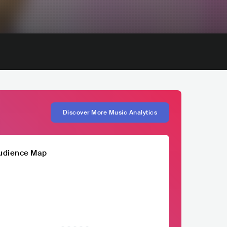
Discover More Music Analytics
udience Map