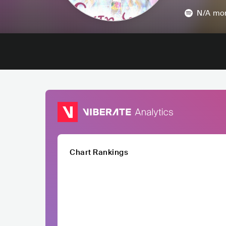
N/A
mon
Chart Rankings