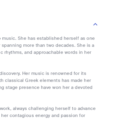
 music. She has established herself as one
r spanning more than two decades. She is a
ic rhythms, and approachable words in her
iscovery. Her music is renowned for its
th classical Greek elements has made her
ing stage presence have won her a devoted
work, always challenging herself to advance
h her contagious energy and passion for