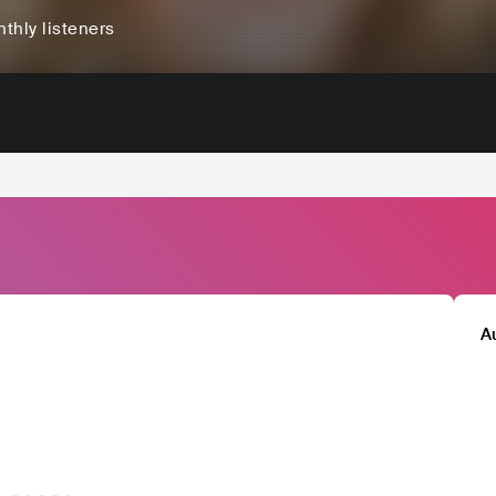
thly listeners
A