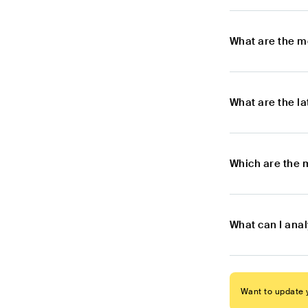
What are the m
What are the l
Which are the 
What can I ana
Want to update y