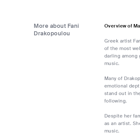
More about Fani
Overview of M
Drakopoulou
Greek artist F
of the most we
darling among 
music.
Many of Drakopo
emotional dept
stand out in t
following.
Despite her fa
as an artist. S
music.