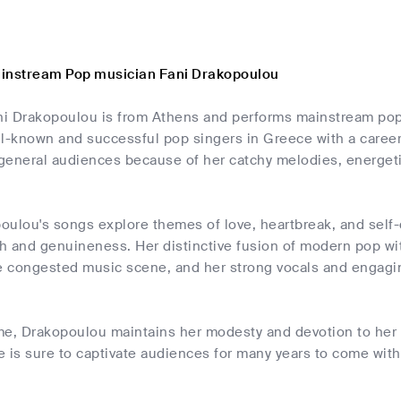
ainstream Pop musician Fani Drakopoulou
ani Drakopoulou is from Athens and performs mainstream pop
ll-known and successful pop singers in Greece with a caree
general audiences because of her catchy melodies, energet
ulou's songs explore themes of love, heartbreak, and self-d
h and genuineness. Her distinctive fusion of modern pop wi
he congested music scene, and her strong vocals and engag
me, Drakopoulou maintains her modesty and devotion to her 
he is sure to captivate audiences for many years to come wit