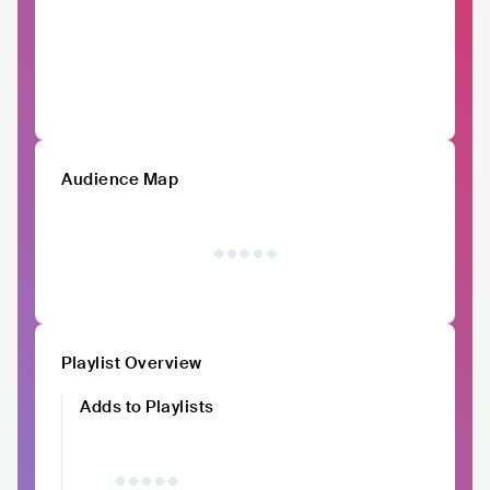
Audience Map
Playlist Overview
Adds to Playlists