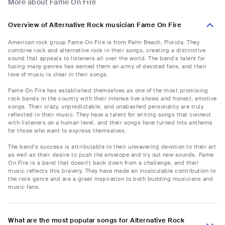
More about Fame On Fire
Overview of Alternative Rock musician Fame On Fire
American rock group Fame On Fire is from Palm Beach, Florida. They
combine rock and alternative rock in their songs, creating a distinctive
sound that appeals to listeners all over the world. The band's talent for
fusing many genres has earned them an army of devoted fans, and their
love of music is clear in their songs.
Fame On Fire has established themselves as one of the most promising
rock bands in the country with their intense live shows and honest, emotive
songs. Their crazy, unpredictable, and unabashed personality are truly
reflected in their music. They have a talent for writing songs that connect
with listeners on a human level, and their songs have turned into anthems
for those who want to express themselves.
The band's success is attributable to their unwavering devotion to their art
as well as their desire to push the envelope and try out new sounds. Fame
On Fire is a band that doesn't back down from a challenge, and their
music reflects this bravery. They have made an incalculable contribution to
the rock genre and are a great inspiration to both budding musicians and
music fans.
What are the most popular songs for Alternative Rock