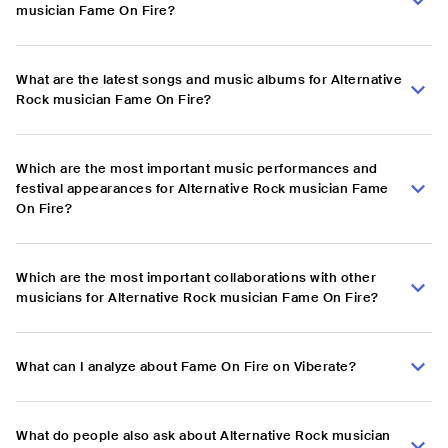
musician Fame On Fire?
What are the latest songs and music albums for Alternative
Rock musician Fame On Fire?
Which are the most important music performances and
festival appearances for Alternative Rock musician Fame
On Fire?
Which are the most important collaborations with other
musicians for Alternative Rock musician Fame On Fire?
What can I analyze about Fame On Fire on Viberate?
What do people also ask about Alternative Rock musician