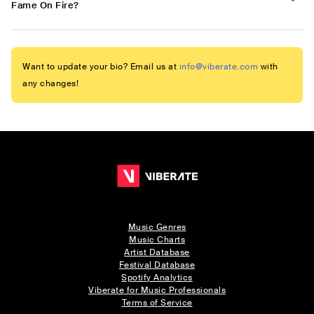
Fame On Fire?
Want to update your bio? Email us at
info@viberate.com
with
any changes!
Music Genres
Music Charts
Artist Database
Festival Database
Spotify Analytics
Viberate for Music Professionals
Terms of Service