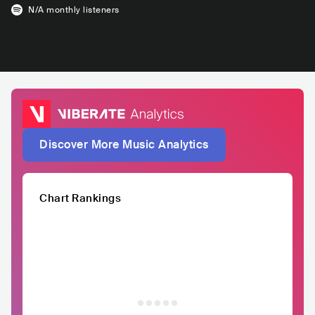
N/A
monthly listeners
Discover More Music Analytics
Chart Rankings