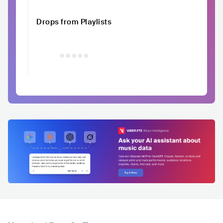
Drops from Playlists