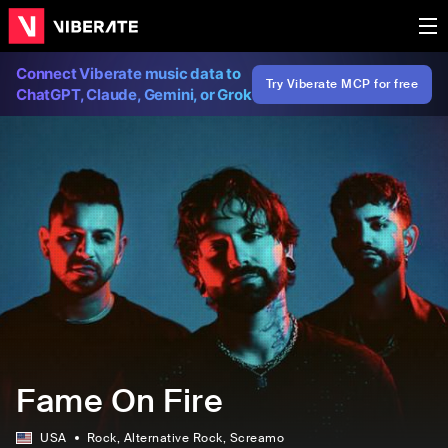
Connect Viberate music data to
Try Viberate MCP for free
ChatGPT, Claude, Gemini, or Grok
Fame On Fire
USA
Rock
, Alternative Rock
, Screamo