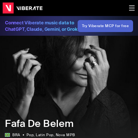
Connect Viberate music data to
Try Viberate MCP for free
ChatGPT, Claude, Gemini, or Grok
Fafa De Belem
BRA
Pop
, Latin Pop
, Nova MPB