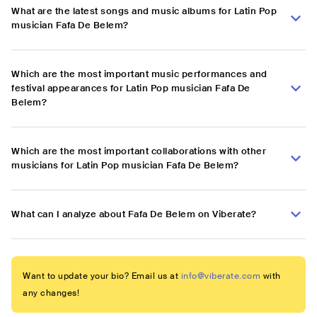
What are the latest songs and music albums for Latin Pop
musician Fafa De Belem?
Which are the most important music performances and
festival appearances for Latin Pop musician Fafa De
Belem?
Which are the most important collaborations with other
musicians for Latin Pop musician Fafa De Belem?
What can I analyze about Fafa De Belem on Viberate?
Want to update your bio? Email us at
info@viberate.com
with
any changes!