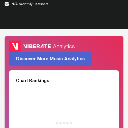
N/A
monthly listeners
Discover More Music Analytics
Chart Rankings