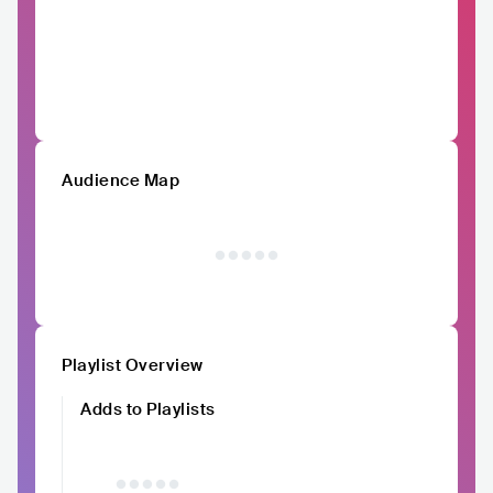
Audience Map
Playlist Overview
Adds to Playlists