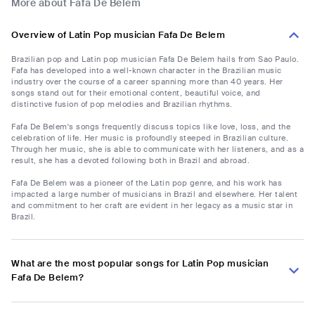
More about Fafa De Belem
Overview of Latin Pop musician Fafa De Belem
Brazilian pop and Latin pop musician Fafa De Belem hails from Sao Paulo.
Fafa has developed into a well-known character in the Brazilian music
industry over the course of a career spanning more than 40 years. Her
songs stand out for their emotional content, beautiful voice, and
distinctive fusion of pop melodies and Brazilian rhythms.
Fafa De Belem's songs frequently discuss topics like love, loss, and the
celebration of life. Her music is profoundly steeped in Brazilian culture.
Through her music, she is able to communicate with her listeners, and as a
result, she has a devoted following both in Brazil and abroad.
Fafa De Belem was a pioneer of the Latin pop genre, and his work has
impacted a large number of musicians in Brazil and elsewhere. Her talent
and commitment to her craft are evident in her legacy as a music star in
Brazil.
What are the most popular songs for Latin Pop musician
Fafa De Belem?