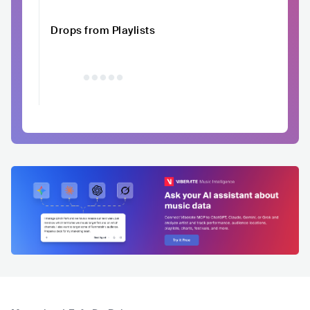
Drops from Playlists