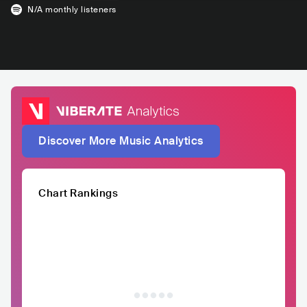
N/A
monthly listeners
Discover More Music Analytics
Chart Rankings