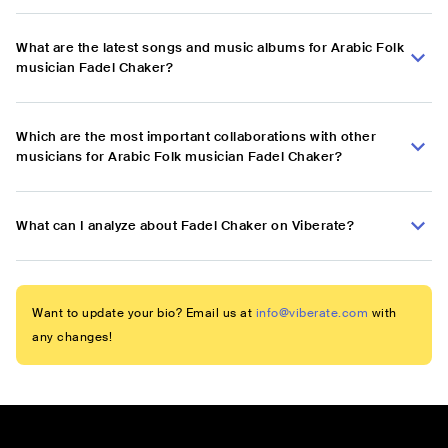
What are the latest songs and music albums for Arabic Folk
musician Fadel Chaker?
Which are the most important collaborations with other
musicians for Arabic Folk musician Fadel Chaker?
What can I analyze about Fadel Chaker on Viberate?
Want to update your bio? Email us at
info@viberate.com
with
any changes!