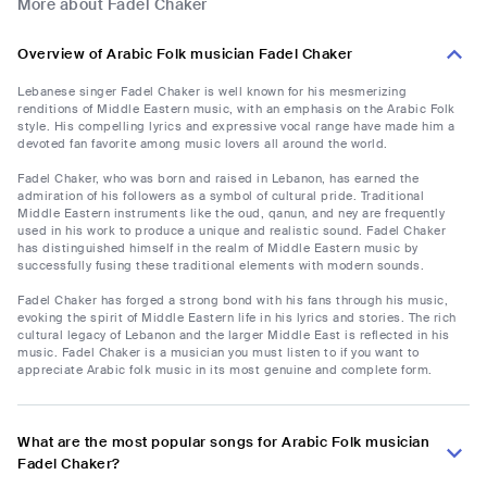
More about Fadel Chaker
Overview of Arabic Folk musician Fadel Chaker
Lebanese singer Fadel Chaker is well known for his mesmerizing
renditions of Middle Eastern music, with an emphasis on the Arabic Folk
style. His compelling lyrics and expressive vocal range have made him a
devoted fan favorite among music lovers all around the world.
Fadel Chaker, who was born and raised in Lebanon, has earned the
admiration of his followers as a symbol of cultural pride. Traditional
Middle Eastern instruments like the oud, qanun, and ney are frequently
used in his work to produce a unique and realistic sound. Fadel Chaker
has distinguished himself in the realm of Middle Eastern music by
successfully fusing these traditional elements with modern sounds.
Fadel Chaker has forged a strong bond with his fans through his music,
evoking the spirit of Middle Eastern life in his lyrics and stories. The rich
cultural legacy of Lebanon and the larger Middle East is reflected in his
music. Fadel Chaker is a musician you must listen to if you want to
appreciate Arabic folk music in its most genuine and complete form.
What are the most popular songs for Arabic Folk musician
Fadel Chaker?