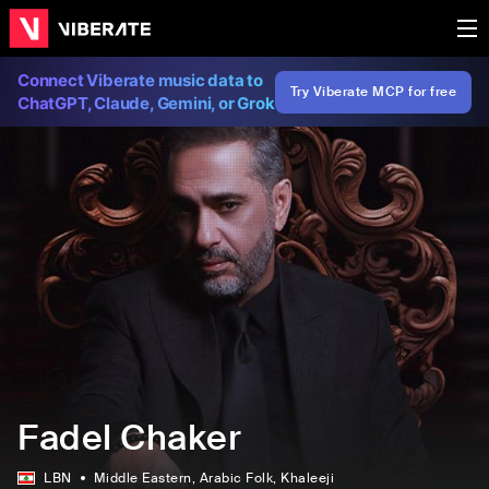
Connect Viberate music data to
Try Viberate MCP for free
ChatGPT, Claude, Gemini, or Grok
Fadel Chaker
LBN
Middle Eastern
, Arabic Folk
, Khaleeji