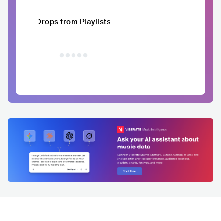
Drops from Playlists