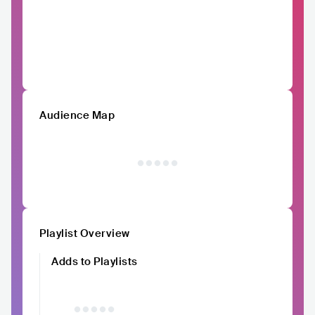
Audience Map
Playlist Overview
Adds to Playlists