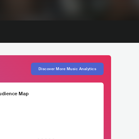
Discover More Music Analytics
udience Map