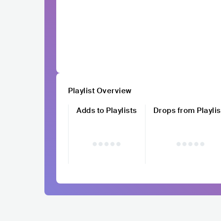
Playlist Overview
Adds to Playlists
Drops from Playlis