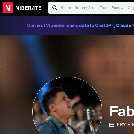
Connect Viberate music data to ChatGPT, Claude, 
Fab
PRY