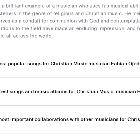
 a brilliant example of a musician who uses his musical abil
isteners in the genre of religious and Christian music. He invi
rves as a conduit for communion with God and contemplati
utions to the field have made an enduring impression, and h
e all across the world.
ost popular songs for Christian Music musician Fabian Oje
atest songs and music albums for Christian Music musician 
most important collaborations with other musicians for Chr