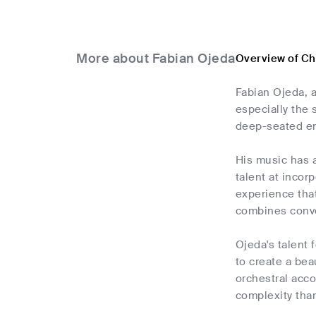
More about Fabian Ojeda
Overview of Ch
Fabian Ojeda, a
especially the 
deep-seated ent
His music has a
talent at incor
experience that
combines conve
Ojeda's talent 
to create a bea
orchestral acc
complexity than