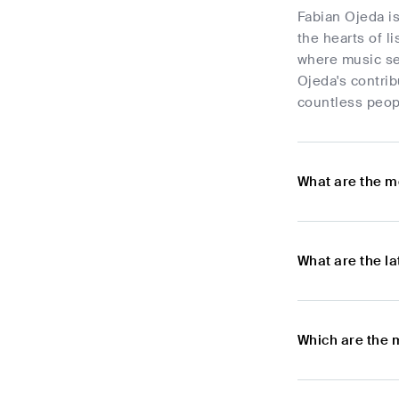
Fabian Ojeda is
the hearts of l
where music se
Ojeda's contrib
countless peopl
What are the m
What are the l
Which are the 