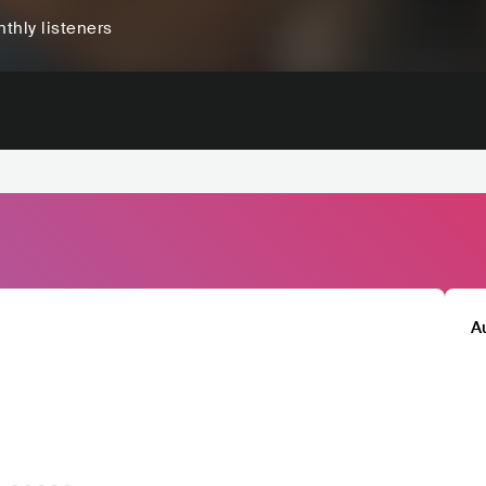
thly listeners
A