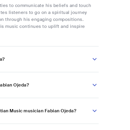
ities to communicate his beliefs and touch
tes listeners to go on a spiritual journey
on through his engaging compositions.
is music continues to uplift and inspire
da?
Fabian Ojeda?
istian Music musician Fabian Ojeda?