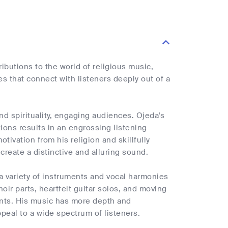
ibutions to the world of religious music,
es that connect with listeners deeply out of a
d spirituality, engaging audiences. Ojeda's
ions results in an engrossing listening
tivation from his religion and skillfully
eate a distinctive and alluring sound.
e a variety of instruments and vocal harmonies
oir parts, heartfelt guitar solos, and moving
nts. His music has more depth and
ppeal to a wide spectrum of listeners.