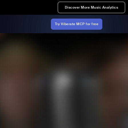
Discover More Music Analytics
Try Viberate MCP for free