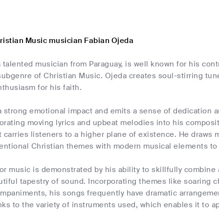
ristian Music musician Fabian Ojeda
 talented musician from Paraguay, is well known for his contr
subgenre of Christian Music. Ojeda creates soul-stirring tun
husiasm for his faith.
 strong emotional impact and emits a sense of dedication an
porating moving lyrics and upbeat melodies into his composit
 carries listeners to a higher plane of existence. He draws mo
ntional Christian themes with modern musical elements to cr
for music is demonstrated by his ability to skillfully combin
utiful tapestry of sound. Incorporating themes like soaring ch
ompaniments, his songs frequently have dramatic arrangeme
ks to the variety of instruments used, which enables it to a