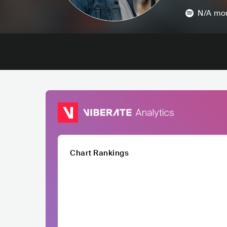
N/A
mon
Chart Rankings