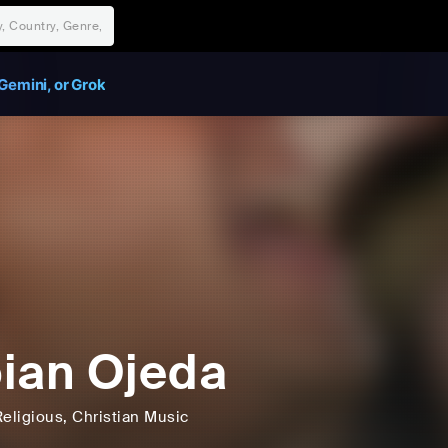
Gemini, or Grok
ian Ojeda
Religious
, Christian Music