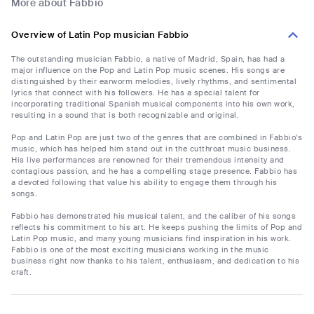
More about Fabbio
Overview of Latin Pop musician Fabbio
The outstanding musician Fabbio, a native of Madrid, Spain, has had a
major influence on the Pop and Latin Pop music scenes. His songs are
distinguished by their earworm melodies, lively rhythms, and sentimental
lyrics that connect with his followers. He has a special talent for
incorporating traditional Spanish musical components into his own work,
resulting in a sound that is both recognizable and original.
Pop and Latin Pop are just two of the genres that are combined in Fabbio's
music, which has helped him stand out in the cutthroat music business.
His live performances are renowned for their tremendous intensity and
contagious passion, and he has a compelling stage presence. Fabbio has
a devoted following that value his ability to engage them through his
songs.
Fabbio has demonstrated his musical talent, and the caliber of his songs
reflects his commitment to his art. He keeps pushing the limits of Pop and
Latin Pop music, and many young musicians find inspiration in his work.
Fabbio is one of the most exciting musicians working in the music
business right now thanks to his talent, enthusiasm, and dedication to his
craft.