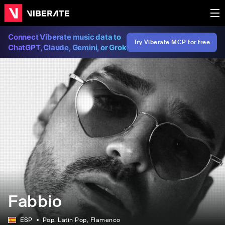
Connect Viberate music data to
Try Viberate MCP for free
ChatGPT, Claude, Gemini, or Grok
Fabbio
ESP
Pop
, Latin Pop
, Flamenco