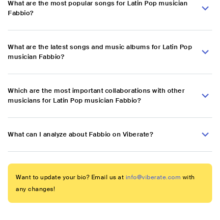
What are the most popular songs for Latin Pop musician
Fabbio?
What are the latest songs and music albums for Latin Pop
musician Fabbio?
Which are the most important collaborations with other
musicians for Latin Pop musician Fabbio?
What can I analyze about Fabbio on Viberate?
Want to update your bio? Email us at
info@viberate.com
with
any changes!