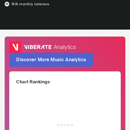
N/A
monthly listeners
Discover More Music Analytics
Chart Rankings