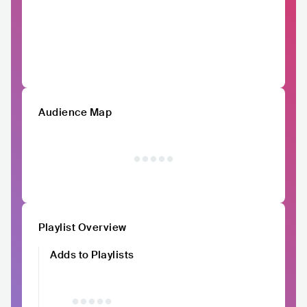
Audience Map
Playlist Overview
Adds to Playlists