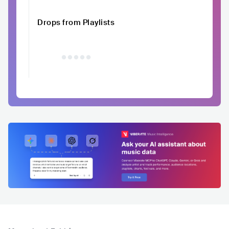
Drops from Playlists