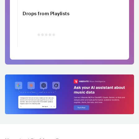
Drops from Playlists