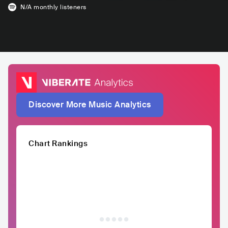
N/A
monthly listeners
Discover More Music Analytics
Chart Rankings