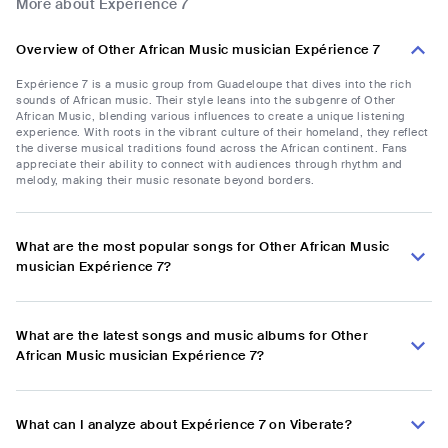
More about Expérience 7
Overview of Other African Music musician Expérience 7
Expérience 7 is a music group from Guadeloupe that dives into the rich
sounds of African music. Their style leans into the subgenre of Other
African Music, blending various influences to create a unique listening
experience. With roots in the vibrant culture of their homeland, they reflect
the diverse musical traditions found across the African continent. Fans
appreciate their ability to connect with audiences through rhythm and
melody, making their music resonate beyond borders.
What are the most popular songs for Other African Music
musician Expérience 7?
What are the latest songs and music albums for Other
African Music musician Expérience 7?
What can I analyze about Expérience 7 on Viberate?