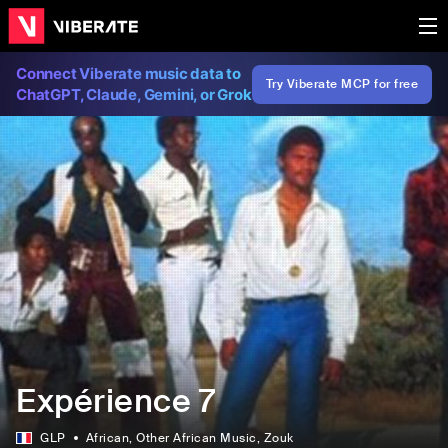
Connect Viberate music data to
Try Viberate MCP for free
ChatGPT, Claude, Gemini, or Grok
Expérience 7
GLP
African
, Other African Music
, Zouk