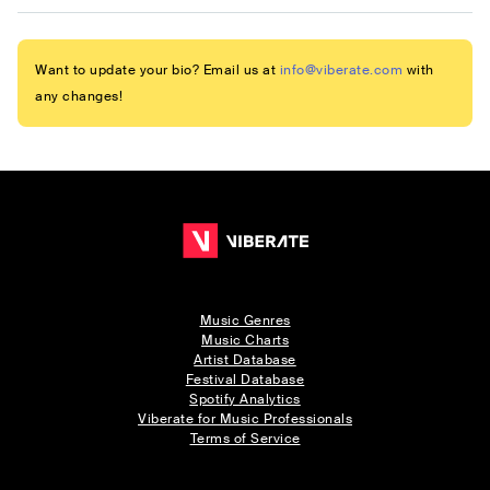
Want to update your bio? Email us at
info@viberate.com
with
any changes!
Music Genres
Music Charts
Artist Database
Festival Database
Spotify Analytics
Viberate for Music Professionals
Terms of Service