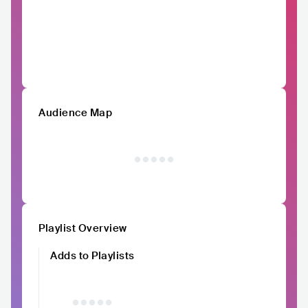
Audience Map
Playlist Overview
Adds to Playlists