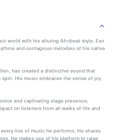
sic world with his alluring Afrobeat style. Exo
hythms and contagious melodies of his native
len, has created a distinctive sound that
n spin. His music embraces the sense of joy
l voice and captivating stage presence,
act on listeners from all walks of life and
 every line of music he performs. He shares
songs. He makes use of his platform to raise