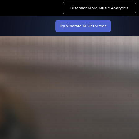
Discover More Music Analytics
Try Viberate MCP for free