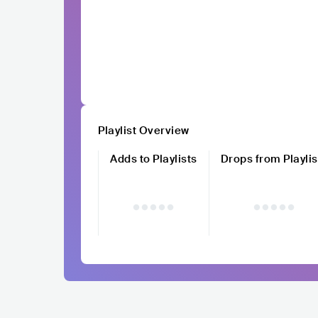
Playlist Overview
Adds to Playlists
Drops from Playlis