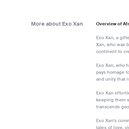
More about Exo Xan
Overview of Af
Exo Xan, a gift
Xan, who was b
continent to cr
Exo Xan, who ha
pays homage to 
and unity that 
Exo Xan effortl
keeping them sp
transcends geo
Exo Xan's comm
tales of love, 