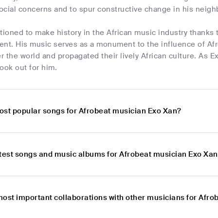
ocial concerns and to spur constructive change in his neig
tioned to make history in the African music industry thanks
ent. His music serves as a monument to the influence of Afr
er the world and propagated their lively African culture. As
ook out for him.
ost popular songs for Afrobeat musician Exo Xan?
atest songs and music albums for Afrobeat musician Exo Xa
most important collaborations with other musicians for Afr