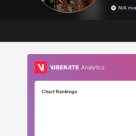
N/A
mon
Chart Rankings