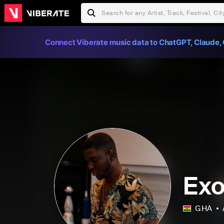
Connect Viberate music data to ChatGPT, Claude, 
Exo
GHA