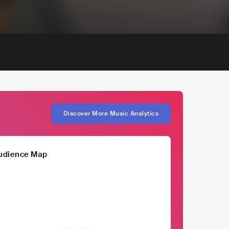
Discover More Music Analytics
udience Map