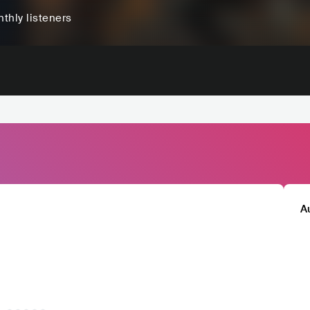
thly listeners
A