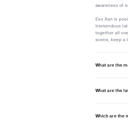
awareness of s
Exo Xan is posi
tremendous tal
together all ov
scene, keep a l
What are the m
What are the l
Which are the 