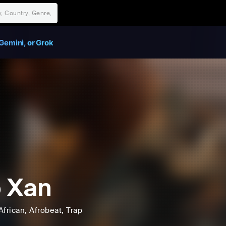
Gemini, or Grok
 Xan
African
, Afrobeat
, Trap