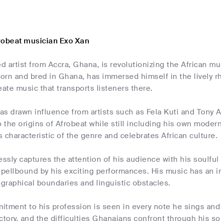
robeat musician Exo Xan
ed artist from Accra, Ghana, is revolutionizing the African mu
orn and bred in Ghana, has immersed himself in the lively r
eate music that transports listeners there.
s drawn influence from artists such as Fela Kuti and Tony Al
the origins of Afrobeat while still including his own moder
is characteristic of the genre and celebrates African culture.
essly captures the attention of his audience with his soulfu
ellbound by his exciting performances. His music has an imp
graphical boundaries and linguistic obstacles.
itment to his profession is seen in every note he sings and
victory, and the difficulties Ghanaians confront through his 