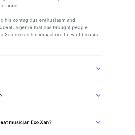
hborhood.
 to his contagious enthusiasm and
obeat, a genre that has brought people
 Exo Xan makes his impact on the world music
n?
obeat musician Exo Xan?