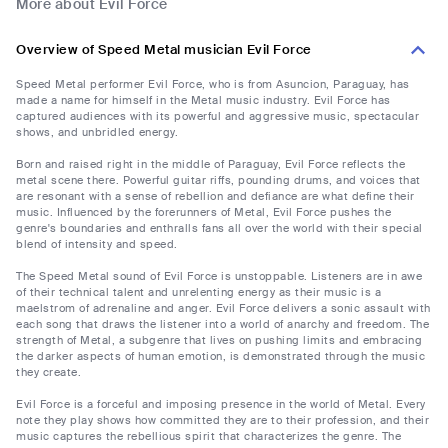
More about Evil Force
Overview of Speed Metal musician Evil Force
Speed Metal performer Evil Force, who is from Asuncion, Paraguay, has
made a name for himself in the Metal music industry. Evil Force has
captured audiences with its powerful and aggressive music, spectacular
shows, and unbridled energy.
Born and raised right in the middle of Paraguay, Evil Force reflects the
metal scene there. Powerful guitar riffs, pounding drums, and voices that
are resonant with a sense of rebellion and defiance are what define their
music. Influenced by the forerunners of Metal, Evil Force pushes the
genre's boundaries and enthralls fans all over the world with their special
blend of intensity and speed.
The Speed Metal sound of Evil Force is unstoppable. Listeners are in awe
of their technical talent and unrelenting energy as their music is a
maelstrom of adrenaline and anger. Evil Force delivers a sonic assault with
each song that draws the listener into a world of anarchy and freedom. The
strength of Metal, a subgenre that lives on pushing limits and embracing
the darker aspects of human emotion, is demonstrated through the music
they create.
Evil Force is a forceful and imposing presence in the world of Metal. Every
note they play shows how committed they are to their profession, and their
music captures the rebellious spirit that characterizes the genre. The