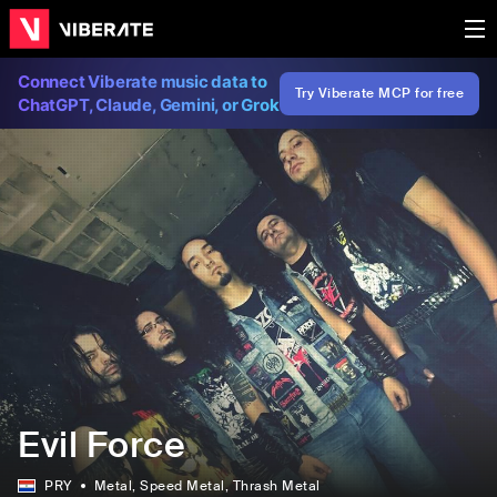
Connect Viberate music data to
Try Viberate MCP for free
ChatGPT, Claude, Gemini, or Grok
Evil Force
PRY
Metal
, Speed Metal
, Thrash Metal