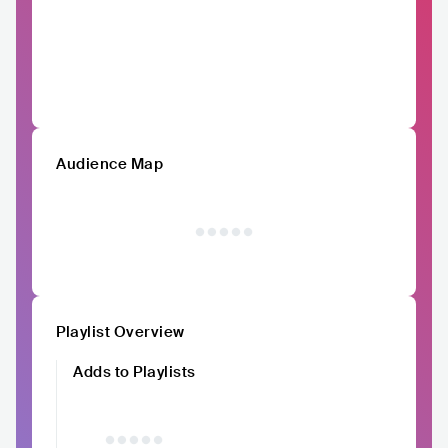
Audience Map
Playlist Overview
Adds to Playlists