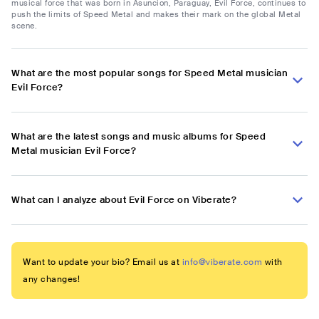
musical force that was born in Asuncion, Paraguay, Evil Force, continues to
push the limits of Speed Metal and makes their mark on the global Metal
scene.
What are the most popular songs for Speed Metal musician
Evil Force?
What are the latest songs and music albums for Speed
Metal musician Evil Force?
What can I analyze about Evil Force on Viberate?
Want to update your bio? Email us at
info@viberate.com
with
any changes!