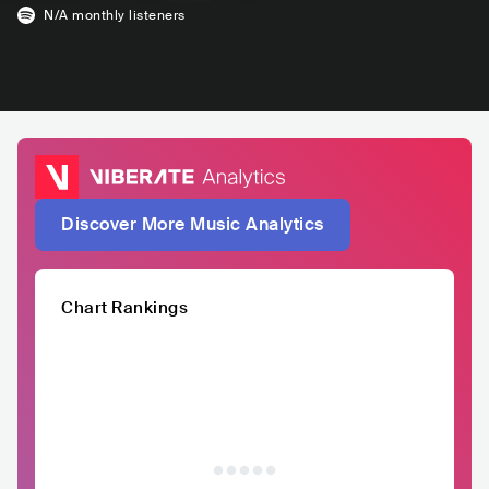
N/A
monthly listeners
Discover More Music Analytics
Chart Rankings