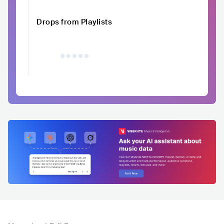
Drops from Playlists