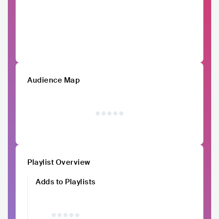
Audience Map
Playlist Overview
Adds to Playlists