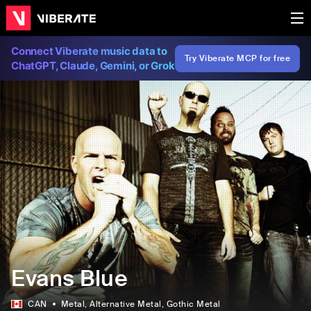
Connect Viberate music data to
Try Viberate MCP for free
ChatGPT, Claude, Gemini, or Grok
Evans Blue
CAN
Metal
, Alternative Metal
, Gothic Metal