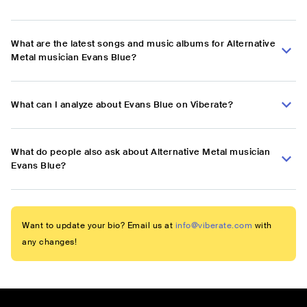
What are the latest songs and music albums for Alternative
Metal musician Evans Blue?
What can I analyze about Evans Blue on Viberate?
What do people also ask about Alternative Metal musician
Evans Blue?
Want to update your bio? Email us at
info@viberate.com
with
any changes!