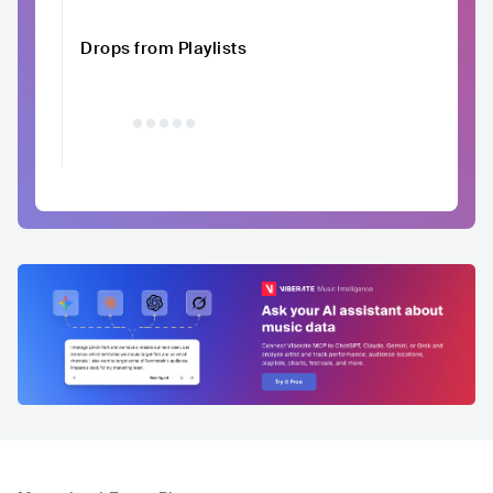
Drops from Playlists