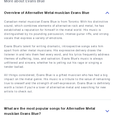
More about Evans Blue
Overview of Alternative Metal musician Evans Blue
Canadian metal musician Evans Blue is from Toronto. With his distinctive
sound, which combines elements of alternative rock and metal, he has
established a reputation for himself in the metal world. His music is
distinguished by its pounding percussion, intense guitar riffs, and strong
vocals that express a variety of emotions.
Evans Blue's talent for writing dramatic, introspective songs sets him
apart from other metal musicians. His expressive delivery draws the
listener in and lets them feel every word, and his lyrics frequently address
themes of suffering, loss, and salvation. Evans Blue's music is always
unfiltered and sincere, whether he is yelling out his rage or singing a
tender ballad.
All things considered, Evans Blue is a gifted musician who has had a big
impact on the metal genre. His music is a tribute to the value of remaining
true to oneself and the strength of self-expression. Evans Blue is definitely
worth a listen if you're a lover of alternative metal and searching for new
artists to check out.
What are the most popular songs for Alternative Metal
musician Evans Blue?