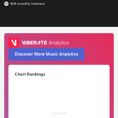
N/A
monthly listeners
Discover More Music Analytics
Chart Rankings