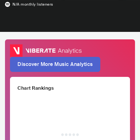
N/A
monthly listeners
Discover More Music Analytics
Chart Rankings