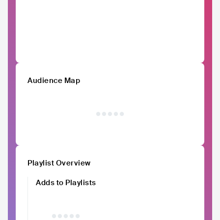
Audience Map
Playlist Overview
Adds to Playlists