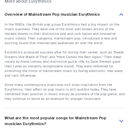
More about Eurythmics
Overview of Mainstream Pop musician Eurythmics
In the 1980s, the British pop group Eurythmics had a big impact on the
music business. They were one of the most well-known artists of the
decade thanks to their distinctive pop and rock fusion and innovative
music videos. Their subgenre, mainstream pop, introduced a new and
exciting sound that mesmerized audiences all over the world.
Eurythmics produced success after hit during their career, such as "Sweet
Dreams (Are Made of This)" and "Here Comes the Rain Again." Their deep
vocals by Annie Lennox and distinctive guitar riffs by Dave Stewart gave
their tunes an instantly recognizable sound. They were renowned for
stretching the limits of mainstream music by fusing electronic, new wave,
and rock influences.
Since many contemporary musicians still draw inspiration from the
Eurythmics, their effect on pop music is still audible today. They have
cemented their position in music history as pioneers of the pop genre, and
they continue to serve as an example for younger musicians.
What are the most popular songs for Mainstream Pop
musician Eurythmics?