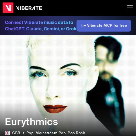
Connect Viberate music data to
Try Viberate MCP for free
ChatGPT, Claude, Gemini, or Grok
Eurythmics
GBR
Pop
, Mainstream Pop
, Pop Rock