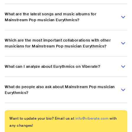
What are the latest songs and music albums for
Mainstream Pop musician Eurythmics?
Which are the most important collaborations with other
musicians for Mainstream Pop musician Eurythmics?
What can I analyze about Eurythmics on Viberate?
What do people also ask about Mainstream Pop musician
Eurythmics?
Want to update your bio? Email us at
info@viberate.com
with
any changes!