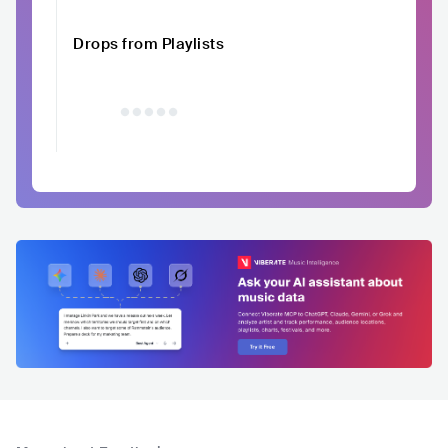
Drops from Playlists