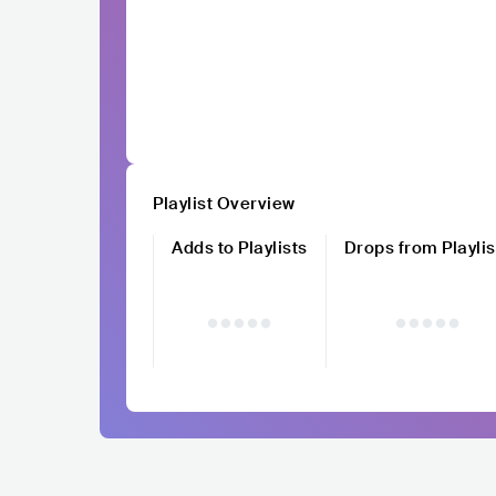
Playlist Overview
Adds to Playlists
Drops from Playlis