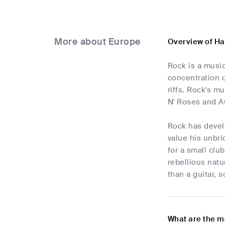
More about Europe
Overview of Ha
Rock is a music
concentration o
riffs. Rock's 
N' Roses and A
Rock has develo
value his unbri
for a small clu
rebellious natu
than a guitar, s
What are the m