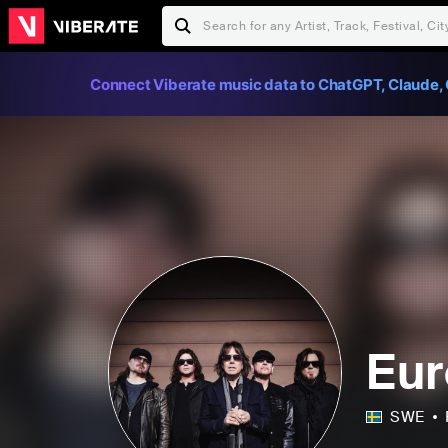
Connect Viberate music data to ChatGPT, Claude, 
Eu
SWE