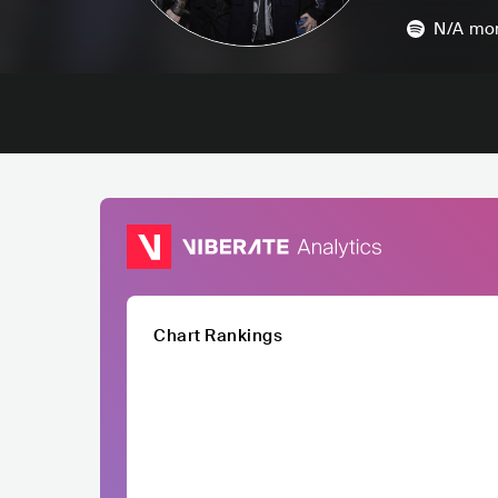
N/A
mon
Chart Rankings