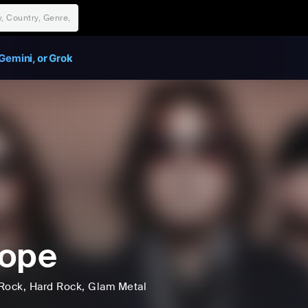
Gemini, or Grok
rope
Rock
, Hard Rock
, Glam Metal