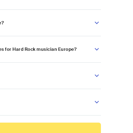
e?
es for Hard Rock musician Europe?