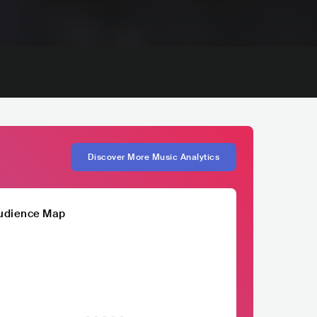
Discover More Music Analytics
udience Map