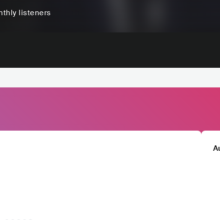
thly listeners
A