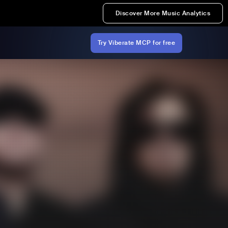
Discover More Music Analytics
Try Viberate MCP for free