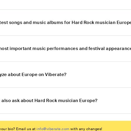
atest songs and music albums for Hard Rock musician Europ
most important music performances and festival appearanc
lyze about Europe on Viberate?
 also ask about Hard Rock musician Europe?
our bio? Email us at
info@viberate.com
with any changes!