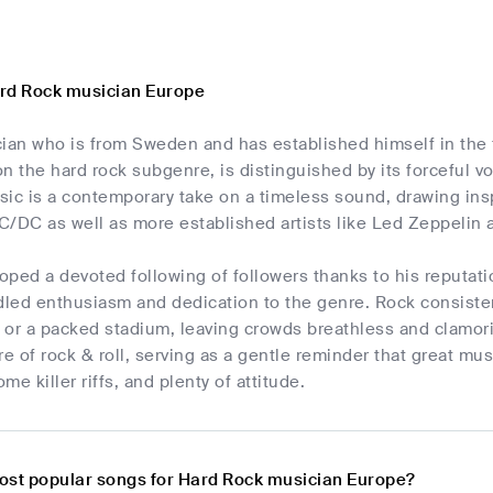
rd Rock musician Europe
ian who is from Sweden and has established himself in the f
n the hard rock subgenre, is distinguished by its forceful 
music is a contemporary take on a timeless sound, drawing i
C/DC as well as more established artists like Led Zeppelin 
ped a devoted following of followers thanks to his reputati
dled enthusiasm and dedication to the genre. Rock consistent
b or a packed stadium, leaving crowds breathless and clamori
re of rock & roll, serving as a gentle reminder that great mu
ome killer riffs, and plenty of attitude.
ost popular songs for Hard Rock musician Europe?