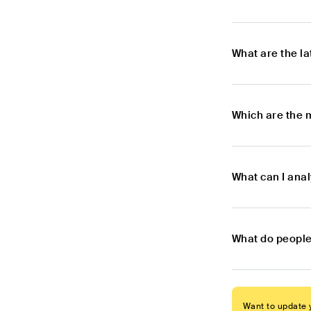
What are the l
Which are the 
What can I ana
What do people
Want to update y