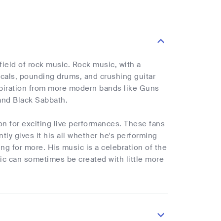
ield of rock music. Rock music, with a
vocals, pounding drums, and crushing guitar
nspiration from more modern bands like Guns
and Black Sabbath.
on for exciting live performances. These fans
ly gives it his all whether he's performing
ng for more. His music is a celebration of the
sic can sometimes be created with little more