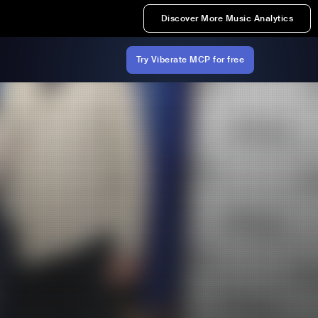
Discover More Music Analytics
Try Viberate MCP for free