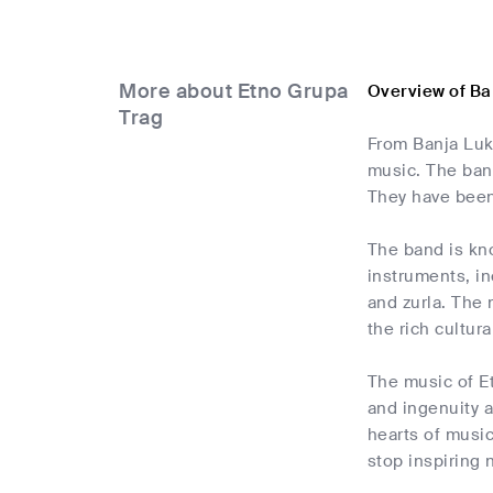
More about Etno Grupa
Overview of Ba
Trag
From Banja Luk
music. The ban
They have been
The band is kn
instruments, in
and zurla. The 
the rich cultur
The music of Et
and ingenuity a
hearts of music
stop inspiring