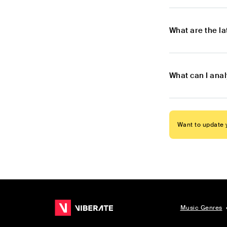
What are the l
What can I ana
Want to update y
Music Genres