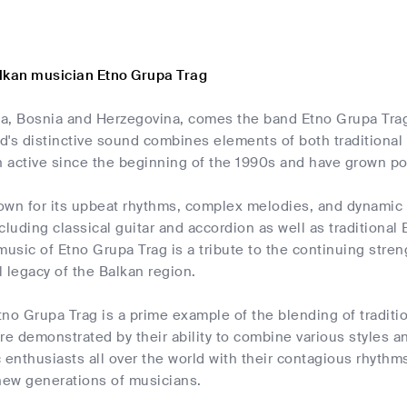
lkan musician Etno Grupa Trag
a, Bosnia and Herzegovina, comes the band Etno Grupa Tra
d's distinctive sound combines elements of both tradition
 active since the beginning of the 1990s and have grown po
own for its upbeat rhythms, complex melodies, and dynamic 
cluding classical guitar and accordion as well as traditional
music of Etno Grupa Trag is a tribute to the continuing stren
al legacy of the Balkan region.
no Grupa Trag is a prime example of the blending of traditio
re demonstrated by their ability to combine various styles a
 enthusiasts all over the world with their contagious rhyth
 new generations of musicians.