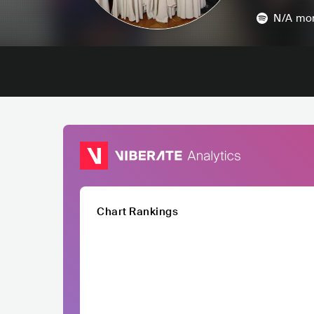
N/A
mon
Chart Rankings