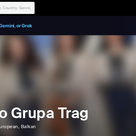
Gemini, or Grok
o Grupa Trag
uropean
, Balkan