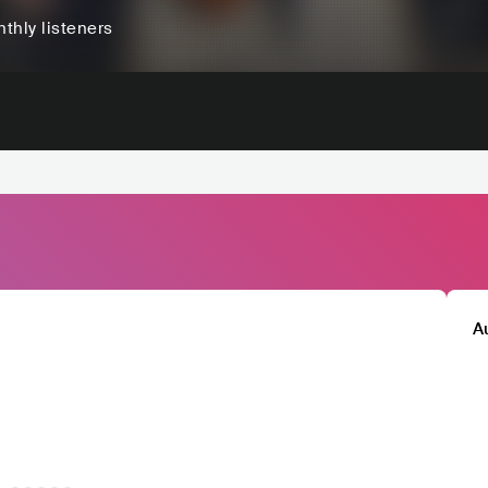
thly listeners
A