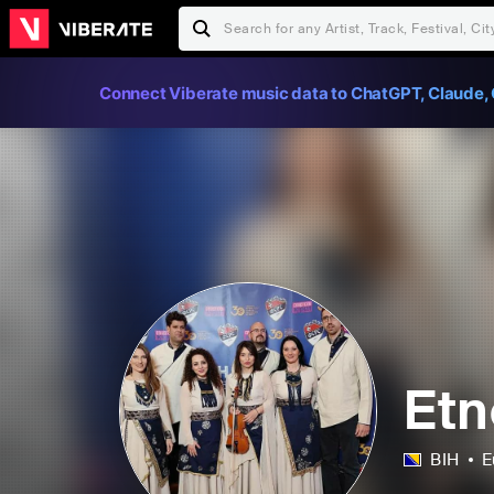
Connect Viberate music data to ChatGPT, Claude, 
Etn
BIH
E