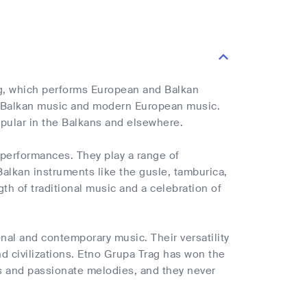
g, which performs European and Balkan
al Balkan music and modern European music.
pular in the Balkans and elsewhere.
performances. They play a range of
 Balkan instruments like the gusle, tamburica,
gth of traditional music and a celebration of
nal and contemporary music. Their versatility
nd civilizations. Etno Grupa Trag has won the
ms and passionate melodies, and they never