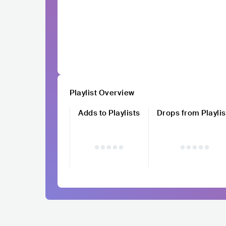
Playlist Overview
Adds to Playlists
Drops from Playlis