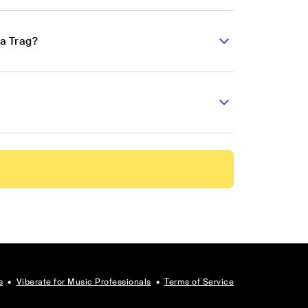
pa Trag?
s
•
Viberate for Music Professionals
•
Terms of Service