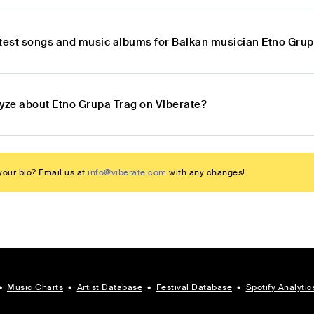
atest songs and music albums for Balkan musician Etno Gru
lyze about Etno Grupa Trag on Viberate?
our bio? Email us at
info@viberate.com
with any changes!
•
Music Charts
•
Artist Database
•
Festival Database
•
Spotify Analytic