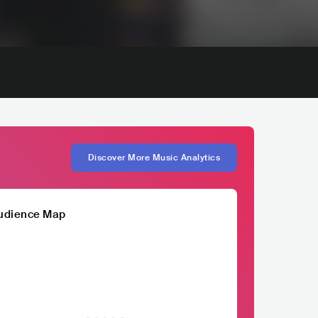
Discover More Music Analytics
udience Map