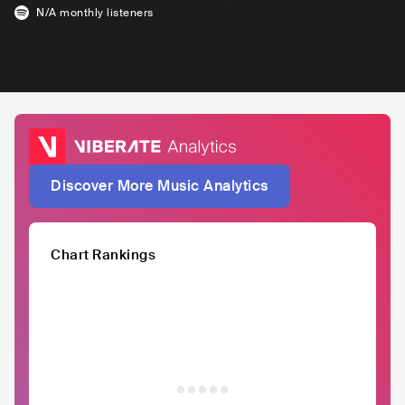
N/A
monthly listeners
Discover More Music Analytics
Chart Rankings