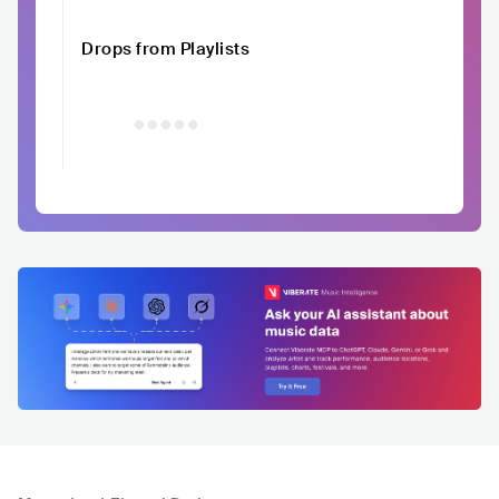
Drops from Playlists