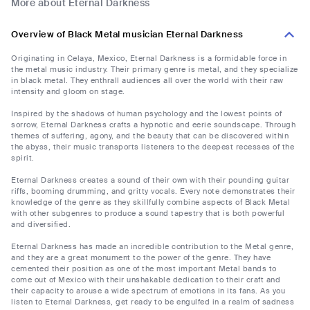
More about Eternal Darkness
Overview of Black Metal musician Eternal Darkness
Originating in Celaya, Mexico, Eternal Darkness is a formidable force in
the metal music industry. Their primary genre is metal, and they specialize
in black metal. They enthrall audiences all over the world with their raw
intensity and gloom on stage.
Inspired by the shadows of human psychology and the lowest points of
sorrow, Eternal Darkness crafts a hypnotic and eerie soundscape. Through
themes of suffering, agony, and the beauty that can be discovered within
the abyss, their music transports listeners to the deepest recesses of the
spirit.
Eternal Darkness creates a sound of their own with their pounding guitar
riffs, booming drumming, and gritty vocals. Every note demonstrates their
knowledge of the genre as they skillfully combine aspects of Black Metal
with other subgenres to produce a sound tapestry that is both powerful
and diversified.
Eternal Darkness has made an incredible contribution to the Metal genre,
and they are a great monument to the power of the genre. They have
cemented their position as one of the most important Metal bands to
come out of Mexico with their unshakable dedication to their craft and
their capacity to arouse a wide spectrum of emotions in its fans. As you
listen to Eternal Darkness, get ready to be engulfed in a realm of sadness