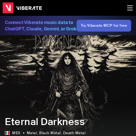
Connect Viberate music data to
Try Viberate MCP for free
ChatGPT, Claude, Gemini, or Grok
Eternal Darkness
MEX
Metal
, Black Metal
, Death Metal