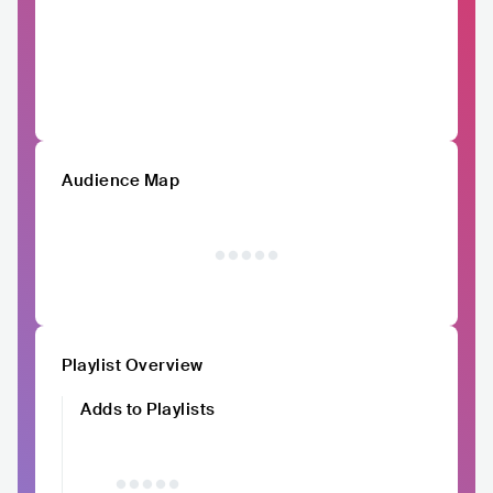
Audience Map
Playlist Overview
Adds to Playlists