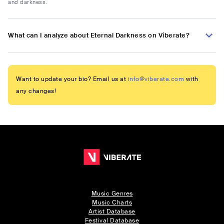
and darkness.
What can I analyze about Eternal Darkness on Viberate?
Want to update your bio? Email us at
info@viberate.com
with
any changes!
Music Genres
Music Charts
Artist Database
Festival Database