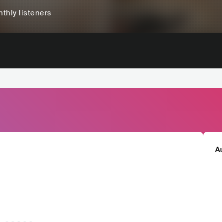
thly listeners
A