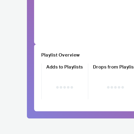
Playlist Overview
Adds to Playlists
Drops from Playlis