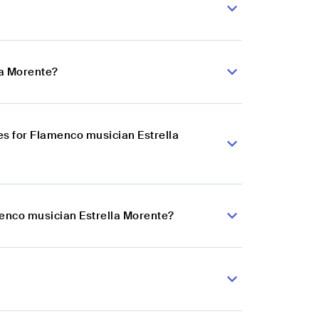
la Morente?
s for Flamenco musician Estrella
menco musician Estrella Morente?