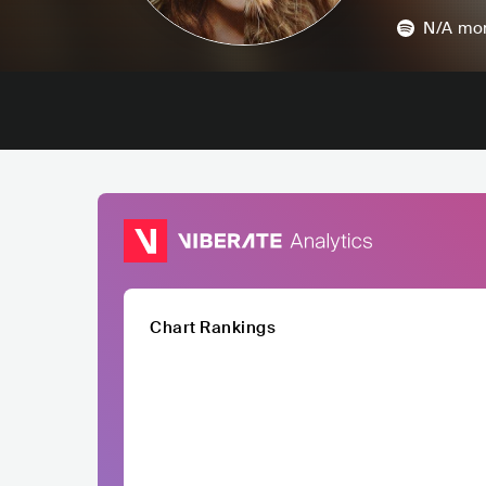
N/A
mon
Chart Rankings