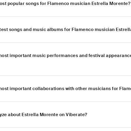
ost popular songs for Flamenco musician Estrella Morente?
atest songs and music albums for Flamenco musician Estrel
most important music performances and festival appearance
most important collaborations with other musicians for Fla
lyze about Estrella Morente on Viberate?