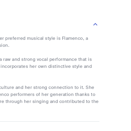
r preferred musical style is Flamenco, a
sion.
a raw and strong vocal performance that is
incorporates her own distinctive style and
culture and her strong connection to it. She
enco performers of her generation thanks to
re through her singing and contributed to the