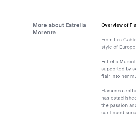
More about Estrella
Overview of Fl
Morente
From Las Gabia
style of Europ
Estrella Morent
supported by so
flair into her m
Flamenco enthus
has established
the passion an
continued succ