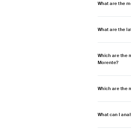
What are the m
What are the l
Which are the 
Morente?
Which are the 
What can I ana