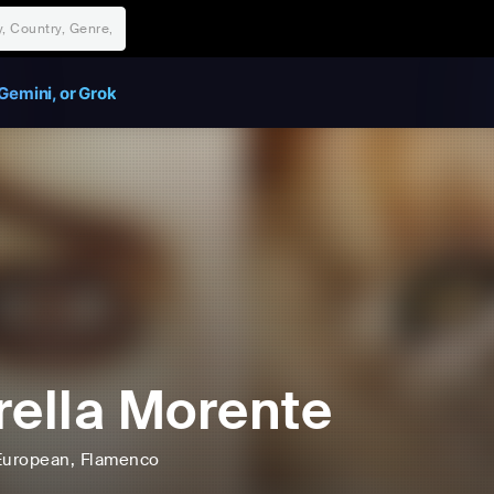
Gemini, or Grok
rella Morente
European
, Flamenco