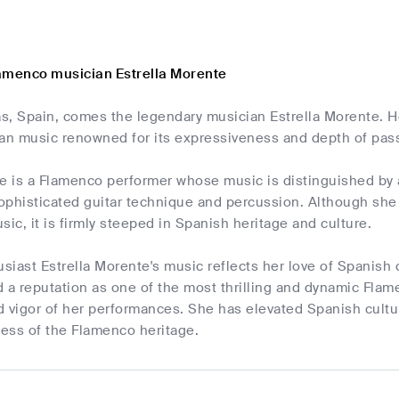
amenco musician Estrella Morente
s, Spain, comes the legendary musician Estrella Morente. He
ean music renowned for its expressiveness and depth of pas
e is a Flamenco performer whose music is distinguished by 
phisticated guitar technique and percussion. Although she 
usic, it is firmly steeped in Spanish heritage and culture.
iast Estrella Morente's music reflects her love of Spanish 
 a reputation as one of the most thrilling and dynamic Flam
d vigor of her performances. She has elevated Spanish cultu
ess of the Flamenco heritage.