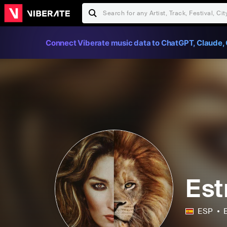
Connect Viberate music data to ChatGPT, Claude, 
Est
ESP