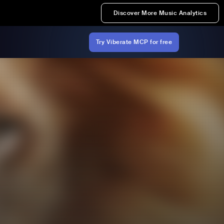
Discover More Music Analytics
Try Viberate MCP for free