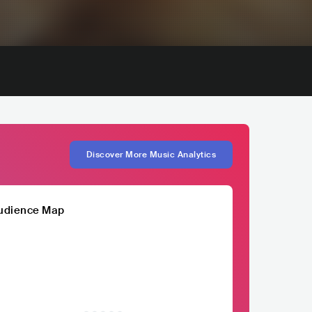
Discover More Music Analytics
udience Map