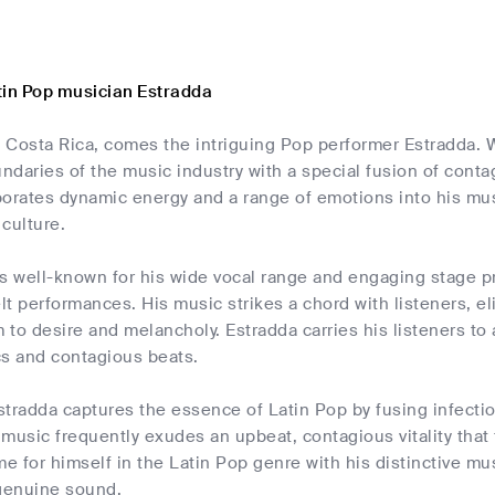
tin Pop musician Estradda
 Costa Rica, comes the intriguing Pop performer Estradda. W
ndaries of the music industry with a special fusion of cont
orates dynamic energy and a range of emotions into his mus
culture.
s well-known for his wide vocal range and engaging stage pr
elt performances. His music strikes a chord with listeners, el
to desire and melancholy. Estradda carries his listeners to
ics and contagious beats.
stradda captures the essence of Latin Pop by fusing infecti
music frequently exudes an upbeat, contagious vitality that
 for himself in the Latin Pop genre with his distinctive music
 genuine sound.