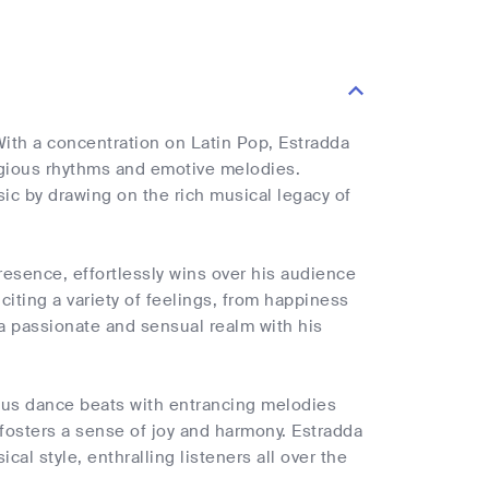
ith a concentration on Latin Pop, Estradda
agious rhythms and emotive melodies.
ic by drawing on the rich musical legacy of
esence, effortlessly wins over his audience
iciting a variety of feelings, from happiness
 a passionate and sensual realm with his
ous dance beats with entrancing melodies
 fosters a sense of joy and harmony. Estradda
al style, enthralling listeners all over the