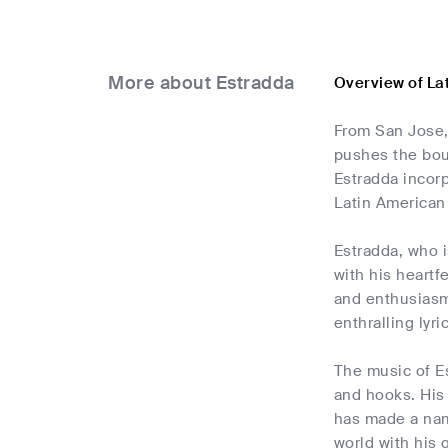
More about Estradda
Overview of La
From San Jose,
pushes the bou
Estradda incorp
Latin American 
Estradda, who i
with his heartf
and enthusiasm 
enthralling lyr
The music of E
and hooks. His 
has made a name
world with his