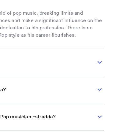
rld of pop music, breaking limits and
nces and make a significant influence on the
edication to his profession. There is no
op style as his career flourishes.
da?
n Pop musician Estradda?