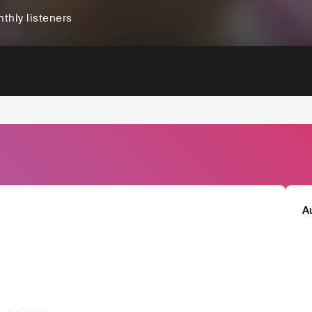
thly listeners
A