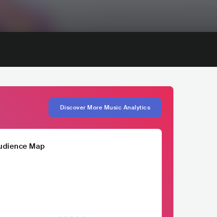
Discover More Music Analytics
udience Map