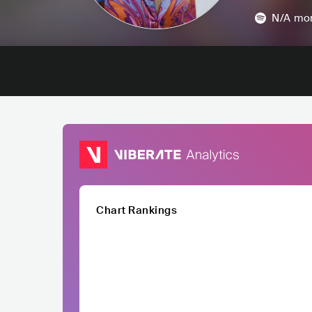
N/A
mon
Chart Rankings