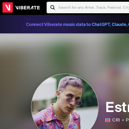
Connect Viberate music data to ChatGPT, Claude, 
Est
CRI
P