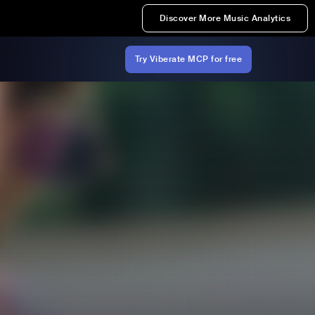
Discover More Music Analytics
Try Viberate MCP for free