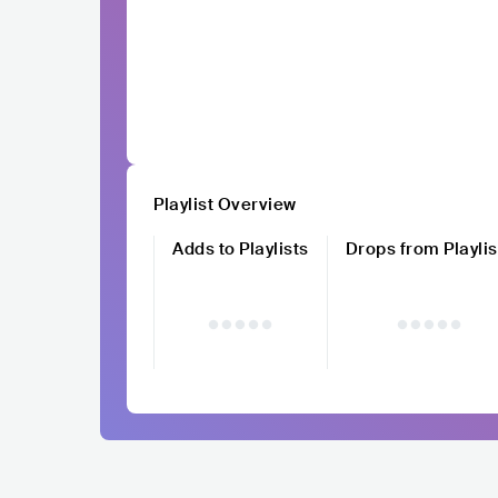
Playlist Overview
Adds to Playlists
Drops from Playlis