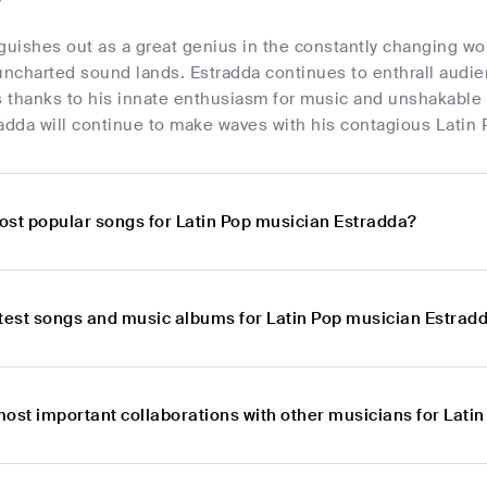
guishes out as a great genius in the constantly changing wo
uncharted sound lands. Estradda continues to enthrall audie
 thanks to his innate enthusiasm for music and unshakable d
adda will continue to make waves with his contagious Latin P
ost popular songs for Latin Pop musician Estradda?
atest songs and music albums for Latin Pop musician Estrad
most important collaborations with other musicians for Lati