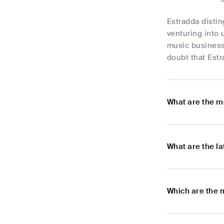
Estradda distin
venturing into 
music business
doubt that Estr
What are the m
What are the l
Which are the 