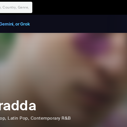
Gemini, or Grok
radda
op
, Latin Pop
, Contemporary R&B