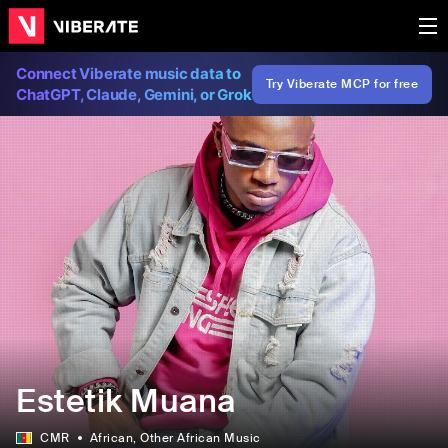
Connect Viberate music data to
Try Viberate MCP for free
ChatGPT, Claude, Gemini, or Grok
Estetik Muana
CMR
African
, Other African Music