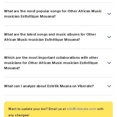
What are the most popular songs for Other African Music
musician Esthétique Mouana?
What are the latest songs and music albums for Other
African Music musician Esthétique Mouana?
Which are the most important collaborations with other
musicians for Other African Music musician Esthétique
Mouana?
What can I analyze about Estetik Muana on Viberate?
Want to update your bio? Email us at
info@viberate.com
with
any changes!