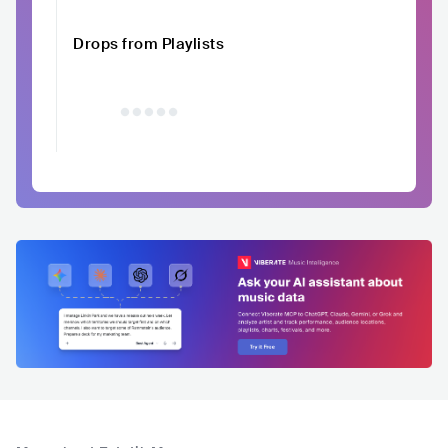
Drops from Playlists