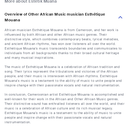
More about Estetik Muana
Overview of Other African Music musician Esthétique
Mouana
African musician Esthétique Mouana is from Cameroon, and her work is
influenced by both African and other African music genres. Their
distinctive style, which combines contemporary beats, lyrical melodies,
and ancient African rhythms, has won over listeners all over the world.
Esthétique Mouana's music transcends boundaries and communicates to
individuals from all backgrounds thanks to their broad cultural heritage
and many musical inspirations.
The music of Esthétique Mouana is a celebration of African tradition and
song. Their lyrics represent the tribulations and victories of the African
people, and their music is interwoven with African rhythms. Esthétique
Mouana's music is a testament to the ability of music to unite people and
inspire change with their passionate vocals and natural instrumentation.
In conclusion, Cameroonian artist Esthétique Mouana is accomplished and
well-known for their work in the African and Other African Music genres.
Their distinctive sound has enthralled listeners all over the world, and their
music is a celebration of African culture and its rich musical legacy.
Esthétique Mouana's music is a testament to the ability of music to unite
people and inspire change with their passionate vocals and natural
instrumentation.