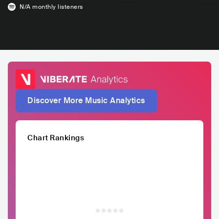
N/A
monthly listeners
Discover More Music Analytics
Chart Rankings