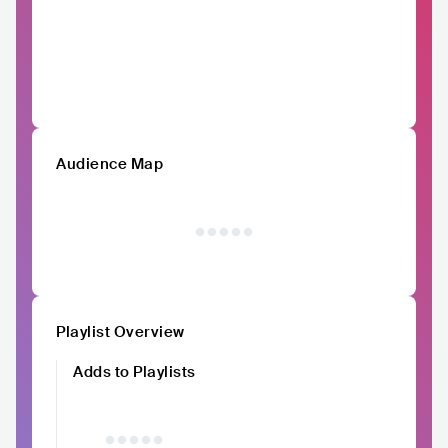
Audience Map
Playlist Overview
Adds to Playlists