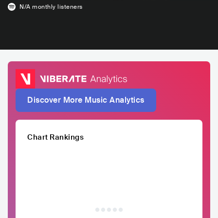
N/A
monthly listeners
Discover More Music Analytics
Chart Rankings