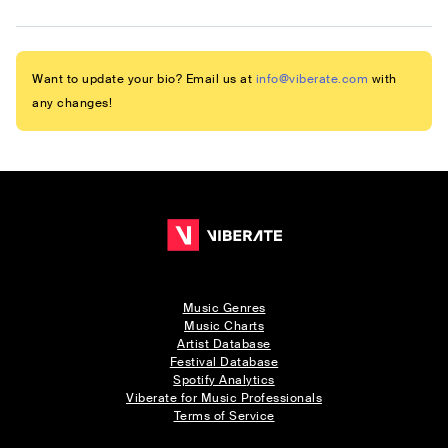
Want to update your bio? Email us at
info@viberate.com
with
any changes!
Music Genres
Music Charts
Artist Database
Festival Database
Spotify Analytics
Viberate for Music Professionals
Terms of Service