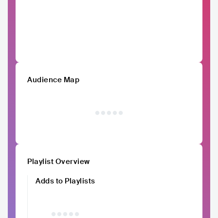
Audience Map
Playlist Overview
Adds to Playlists