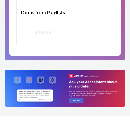
Drops from Playlists