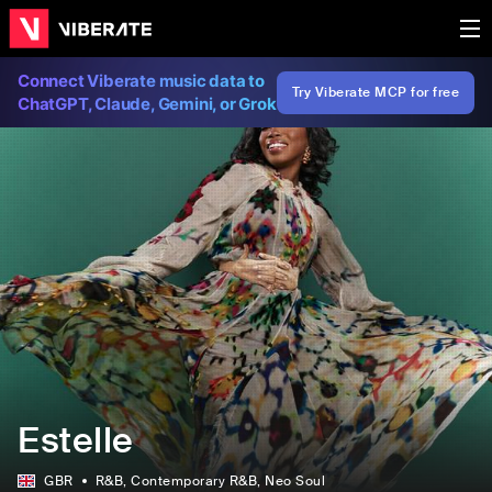
Connect Viberate music data to
Try Viberate MCP for free
ChatGPT, Claude, Gemini, or Grok
Estelle
GBR
R&B
, Contemporary R&B
, Neo Soul