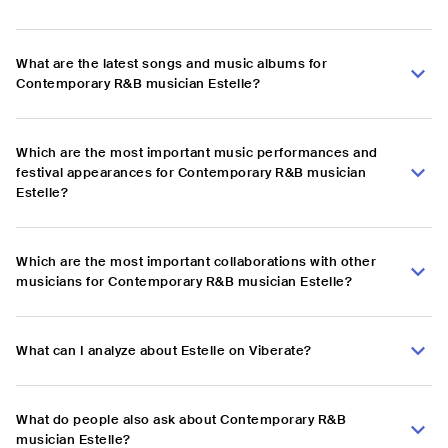
What are the latest songs and music albums for
Contemporary R&B musician Estelle?
Which are the most important music performances and
festival appearances for Contemporary R&B musician
Estelle?
Which are the most important collaborations with other
musicians for Contemporary R&B musician Estelle?
What can I analyze about Estelle on Viberate?
What do people also ask about Contemporary R&B
musician Estelle?