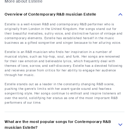
More about Estelle
Overview of Contemporary R&B musician Estelle
Estelle is a well-known R&B and contemporary R&B performer who is
originally from London in the United Kingdom. Her songs stand out for
their beautiful melodies, sultry voice, and distinctive fusion of vintage and
contemporary elements. Estelle has established herself in the music
business as a gifted songwriter and singer because to her alluring voice.
Estelle is an R&B musician who finds her inspiration in a number of
musical styles, such as hip-hop, soul, and funk. Her songs are renowned
for their raw emotion and believable lyrics, which frequently deal with
themes of love, sorrow, and self-discovery. Estelle has a devoted following
and receives praise from critics for her ability to engage her audience
through her music.
Estelle stands out as a leader in the constantly changing R&B scene,
pushing the genre's limits with her avant-garde sound and fearless
songwriting style. Her songs continue to enthrall and inspire listeners all
over the world, solidifying her status as one of the most important R&B
performers of our time.
What are the most popular songs for Contemporary R&B
musician Estelle?