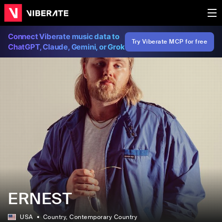
Connect Viberate music data to
Try Viberate MCP for free
ChatGPT, Claude, Gemini, or Grok
ERNEST
USA
Country
, Contemporary Country