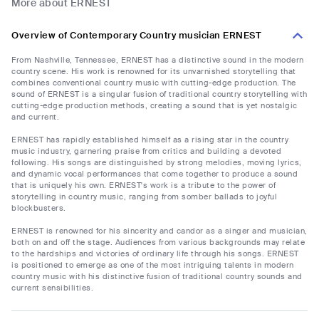
More about ERNEST
Overview of Contemporary Country musician ERNEST
From Nashville, Tennessee, ERNEST has a distinctive sound in the modern
country scene. His work is renowned for its unvarnished storytelling that
combines conventional country music with cutting-edge production. The
sound of ERNEST is a singular fusion of traditional country storytelling with
cutting-edge production methods, creating a sound that is yet nostalgic
and current.
ERNEST has rapidly established himself as a rising star in the country
music industry, garnering praise from critics and building a devoted
following. His songs are distinguished by strong melodies, moving lyrics,
and dynamic vocal performances that come together to produce a sound
that is uniquely his own. ERNEST's work is a tribute to the power of
storytelling in country music, ranging from somber ballads to joyful
blockbusters.
ERNEST is renowned for his sincerity and candor as a singer and musician,
both on and off the stage. Audiences from various backgrounds may relate
to the hardships and victories of ordinary life through his songs. ERNEST
is positioned to emerge as one of the most intriguing talents in modern
country music with his distinctive fusion of traditional country sounds and
current sensibilities.