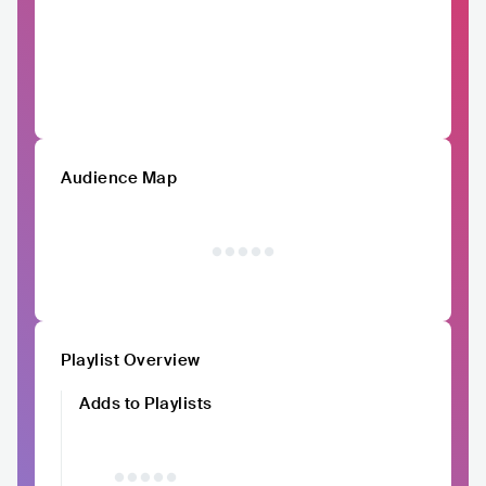
Audience Map
Playlist Overview
Adds to Playlists