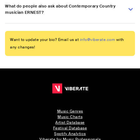
What do people also ask about Contemporary Country
musician ERNEST?
Want to update your bio? Email us at
info@viberate.com
with
any changes!
Music Genres
Music Charts
Artist Database
Festival Database
Spotify Analytics
Viberate for Music Professionals