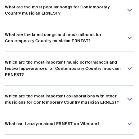
What are the most popular songs for Contemporary
Country musician ERNEST?
What are the latest songs and music albums for
Contemporary Country musician ERNEST?
Which are the most important music performances and
festival appearances for Contemporary Country musician
ERNEST?
Which are the most important collaborations with other
musicians for Contemporary Country musician ERNEST?
What can I analyze about ERNEST on Viberate?