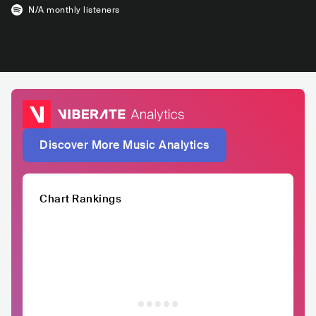
N/A
monthly listeners
Discover More Music Analytics
Chart Rankings