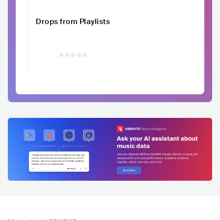
Drops from Playlists