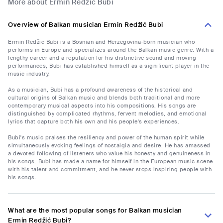
More about Ermin Redžić Bubi
Overview of Balkan musician Ermin Redžić Bubi
Ermin Redžić Bubi is a Bosnian and Herzegovina-born musician who
performs in Europe and specializes around the Balkan music genre. With a
lengthy career and a reputation for his distinctive sound and moving
performances, Bubi has established himself as a significant player in the
music industry.
As a musician, Bubi has a profound awareness of the historical and
cultural origins of Balkan music and blends both traditional and more
contemporary musical aspects into his compositions. His songs are
distinguished by complicated rhythms, fervent melodies, and emotional
lyrics that capture both his own and his people's experiences.
Bubi's music praises the resiliency and power of the human spirit while
simultaneously evoking feelings of nostalgia and desire. He has amassed
a devoted following of listeners who value his honesty and genuineness in
his songs. Bubi has made a name for himself in the European music scene
with his talent and commitment, and he never stops inspiring people with
his songs.
What are the most popular songs for Balkan musician
Ermin Redžić Bubi?