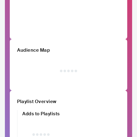
Audience Map
Playlist Overview
Adds to Playlists