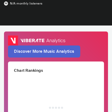
N/A
monthly listeners
Discover More Music Analytics
Chart Rankings