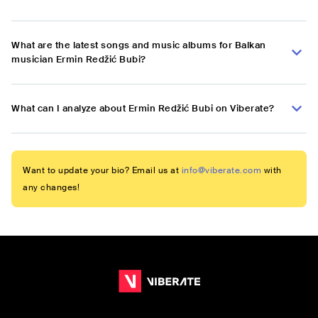
What are the latest songs and music albums for Balkan
musician Ermin Redžić Bubi?
What can I analyze about Ermin Redžić Bubi on Viberate?
Want to update your bio? Email us at
info@viberate.com
with
any changes!