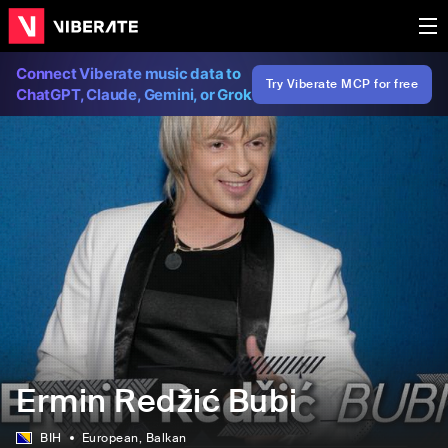
Connect Viberate music data to
Try Viberate MCP for free
ChatGPT, Claude, Gemini, or Grok
Ermin Redžić Bubi
BIH
European
, Balkan