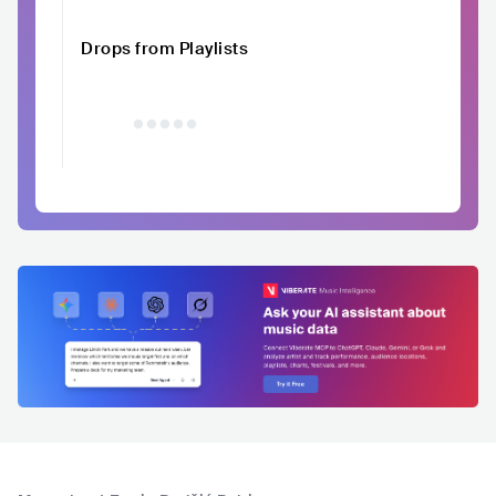
Drops from Playlists