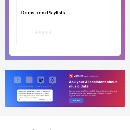
Drops from Playlists