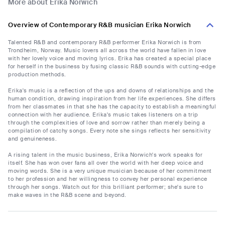
More about Erika Norwich
Overview of Contemporary R&B musician Erika Norwich
Talented R&B and contemporary R&B performer Erika Norwich is from
Trondheim, Norway. Music lovers all across the world have fallen in love
with her lovely voice and moving lyrics. Erika has created a special place
for herself in the business by fusing classic R&B sounds with cutting-edge
production methods.
Erika's music is a reflection of the ups and downs of relationships and the
human condition, drawing inspiration from her life experiences. She differs
from her classmates in that she has the capacity to establish a meaningful
connection with her audience. Erika's music takes listeners on a trip
through the complexities of love and sorrow rather than merely being a
compilation of catchy songs. Every note she sings reflects her sensitivity
and genuineness.
A rising talent in the music business, Erika Norwich's work speaks for
itself. She has won over fans all over the world with her deep voice and
moving words. She is a very unique musician because of her commitment
to her profession and her willingness to convey her personal experience
through her songs. Watch out for this brilliant performer; she's sure to
make waves in the R&B scene and beyond.