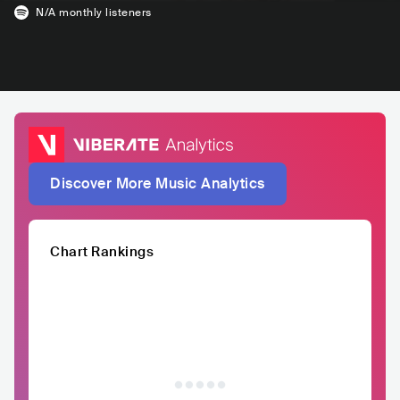
N/A
monthly listeners
Discover More Music Analytics
Chart Rankings