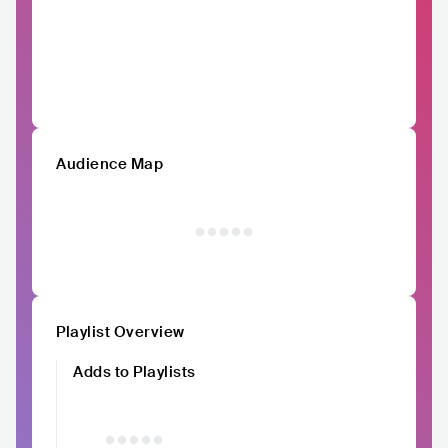
Audience Map
Playlist Overview
Adds to Playlists