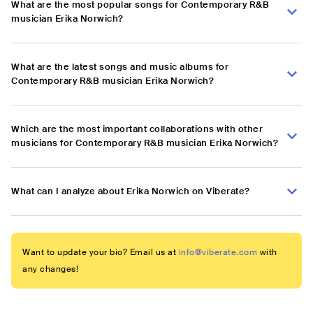
What are the most popular songs for Contemporary R&B
musician Erika Norwich?
What are the latest songs and music albums for
Contemporary R&B musician Erika Norwich?
Which are the most important collaborations with other
musicians for Contemporary R&B musician Erika Norwich?
What can I analyze about Erika Norwich on Viberate?
Want to update your bio? Email us at
info@viberate.com
with
any changes!