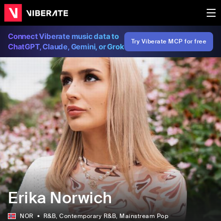
Connect Viberate music data to
Try Viberate MCP for free
ChatGPT, Claude, Gemini, or Grok
Erika Norwich
NOR
R&B
, Contemporary R&B
, Mainstream Pop