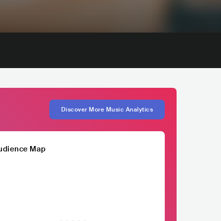
Discover More Music Analytics
udience Map