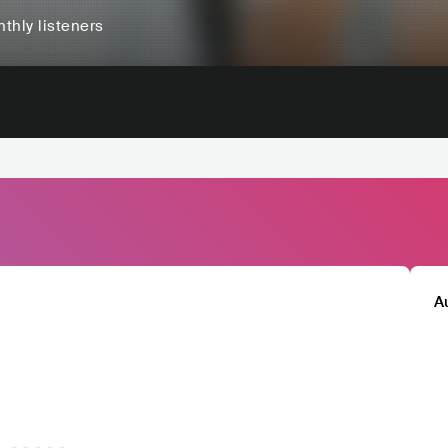
thly listeners
A