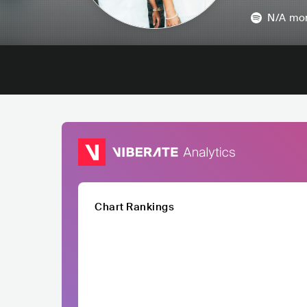
N/A
mon
Chart Rankings