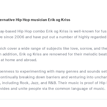
ernative Hip Hop musician Erik og Kriss
ay-based Hip Hop combo Erik og Kriss is well-known for fus
ve since 2006 and have put out a number of highly regarded
ich cover a wide range of subjects like love, sorrow, and the d
In addition, Erik og Kriss are renowned for their melodic be
 at home and abroad.
 openness to experimenting with many genres and sounds set
continually breaking down barriers and venturing into unchart
 including Rock, Jazz, and R&B. Their music is proof of Hip H
ivides and unite people via the common language of music.