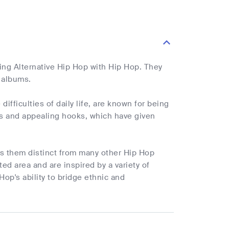
ing Alternative Hip Hop with Hip Hop. They
 albums.
ifficulties of daily life, are known for being
ats and appealing hooks, which have given
s them distinct from many other Hip Hop
ed area and are inspired by a variety of
op's ability to bridge ethnic and