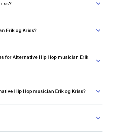
Kriss?
an Erik og Kriss?
 for Alternative Hip Hop musician Erik
native Hip Hop musician Erik og Kriss?