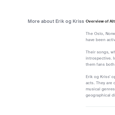
More about Erik og Kriss
Overview of Alt
The Oslo, Norw
have been acti
Their songs, wh
introspective. 
them fans both
Erik og Kriss'
acts. They are 
musical genres,
geographical d