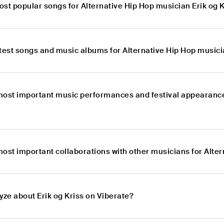
st popular songs for Alternative Hip Hop musician Erik og 
test songs and music albums for Alternative Hip Hop musici
most important music performances and festival appearances
ost important collaborations with other musicians for Alter
yze about Erik og Kriss on Viberate?