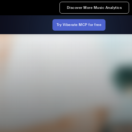
Discover More Music Analytics
Try Viberate MCP for free