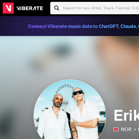
Connect Viberate music data to ChatGPT, Claude, 
Eri
NOR