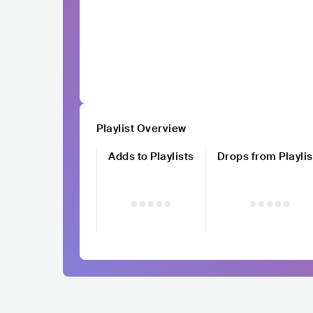
Playlist Overview
Adds to Playlists
Drops from Playlis