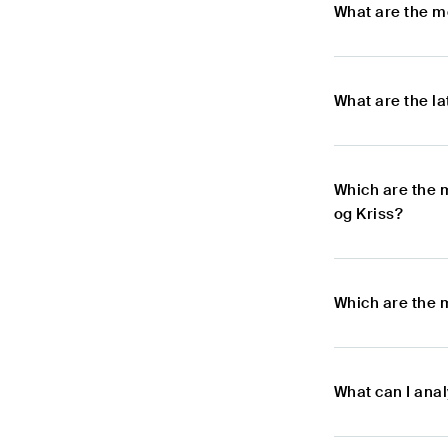
What are the mo
What are the la
Which are the 
og Kriss?
Which are the m
What can I anal