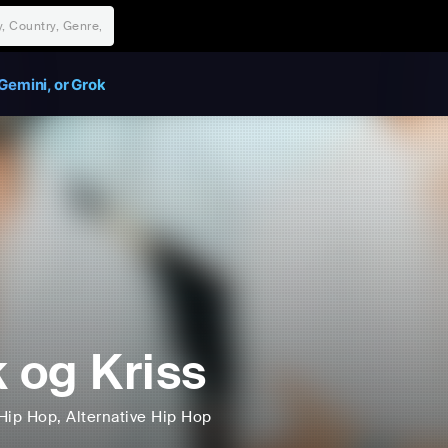
Gemini, or Grok
k og Kriss
Hip Hop
, Alternative Hip Hop