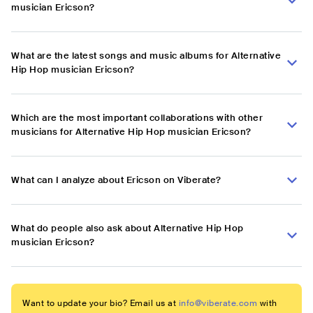
musician Ericson?
What are the latest songs and music albums for Alternative
Hip Hop musician Ericson?
Which are the most important collaborations with other
musicians for Alternative Hip Hop musician Ericson?
What can I analyze about Ericson on Viberate?
What do people also ask about Alternative Hip Hop
musician Ericson?
Want to update your bio? Email us at
info@viberate.com
with