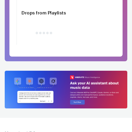
Drops from Playlists