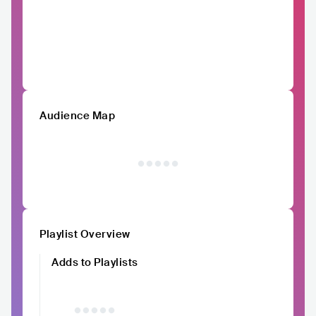
Audience Map
Playlist Overview
Adds to Playlists