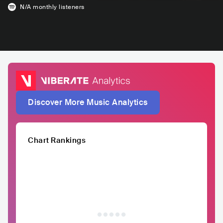
N/A
monthly listeners
Discover More Music Analytics
Chart Rankings