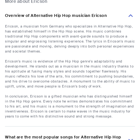
More about Ericson
Overview of Alternative Hip Hop musician Ericson
Ericson, a musician from Germany who specializes in Alternative Hip Hop,
has established himself in the Hip Hop scene. His music combines
traditional Hip Hop components with avant-garde sounds to produce a
singular and engrossing listening experience. The lyrics in Ericson's music
are passionate and moving, delving deeply into both personal experiences
and societal themes.
Ericson's music is evidence of the Hip Hop genre's adaptability and
development. He stands out as a musician in the music industry thanks to
his aptitude at fusing many styles and sounds together flawlessly. His
music reflects his love of the arts, his commitment to pushing boundaries,
and his drive to overcome obstacles. A monument to the ability of music to
uplift, unite, and move people is Ericson's body of work.
In conclusion, Ericson is a gifted musician who has distinguished himself
in the Hip Hop genre. Every note he writes demonstrates his commitment
to his art, and his music is a monument to the strength of imagination and
inventiveness. Ericson is certain to make waves in the music industry for
years to come with his distinctive sound and strong message.
What are the most popular songs for Alternative Hip Hop