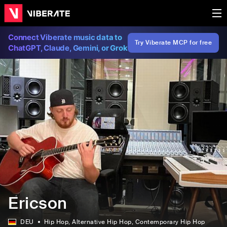
Connect Viberate music data to
Try Viberate MCP for free
ChatGPT, Claude, Gemini, or Grok
Ericson
DEU
Hip Hop
, Alternative Hip Hop
, Contemporary Hip Hop