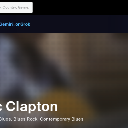
Gemini, or Grok
c Clapton
Blues
, Blues Rock
, Contemporary Blues