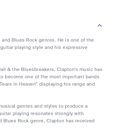
es and Blues Rock genres. He is one of the
guitar playing style and his expressive
yall & the Bluesbreakers, Clapton's music has
n to become one of the most important bands
Tears in Heaven" displaying his range and
 musical genres and styles to produce a
guitar playing resonates strongly with
and Blues Rock genre, Clapton has received