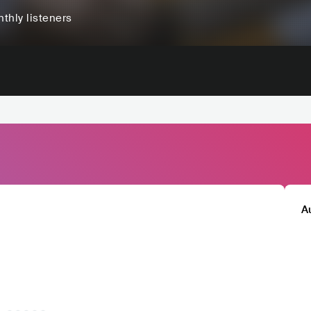
thly listeners
A