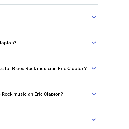
Clapton?
s for Blues Rock musician Eric Clapton?
s Rock musician Eric Clapton?