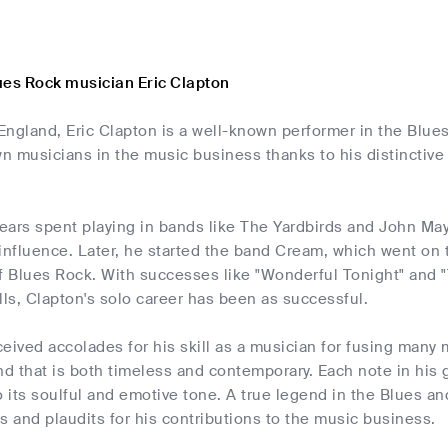
ues Rock musician Eric Clapton
 England, Eric Clapton is a well-known performer in the Blu
 musicians in the music business thanks to his distinctive 
years spent playing in bands like The Yardbirds and John Ma
 influence. Later, he started the band Cream, which went o
f Blues Rock. With successes like "Wonderful Tonight" and "
lls, Clapton's solo career has been as successful.
eived accolades for his skill as a musician for fusing many
nd that is both timeless and contemporary. Each note in his 
o its soulful and emotive tone. A true legend in the Blues 
s and plaudits for his contributions to the music business.