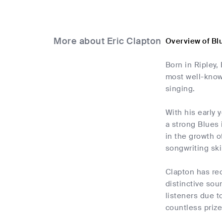
More about Eric Clapton
Overview of Bl
Born in Ripley,
most well-known
singing.
With his early 
a strong Blues
in the growth o
songwriting ski
Clapton has rec
distinctive sou
listeners due t
countless prize