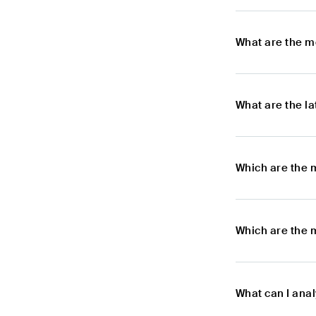
What are the m
What are the l
Which are the 
Which are the 
What can I anal