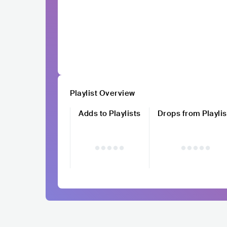
Playlist Overview
Adds to Playlists
Drops from Playlis