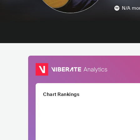
N/A
mon
Chart Rankings