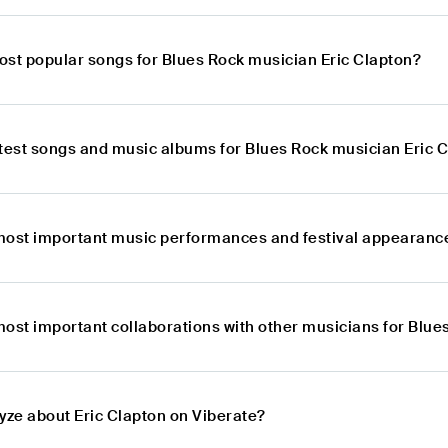
ost popular songs for Blues Rock musician Eric Clapton?
atest songs and music albums for Blues Rock musician Eric 
most important music performances and festival appearance
most important collaborations with other musicians for Blue
yze about Eric Clapton on Viberate?