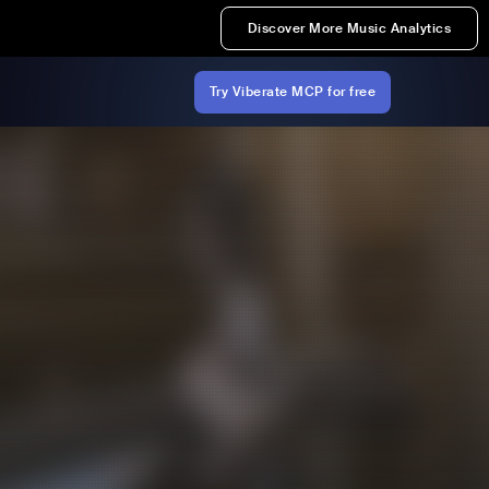
Discover More Music Analytics
Try Viberate MCP for free