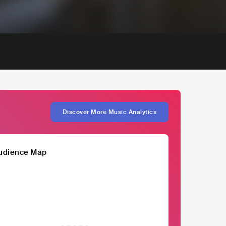
Discover More Music Analytics
udience Map