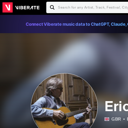
Connect Viberate music data to ChatGPT, Claude, 
Eri
GBR