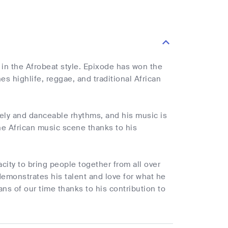
in the Afrobeat style. Epixode has won the
es highlife, reggae, and traditional African
vely and danceable rhythms, and his music is
the African music scene thanks to his
city to bring people together from all over
demonstrates his talent and love for what he
s of our time thanks to his contribution to