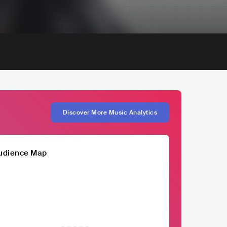
Discover More Music Analytics
udience Map