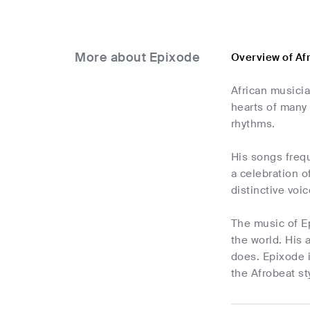
More about Epixode
Overview of Af
African musici
hearts of many 
rhythms.
His songs frequ
a celebration o
distinctive voi
The music of Ep
the world. His 
does. Epixode i
the Afrobeat st