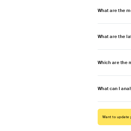
What are the m
What are the l
Which are the 
What can I ana
Want to update y