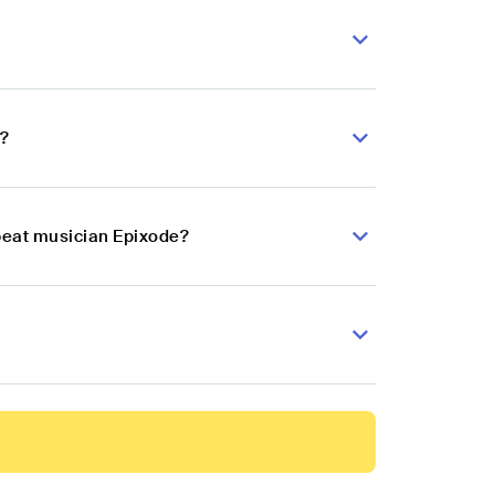
e?
obeat musician Epixode?