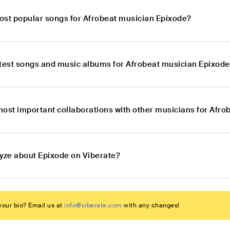
ost popular songs for Afrobeat musician Epixode?
atest songs and music albums for Afrobeat musician Epixod
most important collaborations with other musicians for Afr
lyze about Epixode on Viberate?
our bio? Email us at
info@viberate.com
with any changes!