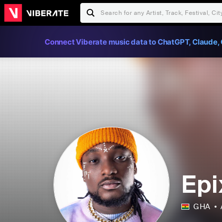
Connect Viberate music data to ChatGPT, Claude, 
Epi
GHA