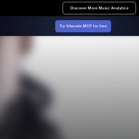
Discover More Music Analytics
Try Viberate MCP for free