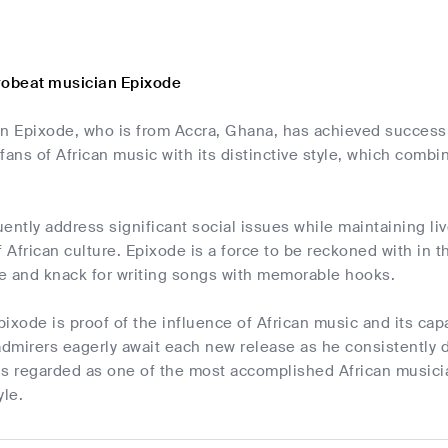
robeat musician Epixode
an Epixode, who is from Accra, Ghana, has achieved success 
fans of African music with its distinctive style, which combin
ently address significant social issues while maintaining li
f African culture. Epixode is a force to be reckoned with in 
ce and knack for writing songs with memorable hooks.
ixode is proof of the influence of African music and its capa
admirers eagerly await each new release as he consistently 
s regarded as one of the most accomplished African musician
yle.