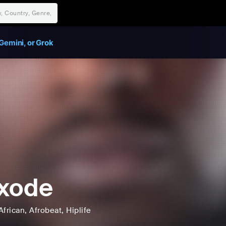
Gemini, or Grok
xode
African
, Afrobeat
, Hiplife