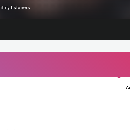
thly listeners
A