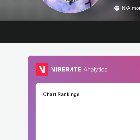
N/A
mon
Chart Rankings