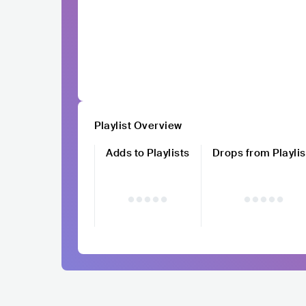
Playlist Overview
Adds to Playlists
Drops from Playlis