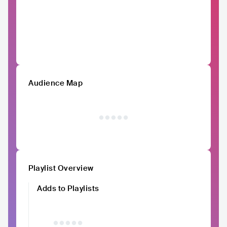
Audience Map
Playlist Overview
Adds to Playlists