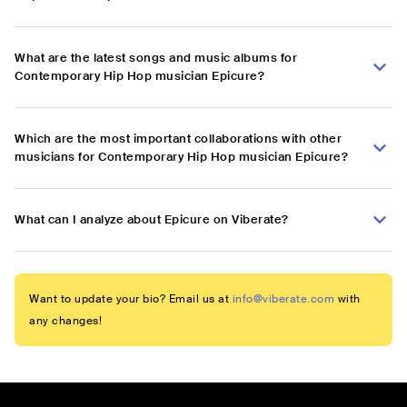
What are the latest songs and music albums for
Contemporary Hip Hop musician Epicure?
Which are the most important collaborations with other
musicians for Contemporary Hip Hop musician Epicure?
What can I analyze about Epicure on Viberate?
Want to update your bio? Email us at
info@viberate.com
with
any changes!