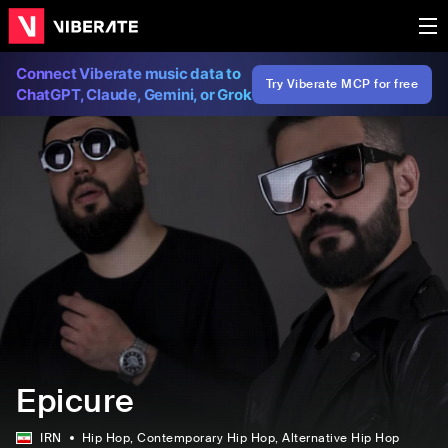
Connect Viberate music data to
Try Viberate MCP for free
ChatGPT, Claude, Gemini, or Grok
Epicure
IRN
Hip Hop
, Contemporary Hip Hop
, Alternative Hip Hop