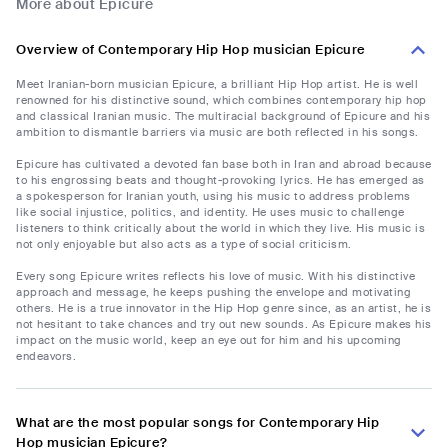
More about Epicure
Overview of Contemporary Hip Hop musician Epicure
Meet Iranian-born musician Epicure, a brilliant Hip Hop artist. He is well
renowned for his distinctive sound, which combines contemporary hip hop
and classical Iranian music. The multiracial background of Epicure and his
ambition to dismantle barriers via music are both reflected in his songs.
Epicure has cultivated a devoted fan base both in Iran and abroad because
to his engrossing beats and thought-provoking lyrics. He has emerged as
a spokesperson for Iranian youth, using his music to address problems
like social injustice, politics, and identity. He uses music to challenge
listeners to think critically about the world in which they live. His music is
not only enjoyable but also acts as a type of social criticism.
Every song Epicure writes reflects his love of music. With his distinctive
approach and message, he keeps pushing the envelope and motivating
others. He is a true innovator in the Hip Hop genre since, as an artist, he is
not hesitant to take chances and try out new sounds. As Epicure makes his
impact on the music world, keep an eye out for him and his upcoming
endeavors.
What are the most popular songs for Contemporary Hip
Hop musician Epicure?