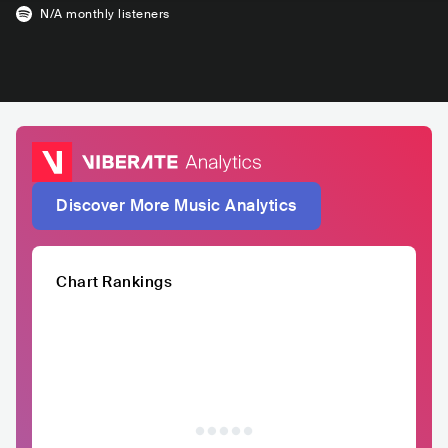
N/A
monthly listeners
Discover More Music Analytics
Chart Rankings