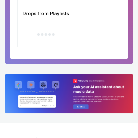
Drops from Playlists