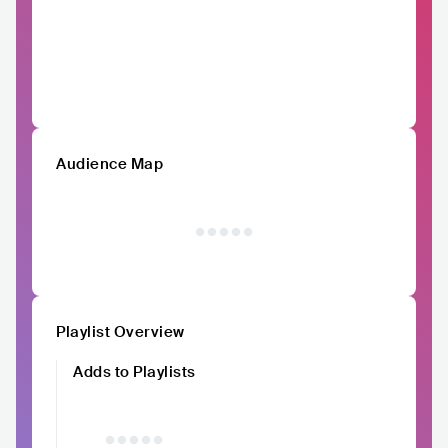
Audience Map
Playlist Overview
Adds to Playlists