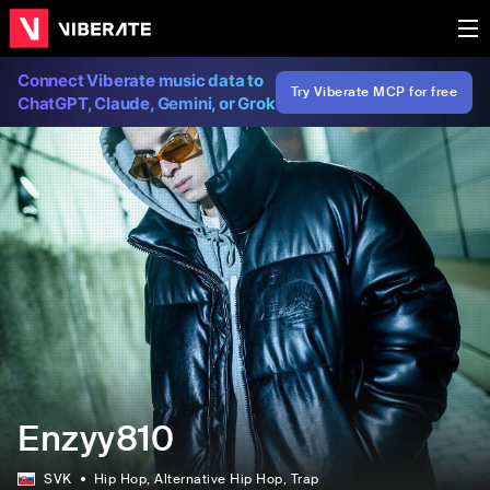
Connect Viberate music data to
Try Viberate MCP for free
ChatGPT, Claude, Gemini, or Grok
Enzyy810
SVK
Hip Hop
, Alternative Hip Hop
, Trap