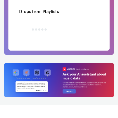
Drops from Playlists