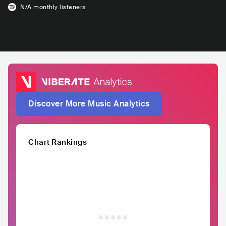
N/A
monthly listeners
Discover More Music Analytics
Chart Rankings