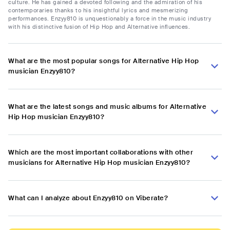
culture. He has gained a devoted following and the admiration of his
contemporaries thanks to his insightful lyrics and mesmerizing
performances. Enzyy810 is unquestionably a force in the music industry
with his distinctive fusion of Hip Hop and Alternative influences.
What are the most popular songs for Alternative Hip Hop
musician Enzyy810?
What are the latest songs and music albums for Alternative
Hip Hop musician Enzyy810?
Which are the most important collaborations with other
musicians for Alternative Hip Hop musician Enzyy810?
What can I analyze about Enzyy810 on Viberate?