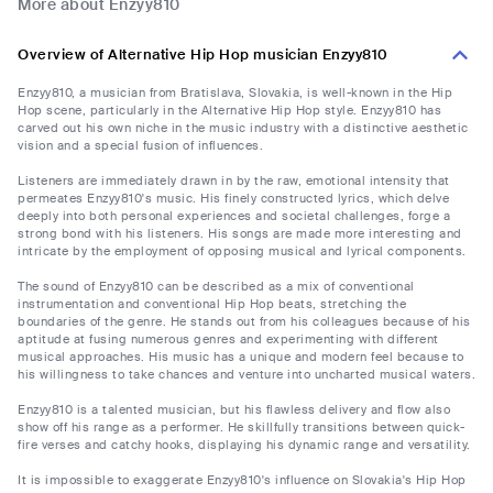
More about Enzyy810
Overview of Alternative Hip Hop musician Enzyy810
Enzyy810, a musician from Bratislava, Slovakia, is well-known in the Hip
Hop scene, particularly in the Alternative Hip Hop style. Enzyy810 has
carved out his own niche in the music industry with a distinctive aesthetic
vision and a special fusion of influences.
Listeners are immediately drawn in by the raw, emotional intensity that
permeates Enzyy810's music. His finely constructed lyrics, which delve
deeply into both personal experiences and societal challenges, forge a
strong bond with his listeners. His songs are made more interesting and
intricate by the employment of opposing musical and lyrical components.
The sound of Enzyy810 can be described as a mix of conventional
instrumentation and conventional Hip Hop beats, stretching the
boundaries of the genre. He stands out from his colleagues because of his
aptitude at fusing numerous genres and experimenting with different
musical approaches. His music has a unique and modern feel because to
his willingness to take chances and venture into uncharted musical waters.
Enzyy810 is a talented musician, but his flawless delivery and flow also
show off his range as a performer. He skillfully transitions between quick-
fire verses and catchy hooks, displaying his dynamic range and versatility.
It is impossible to exaggerate Enzyy810's influence on Slovakia's Hip Hop