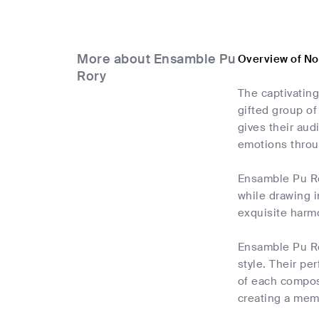
More about Ensamble Pu
Overview of N
Rory
The captivating
gifted group of
gives their aud
emotions throu
Ensamble Pu Ro
while drawing i
exquisite harm
Ensamble Pu Ror
style. Their p
of each compos
creating a mem