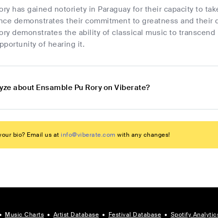
y has gained notoriety in Paraguay for their capacity to take
nce demonstrates their commitment to greatness and their de
ry demonstrates the ability of classical music to transcend
portunity of hearing it.
lyze about Ensamble Pu Rory on Viberate?
our bio? Email us at
info@viberate.com
with any changes!
•
Music Charts
•
Artist Database
•
Festival Database
•
Spotify Analytic