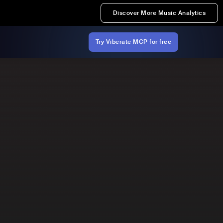
Discover More Music Analytics
Try Viberate MCP for free