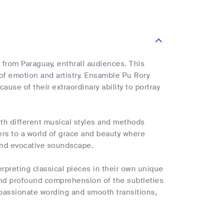
 from Paraguay, enthrall audiences. This
 of emotion and artistry. Ensamble Pu Rory
use of their extraordinary ability to portray
th different musical styles and methods
ners to a world of grace and beauty where
and evocative soundscape.
erpreting classical pieces in their own unique
and profound comprehension of the subtleties
passionate wording and smooth transitions,