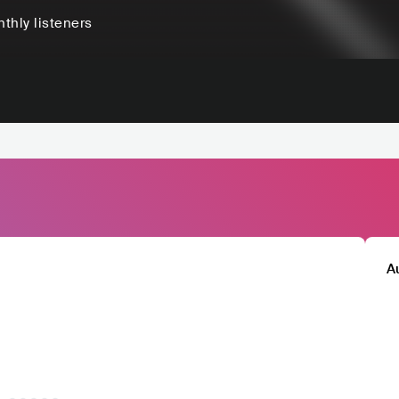
thly listeners
A