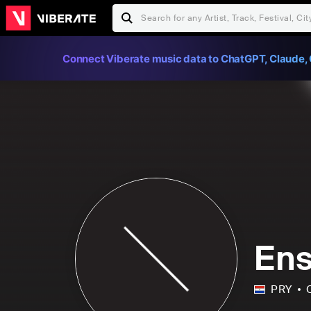
Connect Viberate music data to ChatGPT, Claude, 
Ens
PRY
C