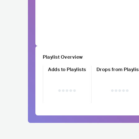
Playlist Overview
Adds to Playlists
Drops from Playlis