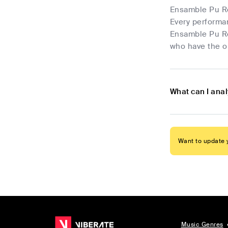
Ensamble Pu Ror
Every performa
Ensamble Pu Ro
who have the op
What can I ana
Want to update y
Music Genres