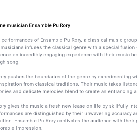
one musician Ensamble Pu Rory
 performances of Ensamble Pu Rory, a classical music group
 musicians infuses the classical genre with a special fusion
ience an incredibly engaging experience with their music beca
gh song.
ry pushes the boundaries of the genre by experimenting wi
nspiration from classical traditions. Their music takes liste
onies and delicate melodies blend to create an entrancing 
y gives the music a fresh new lease on life by skillfully int
erformances are distinguished by their unwavering accuracy 
ition. Ensamble Pu Rory captivates the audience with their 
orable impression.