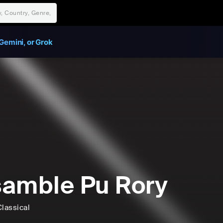
Gemini, or Grok
amble Pu Rory
lassical