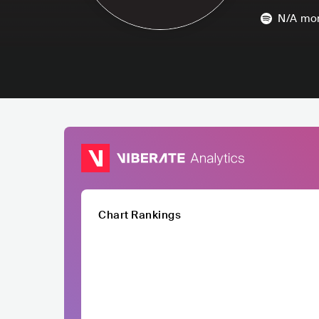
N/A
mon
Chart Rankings