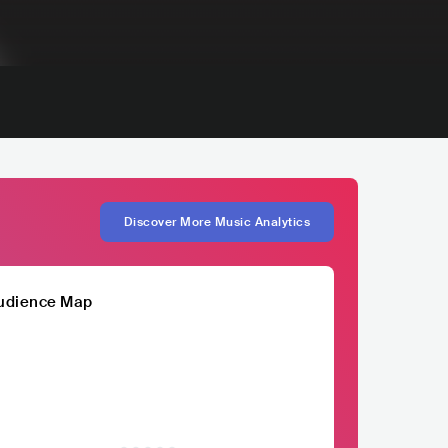
Discover More Music Analytics
udience Map