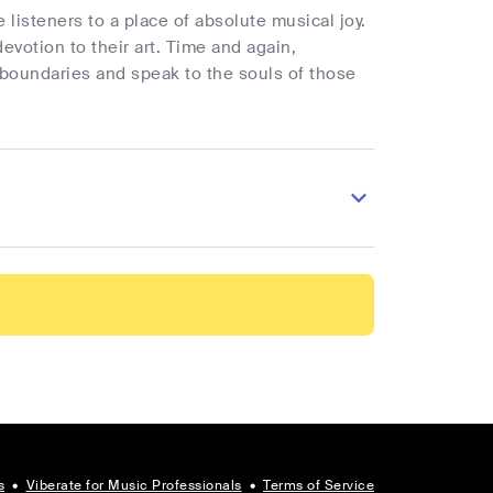
 listeners to a place of absolute musical joy.
votion to their art. Time and again,
 boundaries and speak to the souls of those
s
•
Viberate for Music Professionals
•
Terms of Service