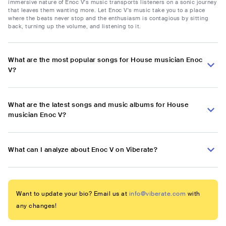
immersive nature of Enoc V's music transports listeners on a sonic journey
that leaves them wanting more. Let Enoc V's music take you to a place
where the beats never stop and the enthusiasm is contagious by sitting
back, turning up the volume, and listening to it.
What are the most popular songs for House musician Enoc
V?
What are the latest songs and music albums for House
musician Enoc V?
What can I analyze about Enoc V on Viberate?
Want to update your bio? Email us at
info@viberate.com
with
any changes!