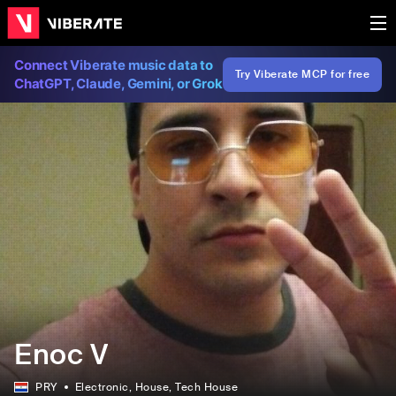
Connect Viberate music data to
Try Viberate MCP for free
ChatGPT, Claude, Gemini, or Grok
Enoc V
PRY
Electronic
, House
, Tech House