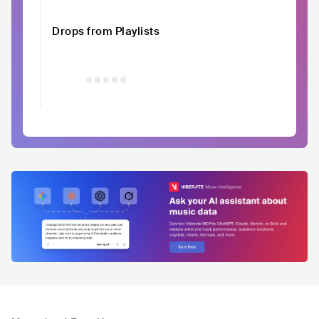
Drops from Playlists