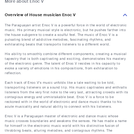
More about Enoc V
Overview of House musician Enoc V
The Paraguayan artist Enoc V is a powerful force in the world of electronic
music. His primary musical style is electronic, but he pushes farther into
the house subgenre to create a soulful feel. The music of Enoc V is a
pulsating blend of addictive melodies, fascinating rhythms, and
exhilarating beats that transports listeners to a different world.
His ability to smoothly combine different components, creating a musical
tapestry that is both captivating and exciting, demonstrates his mastery
of the electronic genre. The talent of Enoc V resides in his capacity to
evoke a variety of emotions in his compositions, from exhilaration to
reflection.
Each track of Enoc V's music unfolds like a tale waiting to be told,
transporting listeners on a sound trip. His music captivates and enthralls
listeners from the very first note to the very last, attracting crowds with its
contagious energy and unmistakable beat. Enoc V is a force to be
reckoned with in the world of electronic and dance music thanks to his
acute musicality and natural ability to connect with his listeners.
Enoc V is a Paraguayan master of electronic and dance music whose
music crosses boundaries and awakens the senses. He has made a name
for himself in the electronic music world with his distinctive fusion of
throbbing beats, alluring melodies, and contagious rhythms. The