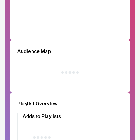
Audience Map
Playlist Overview
Adds to Playlists