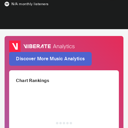
N/A
monthly listeners
Discover More Music Analytics
Chart Rankings