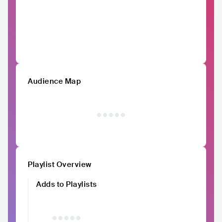
Audience Map
Playlist Overview
Adds to Playlists