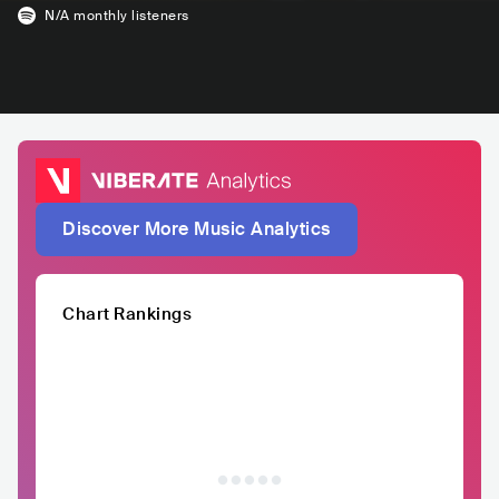
N/A
monthly listeners
Discover More Music Analytics
Chart Rankings