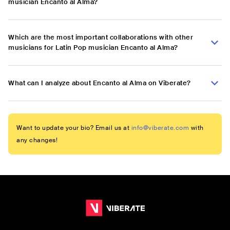
musician Encanto al Alma?
Which are the most important collaborations with other
musicians for Latin Pop musician Encanto al Alma?
What can I analyze about Encanto al Alma on Viberate?
Want to update your bio? Email us at
info@viberate.com
with
any changes!