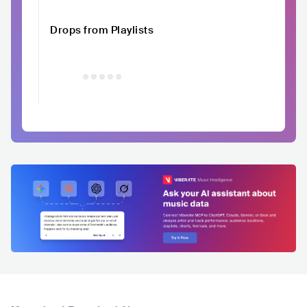
Drops from Playlists