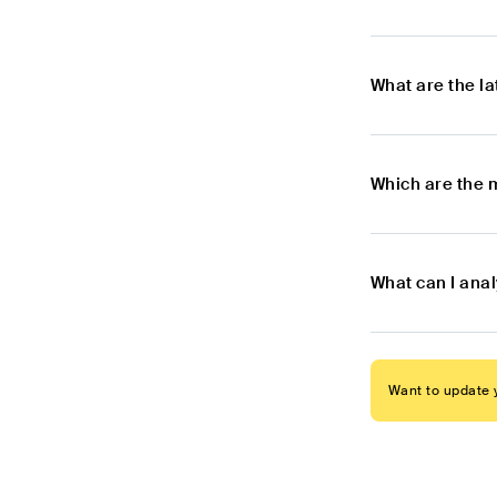
What are the l
Which are the 
What can I ana
Want to update y