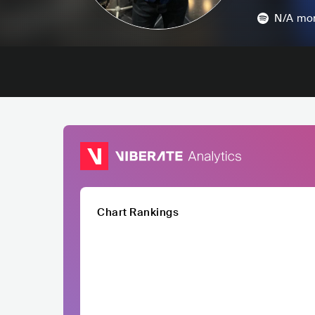
N/A
mon
Chart Rankings