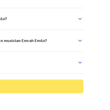
mšo?
lkan musician Emrah Emšo?