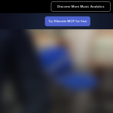
Discover More Music Analytics
Try Viberate MCP for free