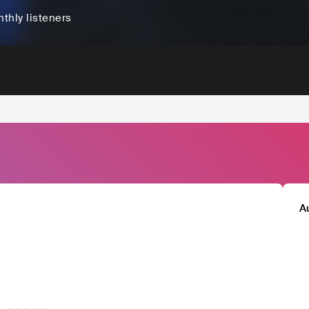
thly listeners
A