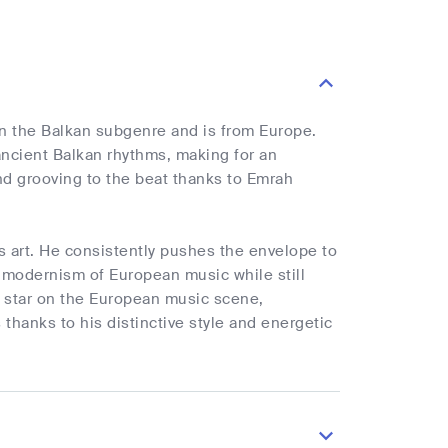
n the Balkan subgenre and is from Europe.
ncient Balkan rhythms, making for an
nd grooving to the beat thanks to Emrah
 art. He consistently pushes the envelope to
 modernism of European music while still
ng star on the European music scene,
hanks to his distinctive style and energetic