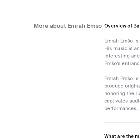
More about Emrah Emšo
Overview of B
Emrah Emšo is 
His music is a
interesting and
Emšo's entranc
Emrah Emšo is 
produce origin
honoring the ri
captivates audi
performances.
What are the m