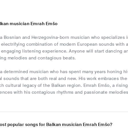
alkan musician Emrah Emšo
a Bosnian and Herzegovina-born musician who specializes i
n electrifying combination of modern European sounds with a
 engaging listening experience. Anyone will start dancing a
ing melodies and contagious beats.
a determined musician who has spent many years honing his
al sounds that are both real and new. His work embraces the
ch cultural legacy of the Balkan region. Emrah Emšo, a risi
ences with his contagious rhythms and passionate melodies t
ost popular songs for Balkan musician Emrah Emšo?