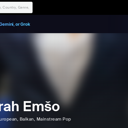
Gemini, or Grok
rah Emšo
uropean
, Balkan
, Mainstream Pop