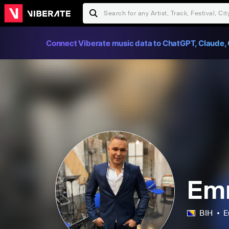
Connect Viberate music data to ChatGPT, Claude, 
Em
BIH
E