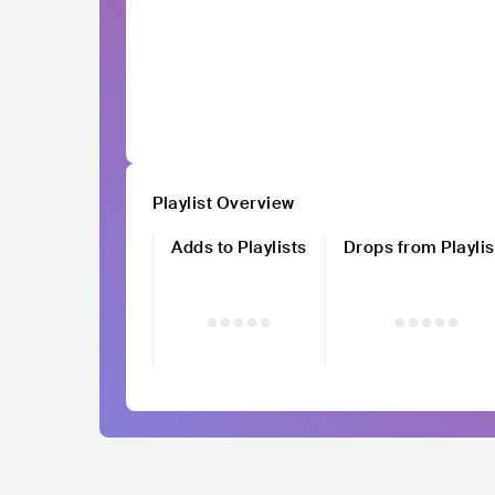
Playlist Overview
Adds to Playlists
Drops from Playlis