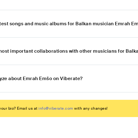
atest songs and music albums for Balkan musician Emrah E
most important collaborations with other musicians for Ba
lyze about Emrah Emšo on Viberate?
our bio? Email us at
info@viberate.com
with any changes!