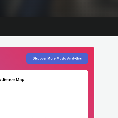
Discover More Music Analytics
udience Map