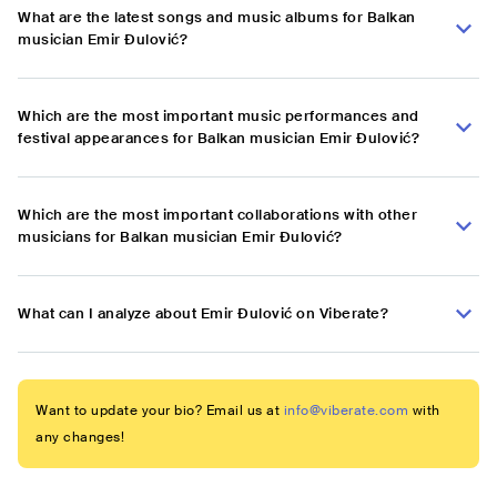
What are the latest songs and music albums for Balkan
musician Emir Đulović?
Which are the most important music performances and
festival appearances for Balkan musician Emir Đulović?
Which are the most important collaborations with other
musicians for Balkan musician Emir Đulović?
What can I analyze about Emir Đulović on Viberate?
Want to update your bio? Email us at
info@viberate.com
with
any changes!