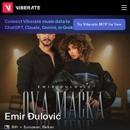
Connect Viberate music data to
Try Viberate MCP for free
ChatGPT, Claude, Gemini, or Grok
Emir Đulović
BIH
European
, Balkan