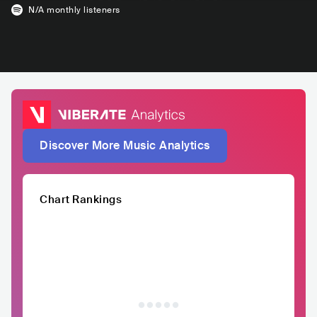
N/A
monthly listeners
Discover More Music Analytics
Chart Rankings