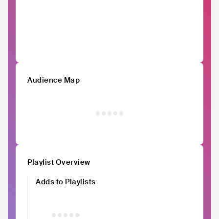
Audience Map
Playlist Overview
Adds to Playlists