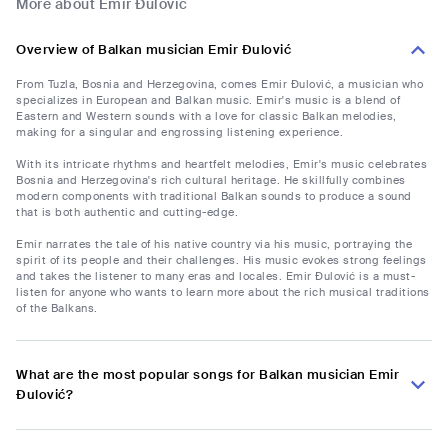
More about Emir Đulović
Overview of Balkan musician Emir Đulović
From Tuzla, Bosnia and Herzegovina, comes Emir Đulović, a musician who
specializes in European and Balkan music. Emir's music is a blend of
Eastern and Western sounds with a love for classic Balkan melodies,
making for a singular and engrossing listening experience.
With its intricate rhythms and heartfelt melodies, Emir's music celebrates
Bosnia and Herzegovina's rich cultural heritage. He skillfully combines
modern components with traditional Balkan sounds to produce a sound
that is both authentic and cutting-edge.
Emir narrates the tale of his native country via his music, portraying the
spirit of its people and their challenges. His music evokes strong feelings
and takes the listener to many eras and locales. Emir Đulović is a must-
listen for anyone who wants to learn more about the rich musical traditions
of the Balkans.
What are the most popular songs for Balkan musician Emir
Đulović?