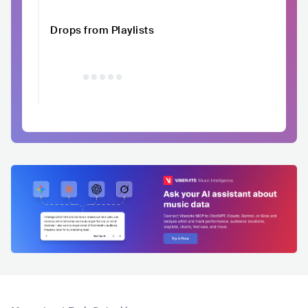
Drops from Playlists