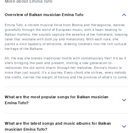
More about Emina Tufo
Overview of Balkan musician Emina Tufo
Emina Tufo, a vibrant musical force from Bosnia and Herzegovina, dances
gracefully through the world of European music, with a heart beating to
Balkan rhythms. Her sounds capture the essence of her homeland, weaving
tales that resonate with both joy and melancholy. With each note, she
paints a vivid tapestry of emotions, drawing listeners into the rich cultural
heritage of the Balkans.
Ah, the way she blends traditional motifs with contemporary flair! It's as if
she's bridging the past and present, inviting a new generation to
rediscover the old world charm through her melodies. Emina's music is
more than just sound; it's a journey. Every chord she strikes, every melody
she crafts, carries the weight of history and the promise of what's to come.
What are the most popular songs for Balkan musician
Emina Tufo?
What are the latest songs and music albums for Balkan
musician Emina Tufo?