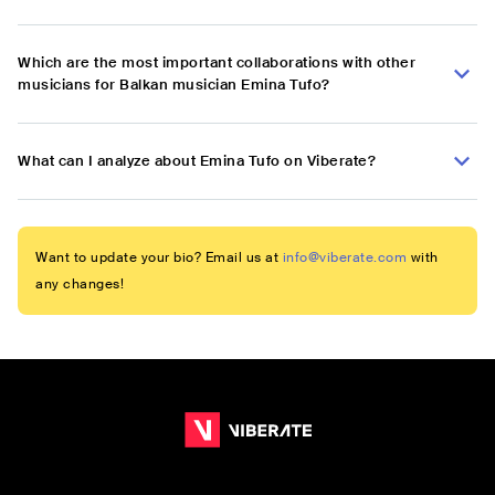
Which are the most important collaborations with other
musicians for Balkan musician Emina Tufo?
What can I analyze about Emina Tufo on Viberate?
Want to update your bio? Email us at
info@viberate.com
with
any changes!