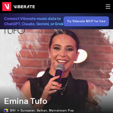
Connect Viberate music data to
Try Viberate MCP for free
ChatGPT, Claude, Gemini, or Grok
Emina Tufo
BIH
European
, Balkan
, Mainstream Pop