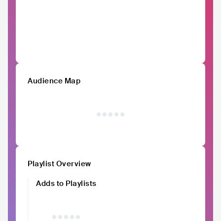
Audience Map
Playlist Overview
Adds to Playlists