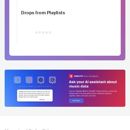
Drops from Playlists