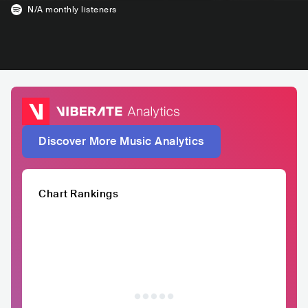
N/A
monthly listeners
Discover More Music Analytics
Chart Rankings