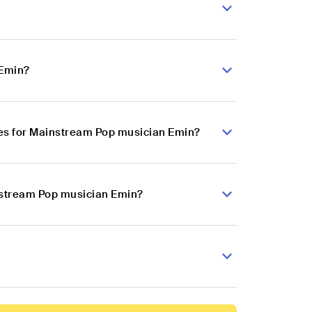
 Emin?
es for Mainstream Pop musician Emin?
instream Pop musician Emin?