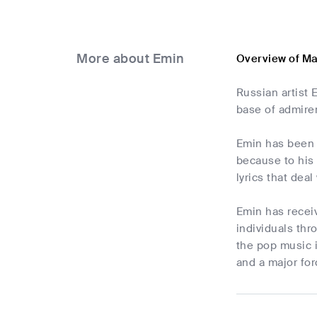
More about Emin
Overview of M
Russian artist 
base of admire
Emin has been 
because to his
lyrics that deal
Emin has receive
individuals thr
the pop music i
and a major fo