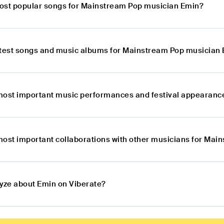
ost popular songs for Mainstream Pop musician Emin?
atest songs and music albums for Mainstream Pop musician
most important music performances and festival appearanc
most important collaborations with other musicians for Ma
lyze about Emin on Viberate?