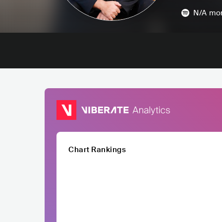
N/A
mon
Chart Rankings