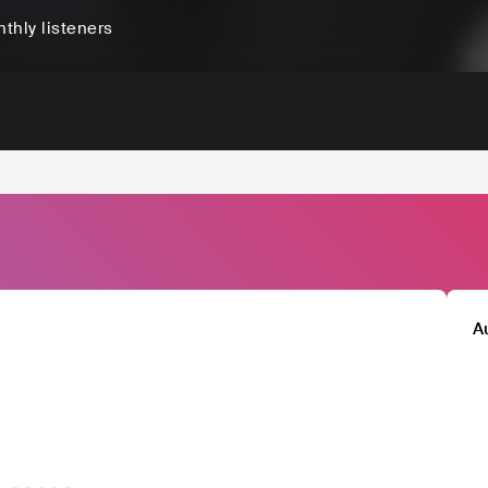
thly listeners
A