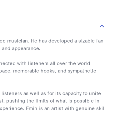
fted musician. He has developed a sizable fan
d and appearance.
cted with listeners all over the world
l pace, memorable hooks, and sympathetic
listeners as well as for its capacity to unite
t, pushing the limits of what is possible in
perience. Emin is an artist with genuine skill