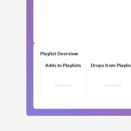
Playlist Overview
Adds to Playlists
Drops from Playlis