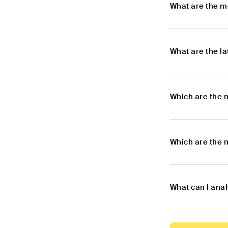
What are the m
What are the l
Which are the 
Which are the 
What can I ana