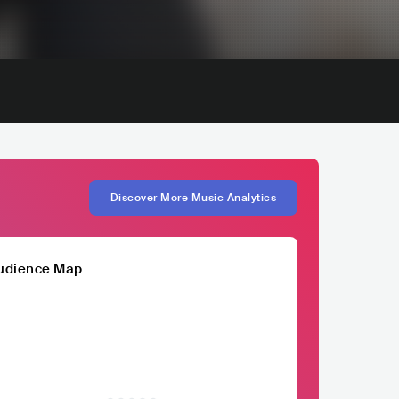
Discover More Music Analytics
udience Map