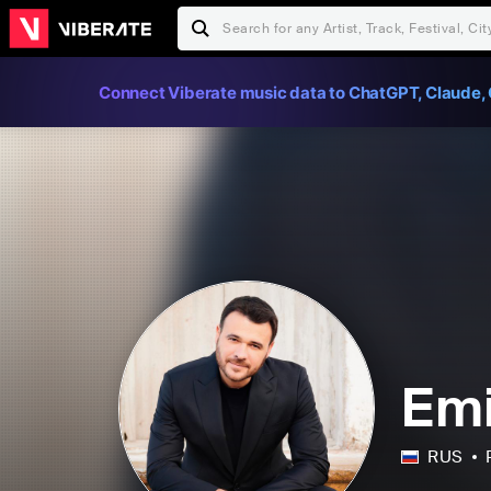
Connect Viberate music data to ChatGPT, Claude, 
Em
RUS