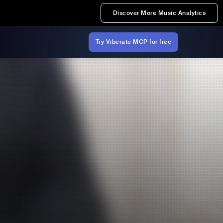
Discover More Music Analytics
Try Viberate MCP for free