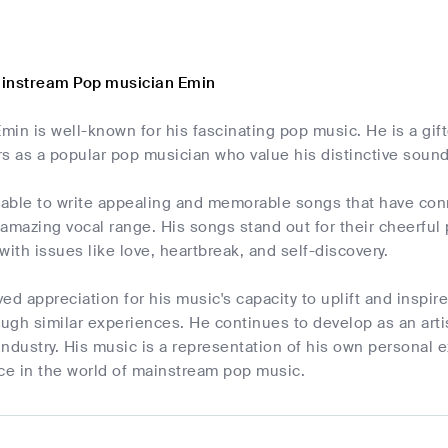
ainstream Pop musician Emin
Emin is well-known for his fascinating pop music. He is a gi
rs as a popular pop musician who value his distinctive soun
able to write appealing and memorable songs that have conne
 amazing vocal range. His songs stand out for their cheerfu
 with issues like love, heartbreak, and self-discovery.
d appreciation for his music's capacity to uplift and inspire 
ough similar experiences. He continues to develop as an artis
ndustry. His music is a representation of his own personal ex
rce in the world of mainstream pop music.