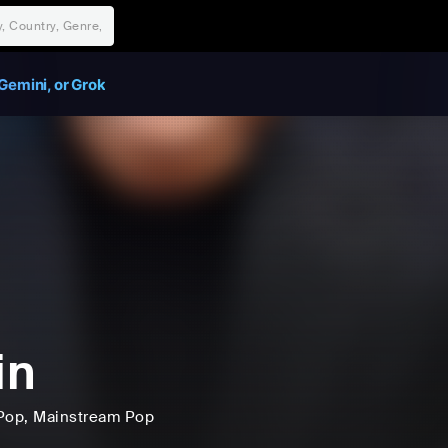
Gemini, or Grok
in
Pop
, Mainstream Pop