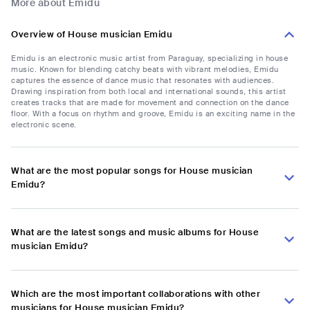
More about Emidu
Overview of House musician Emidu
Emidu is an electronic music artist from Paraguay, specializing in house
music. Known for blending catchy beats with vibrant melodies, Emidu
captures the essence of dance music that resonates with audiences.
Drawing inspiration from both local and international sounds, this artist
creates tracks that are made for movement and connection on the dance
floor. With a focus on rhythm and groove, Emidu is an exciting name in the
electronic scene.
What are the most popular songs for House musician
Emidu?
What are the latest songs and music albums for House
musician Emidu?
Which are the most important collaborations with other
musicians for House musician Emidu?