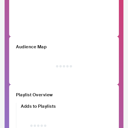
Audience Map
Playlist Overview
Adds to Playlists