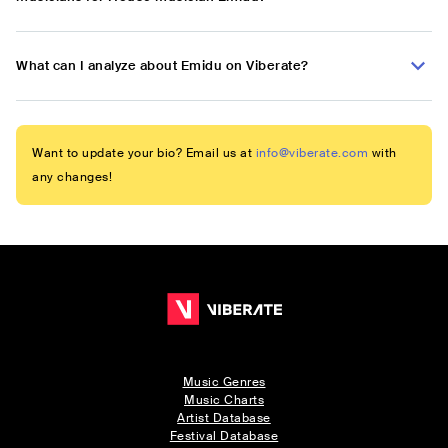
What can I analyze about Emidu on Viberate?
Want to update your bio? Email us at
info@viberate.com
with
any changes!
Music Genres
Music Charts
Artist Database
Festival Database