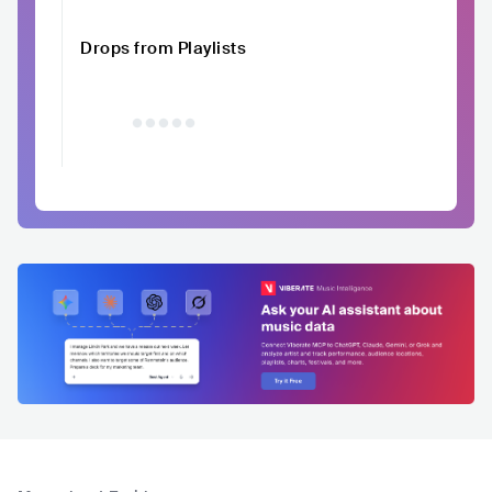
Drops from Playlists