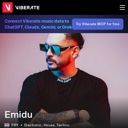
Connect Viberate music data to
Try Viberate MCP for free
ChatGPT, Claude, Gemini, or Grok
Emidu
PRY
Electronic
, House
, Techno