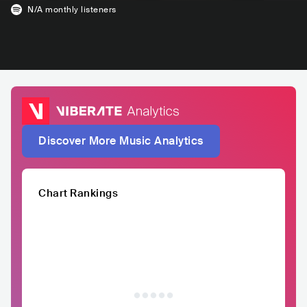
N/A
monthly listeners
Discover More Music Analytics
Chart Rankings