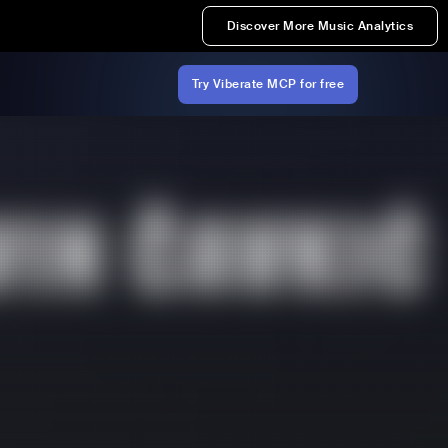
Discover More Music Analytics
Try Viberate MCP for free