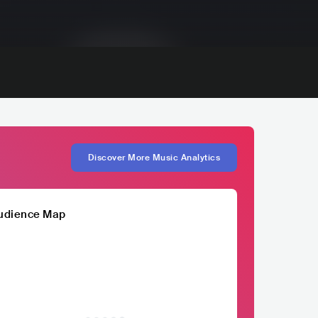
Discover More Music Analytics
udience Map