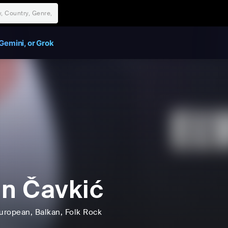
Gemini, or Grok
in Čavkić
uropean
, Balkan
, Folk Rock