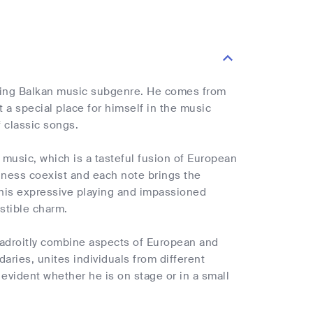
luring Balkan music subgenre. He comes from
 a special place for himself in the music
 classic songs.
 music, which is a tasteful fusion of European
dness coexist and each note brings the
y his expressive playing and impassioned
istible charm.
to adroitly combine aspects of European and
ries, unites individuals from different
 evident whether he is on stage or in a small