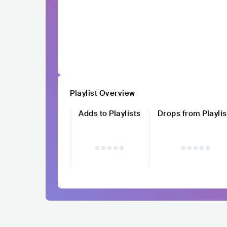
Playlist Overview
Adds to Playlists
Drops from Playlis