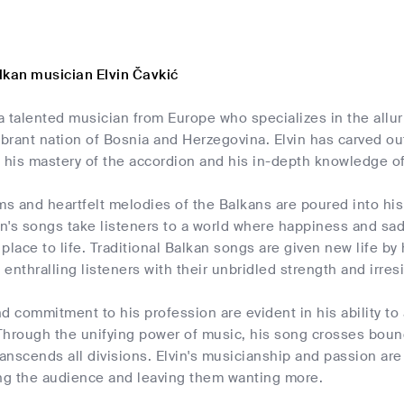
lkan musician Elvin Čavkić
s a talented musician from Europe who specializes in the al
ibrant nation of Bosnia and Herzegovina. Elvin has carved out
 his mastery of the accordion and his in-depth knowledge of
ms and heartfelt melodies of the Balkans are poured into his
in's songs take listeners to a world where happiness and sa
place to life. Traditional Balkan songs are given new life b
, enthralling listeners with their unbridled strength and irres
and commitment to his profession are evident in his ability 
hrough the unifying power of music, his song crosses bounda
ranscends all divisions. Elvin's musicianship and passion are
ing the audience and leaving them wanting more.