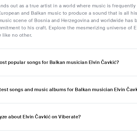
ands out as a true artist in a world where music is frequentl
uropean and Balkan music to produce a sound that is all hi
g music scene of Bosnia and Herzegovina and worldwide has 
mitment to his craft. Explore the mesmerizing universe of E
 like no other.
ost popular songs for Balkan musician Elvin Čavkić?
atest songs and music albums for Balkan musician Elvin Čav
yze about Elvin Čavkić on Viberate?