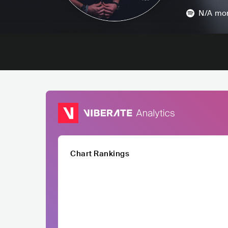
N/A
mon
Chart Rankings