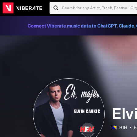
Connect Viberate music data to ChatGPT, Claude, 
Elv
BIH
E