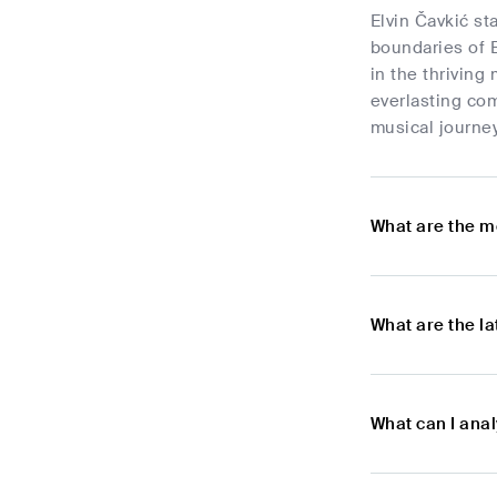
Elvin Čavkić st
boundaries of E
in the thrivin
everlasting com
musical journey
What are the m
What are the l
What can I anal