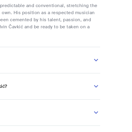
y predictable and conventional, stretching the
s own. His position as a respected musician
been cemented by his talent, passion, and
lvin Čavkić and be ready to be taken on a
kić?