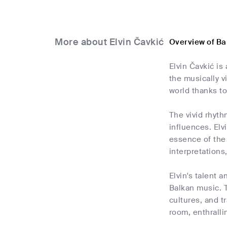
More about Elvin Čavkić
Overview of Ba
Elvin Čavkić i
the musically v
world thanks to
The vivid rhyth
influences. Elv
essence of the 
interpretations
Elvin's talent 
Balkan music. T
cultures, and t
room, enthrall