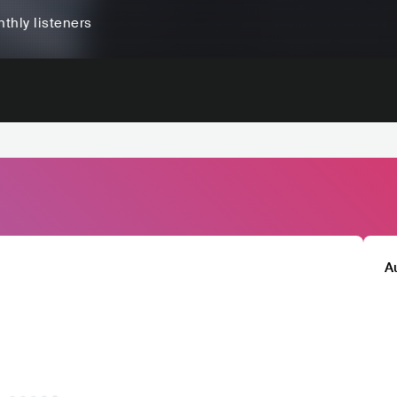
thly listeners
A