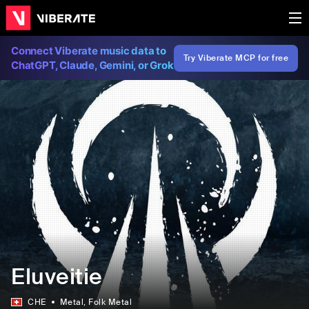
Connect Viberate music data to
Try Viberate MCP for free
ChatGPT, Claude, Gemini, or Grok
Eluveitie
CHE
Metal
, Folk Metal