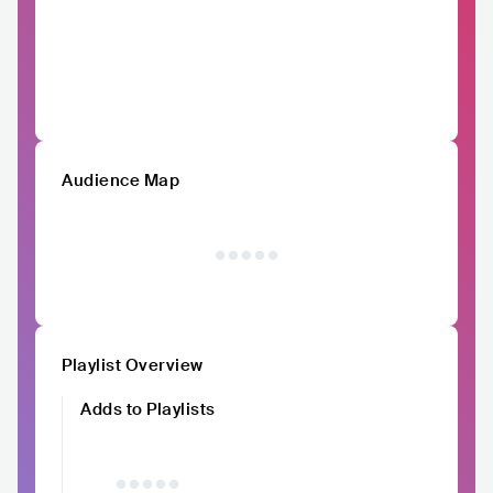
Audience Map
Playlist Overview
Adds to Playlists