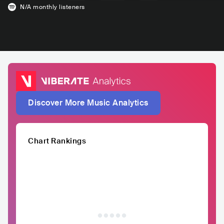
N/A
monthly listeners
Discover More Music Analytics
Chart Rankings