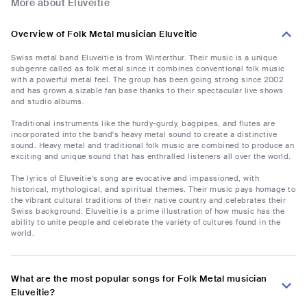
More about Eluveitie
Overview of Folk Metal musician Eluveitie
Swiss metal band Eluveitie is from Winterthur. Their music is a unique
subgenre called as folk metal since it combines conventional folk music
with a powerful metal feel. The group has been going strong since 2002
and has grown a sizable fan base thanks to their spectacular live shows
and studio albums.
Traditional instruments like the hurdy-gurdy, bagpipes, and flutes are
incorporated into the band's heavy metal sound to create a distinctive
sound. Heavy metal and traditional folk music are combined to produce an
exciting and unique sound that has enthralled listeners all over the world.
The lyrics of Eluveitie's song are evocative and impassioned, with
historical, mythological, and spiritual themes. Their music pays homage to
the vibrant cultural traditions of their native country and celebrates their
Swiss background. Eluveitie is a prime illustration of how music has the
ability to unite people and celebrate the variety of cultures found in the
world.
What are the most popular songs for Folk Metal musician
Eluveitie?