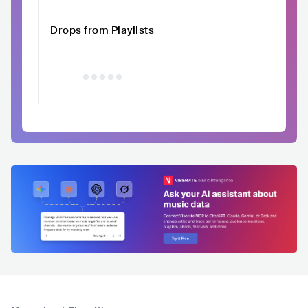
Drops from Playlists