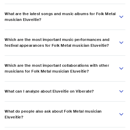
What are the latest songs and music albums for Folk Metal
musician Eluveitie?
Which are the most important music performances and
festival appearances for Folk Metal musician Eluveitie?
Which are the most important collaborations with other
musicians for Folk Metal musician Eluveitie?
What can I analyze about Eluveitie on Viberate?
What do people also ask about Folk Metal musician
Eluveitie?