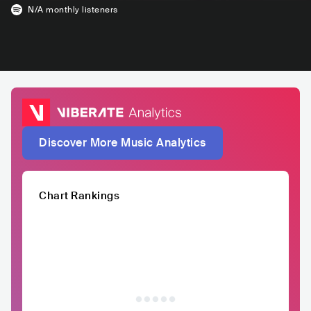
N/A
monthly listeners
Discover More Music Analytics
Chart Rankings