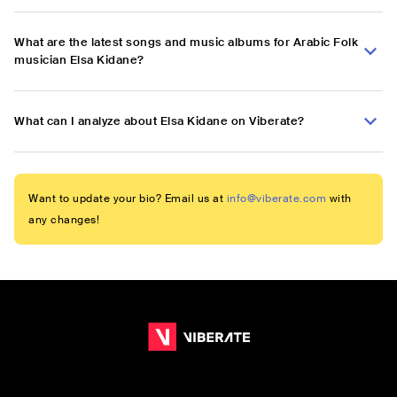
What are the latest songs and music albums for Arabic Folk
musician Elsa Kidane?
What can I analyze about Elsa Kidane on Viberate?
Want to update your bio? Email us at
info@viberate.com
with
any changes!