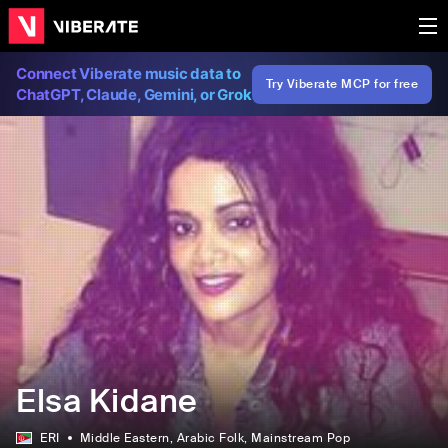
Connect Viberate music data to
Try Viberate MCP for free
ChatGPT, Claude, Gemini, or Grok
Elsa Kidane
ERI
Middle Eastern
, Arabic Folk
, Mainstream Pop