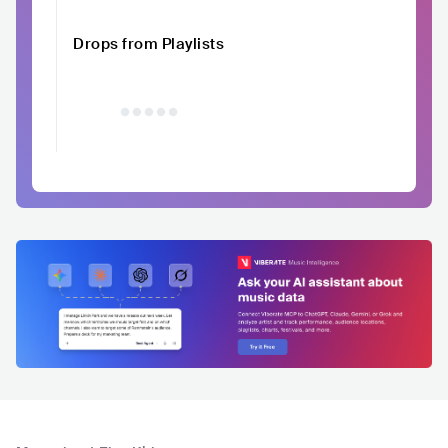
Drops from Playlists