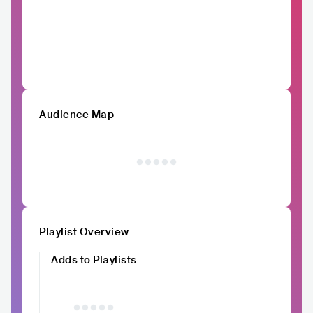
Audience Map
Playlist Overview
Adds to Playlists