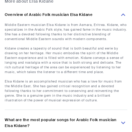
More about Elsa Kidane
Overview of Arabic Folk musician Elsa Kidane
Middle Eastern musician Elsa Kidane is from Asmara, Eritrea. Kidane, who
specializes in the Arabic Folk style, has gained fame in the music industry.
She has a devoted following thanks to her distinctive blending of
conventional Middle Eastern sounds with modern components.
Kidane creates a tapestry of sound that is both beautiful and eerie by
drawing on her heritage. Her music embodies the spirit of the Middle
Eastern experience and is filled with emotion. Kidane conveys a sense of
longing and nostalgia with a voice that is both strong and delicate. The
rich cultural heritage of the area can be experienced by listening to her
music, which takes the listener to a different time and place.
Elsa Kidane is an accomplished musician who has a love for music from
the Middle East. She has gained critical recognition and a devoted
following thanks to her commitment to conserving and reinventing the
genre. She is a genuine gem in the music industry and a brilliant
illustration of the power of musical expression of culture.
What are the most popular songs for Arabic Folk musician
Elsa Kidane?