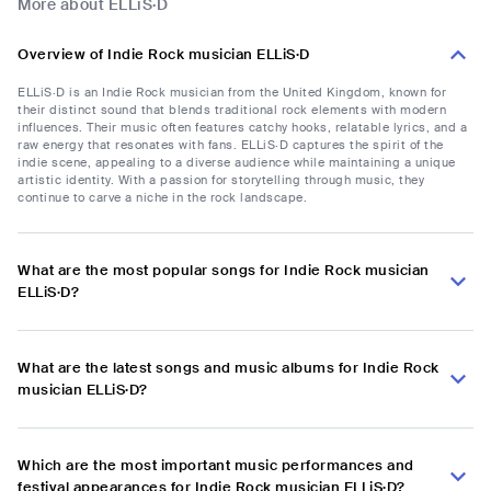
More about ELLiS·D
Overview of Indie Rock musician ELLiS·D
ELLiS·D is an Indie Rock musician from the United Kingdom, known for
their distinct sound that blends traditional rock elements with modern
influences. Their music often features catchy hooks, relatable lyrics, and a
raw energy that resonates with fans. ELLiS·D captures the spirit of the
indie scene, appealing to a diverse audience while maintaining a unique
artistic identity. With a passion for storytelling through music, they
continue to carve a niche in the rock landscape.
What are the most popular songs for Indie Rock musician
ELLiS·D?
What are the latest songs and music albums for Indie Rock
musician ELLiS·D?
Which are the most important music performances and
festival appearances for Indie Rock musician ELLiS·D?