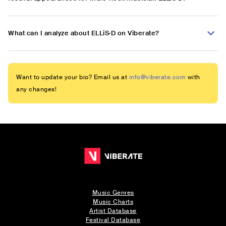
What can I analyze about ELLiS·D on Viberate?
Want to update your bio? Email us at
info@viberate.com
with
any changes!
Music Genres
Music Charts
Artist Database
Festival Database