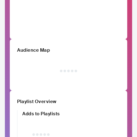
Audience Map
Playlist Overview
Adds to Playlists