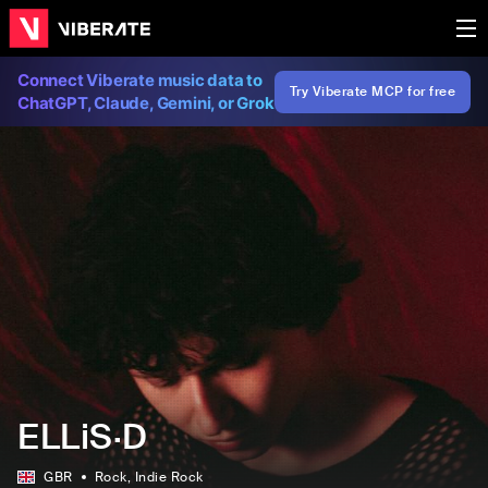
Connect Viberate music data to
Try Viberate MCP for free
ChatGPT, Claude, Gemini, or Grok
ELLiS·D
GBR
Rock
, Indie Rock