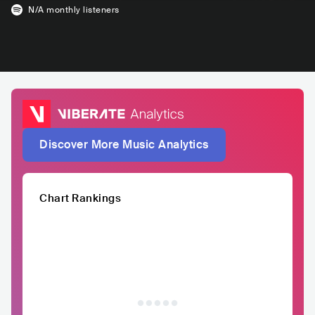
N/A
monthly listeners
Discover More Music Analytics
Chart Rankings