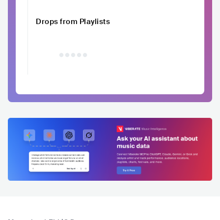
Drops from Playlists