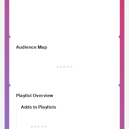
Audience Map
Playlist Overview
Adds to Playlists