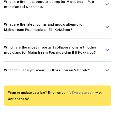
What are the most popular songs for Mainstream Pop
musician Elli Kokkinou?
What are the latest songs and music albums for
Mainstream Pop musician Elli Kokkinou?
Which are the most important collaborations with other
musicians for Mainstream Pop musician Elli Kokkinou?
What can I analyze about Elli Kokkinou on Viberate?
Want to update your bio? Email us at
info@viberate.com
with
any changes!