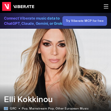
Connect Viberate music data to
Try Viberate MCP for free
ChatGPT, Claude, Gemini, or Grok
Elli Kokkinou
GRC
Pop
, Mainstream Pop
, Other European Music