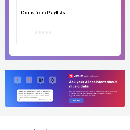
Drops from Playlists