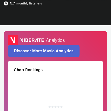
N/A
monthly listeners
Discover More Music Analytics
Chart Rankings