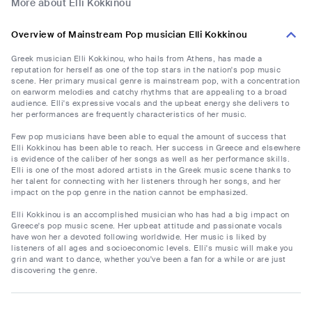
More about Elli Kokkinou
Overview of Mainstream Pop musician Elli Kokkinou
Greek musician Elli Kokkinou, who hails from Athens, has made a
reputation for herself as one of the top stars in the nation's pop music
scene. Her primary musical genre is mainstream pop, with a concentration
on earworm melodies and catchy rhythms that are appealing to a broad
audience. Elli's expressive vocals and the upbeat energy she delivers to
her performances are frequently characteristics of her music.
Few pop musicians have been able to equal the amount of success that
Elli Kokkinou has been able to reach. Her success in Greece and elsewhere
is evidence of the caliber of her songs as well as her performance skills.
Elli is one of the most adored artists in the Greek music scene thanks to
her talent for connecting with her listeners through her songs, and her
impact on the pop genre in the nation cannot be emphasized.
Elli Kokkinou is an accomplished musician who has had a big impact on
Greece's pop music scene. Her upbeat attitude and passionate vocals
have won her a devoted following worldwide. Her music is liked by
listeners of all ages and socioeconomic levels. Elli's music will make you
grin and want to dance, whether you've been a fan for a while or are just
discovering the genre.