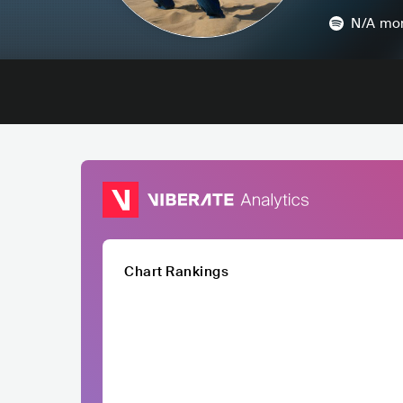
N/A
mon
Chart Rankings