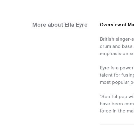
More about Ella Eyre
Overview of Ma
British singer
drum and bass 
emphasis on so
Eyre is a power
talent for fusi
most popular p
"Soulful pop w
have been compa
force in the m