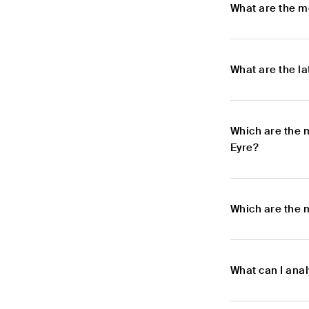
What are the m
What are the l
Which are the 
Eyre?
Which are the 
What can I anal