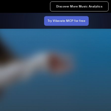
Discover More Music Analytics
Try Viberate MCP for free