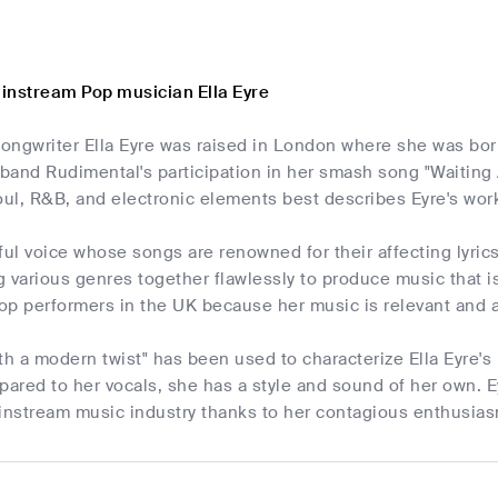
instream Pop musician Ella Eyre
-songwriter Ella Eyre was raised in London where she was b
band Rudimental's participation in her smash song "Waiting 
ul, R&B, and electronic elements best describes Eyre's wor
ful voice whose songs are renowned for their affecting lyri
ng various genres together flawlessly to produce music that 
op performers in the UK because her music is relevant and 
ith a modern twist" has been used to characterize Ella Eyr
red to her vocals, she has a style and sound of her own. E
ainstream music industry thanks to her contagious enthusia