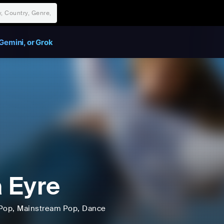
Gemini, or Grok
a Eyre
Pop
, Mainstream Pop
, Dance