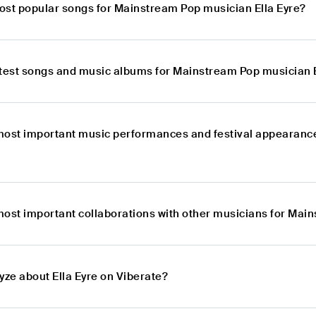
ost popular songs for Mainstream Pop musician Ella Eyre?
atest songs and music albums for Mainstream Pop musician E
most important music performances and festival appearance
most important collaborations with other musicians for Mai
yze about Ella Eyre on Viberate?