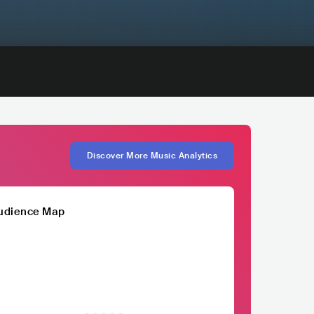
Discover More Music Analytics
udience Map