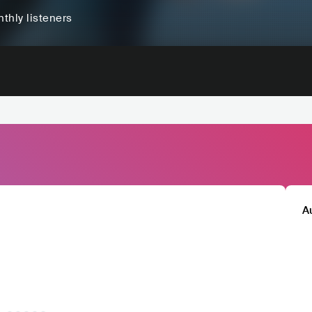
thly listeners
A