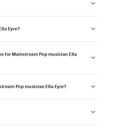
lla Eyre?
s for Mainstream Pop musician Ella
nstream Pop musician Ella Eyre?