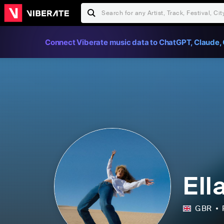
Connect Viberate music data to ChatGPT, Claude, 
Ell
GBR