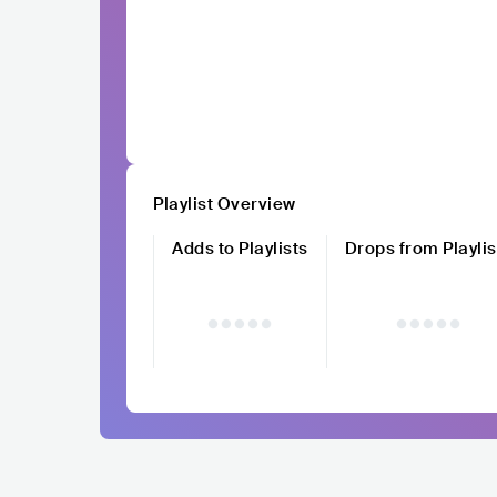
Playlist Overview
Adds to Playlists
Drops from Playlis