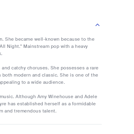
orn. She became well-known because to the
All Night." Mainstream pop with a heavy
k.
cs and catchy choruses. She possesses a rare
is both modern and classic. She is one of the
appealing to a wide audience.
e's music. Although Amy Winehouse and Adele
yre has established herself as a formidable
sm and tremendous talent.