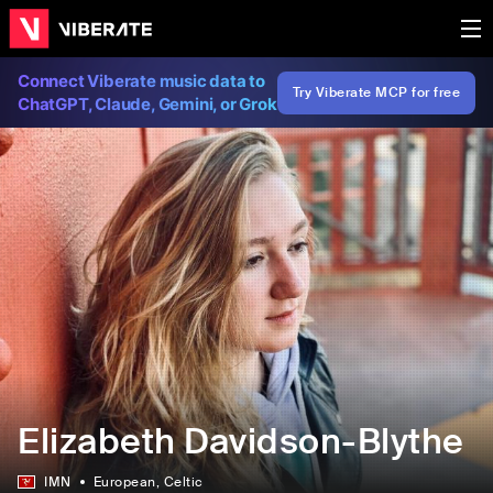
Connect Viberate music data to
Try Viberate MCP for free
ChatGPT, Claude, Gemini, or Grok
Elizabeth Davidson-Blythe
IMN
European
, Celtic