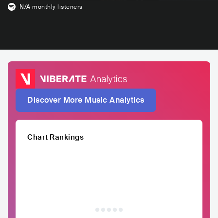
N/A
monthly listeners
Discover More Music Analytics
Chart Rankings