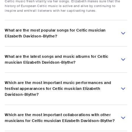
Celtic music fresh vitality via her songs. Elizabeth makes sure that the
history of European Celtic music is active and alive by continuing to
inspire and enthrall listeners with her captivating tunes.
What are the most popular songs for Celtic musician
Elizabeth Davidson-Blythe?
What are the latest songs and music albums for Celtic
musician Elizabeth Davidson-Blythe?
Which are the most important music performances and
festival appearances for Celtic musician Elizabeth
Davidson-Blythe?
Which are the most important collaborations with other
musicians for Celtic musician Elizabeth Davidson-Blythe?