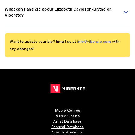
What can I analyze about Elizabeth Davidson-Blythe on
Viberate?
Want to update your bio? Email us at
info@viberate.com
with
any changes!
Music Genres
Music Charts
Artist Database
Festival Database
Spotify Analytics