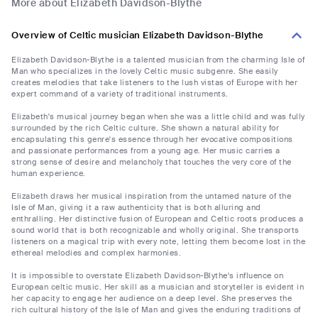
More about Elizabeth Davidson-Blythe
Overview of Celtic musician Elizabeth Davidson-Blythe
Elizabeth Davidson-Blythe is a talented musician from the charming Isle of
Man who specializes in the lovely Celtic music subgenre. She easily
creates melodies that take listeners to the lush vistas of Europe with her
expert command of a variety of traditional instruments.
Elizabeth's musical journey began when she was a little child and was fully
surrounded by the rich Celtic culture. She shown a natural ability for
encapsulating this genre's essence through her evocative compositions
and passionate performances from a young age. Her music carries a
strong sense of desire and melancholy that touches the very core of the
human experience.
Elizabeth draws her musical inspiration from the untamed nature of the
Isle of Man, giving it a raw authenticity that is both alluring and
enthralling. Her distinctive fusion of European and Celtic roots produces a
sound world that is both recognizable and wholly original. She transports
listeners on a magical trip with every note, letting them become lost in the
ethereal melodies and complex harmonies.
It is impossible to overstate Elizabeth Davidson-Blythe's influence on
European celtic music. Her skill as a musician and storyteller is evident in
her capacity to engage her audience on a deep level. She preserves the
rich cultural history of the Isle of Man and gives the enduring traditions of