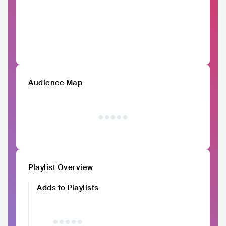
Audience Map
Playlist Overview
Adds to Playlists