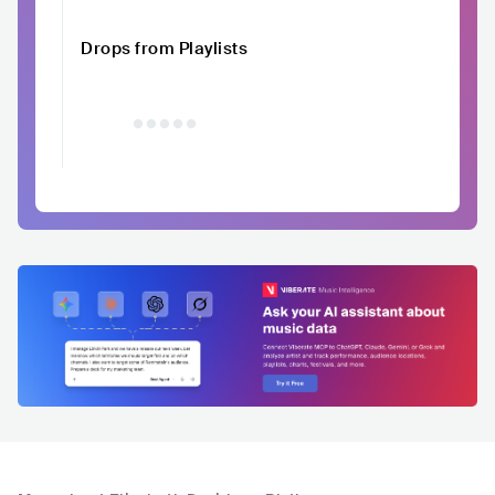
Drops from Playlists