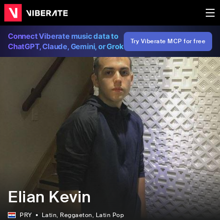
Connect Viberate music data to
Try Viberate MCP for free
ChatGPT, Claude, Gemini, or Grok
Elian Kevin
PRY
Latin
, Reggaeton
, Latin Pop