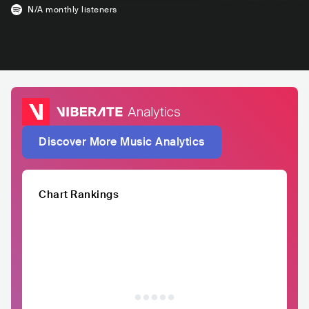
N/A
monthly listeners
Discover More Music Analytics
Chart Rankings