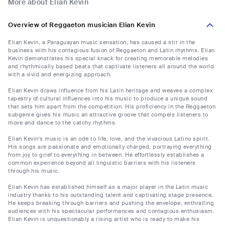
More about Elian Kevin
Overview of Reggaeton musician Elian Kevin
Elian Kevin, a Paraguayan music sensation, has caused a stir in the
business with his contagious fusion of Reggaeton and Latin rhythms. Elian
Kevin demonstrates his special knack for creating memorable melodies
and rhythmically based beats that captivate listeners all around the world
with a vivid and energizing approach.
Elian Kevin draws influence from his Latin heritage and weaves a complex
tapestry of cultural influences into his music to produce a unique sound
that sets him apart from the competition. His proficiency in the Reggaeton
subgenre gives his music an attractive groove that compels listeners to
move and dance to the catchy rhythms.
Elian Kevin's music is an ode to life, love, and the vivacious Latino spirit.
His songs are passionate and emotionally charged, portraying everything
from joy to grief to everything in between. He effortlessly establishes a
common experience beyond all linguistic barriers with his listeners
through his music.
Elian Kevin has established himself as a major player in the Latin music
industry thanks to his outstanding talent and captivating stage presence.
He keeps breaking through barriers and pushing the envelope, enthralling
audiences with his spectacular performances and contagious enthusiasm.
Elian Kevin is unquestionably a rising artist who is ready to make his