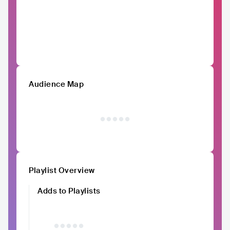
Audience Map
Playlist Overview
Adds to Playlists