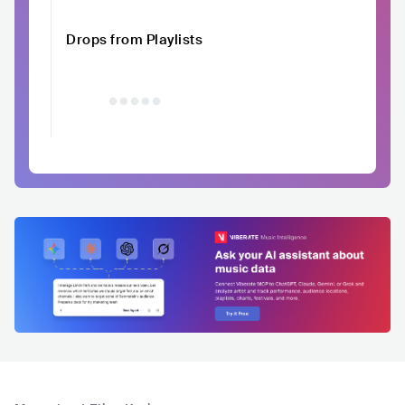
Drops from Playlists