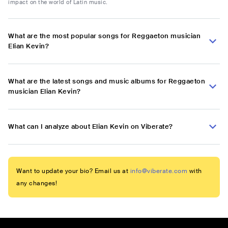
impact on the world of Latin music.
What are the most popular songs for Reggaeton musician
Elian Kevin?
What are the latest songs and music albums for Reggaeton
musician Elian Kevin?
What can I analyze about Elian Kevin on Viberate?
Want to update your bio? Email us at
info@viberate.com
with
any changes!