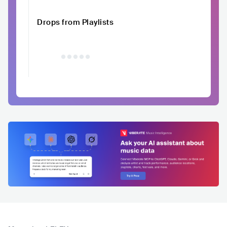
Drops from Playlists