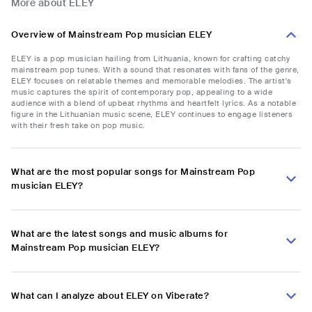
More about ELEY
Overview of Mainstream Pop musician ELEY
ELEY is a pop musician hailing from Lithuania, known for crafting catchy
mainstream pop tunes. With a sound that resonates with fans of the genre,
ELEY focuses on relatable themes and memorable melodies. The artist's
music captures the spirit of contemporary pop, appealing to a wide
audience with a blend of upbeat rhythms and heartfelt lyrics. As a notable
figure in the Lithuanian music scene, ELEY continues to engage listeners
with their fresh take on pop music.
What are the most popular songs for Mainstream Pop
musician ELEY?
What are the latest songs and music albums for
Mainstream Pop musician ELEY?
What can I analyze about ELEY on Viberate?