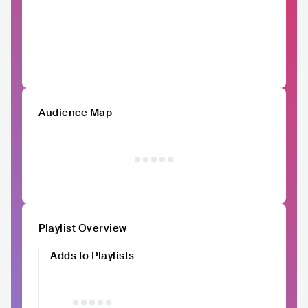
Audience Map
Playlist Overview
Adds to Playlists