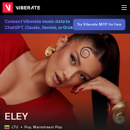
Connect Viberate music data to
Try Viberate MCP for free
ChatGPT, Claude, Gemini, or Grok
ELEY
LTU
Pop
, Mainstream Pop