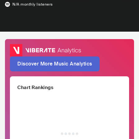
N/A
monthly listeners
Discover More Music Analytics
Chart Rankings