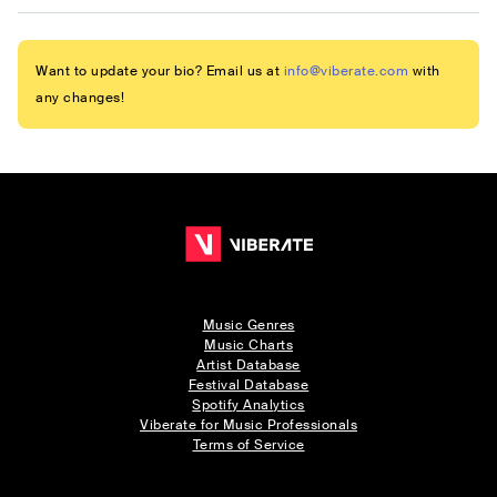
Want to update your bio? Email us at
info@viberate.com
with
any changes!
Music Genres
Music Charts
Artist Database
Festival Database
Spotify Analytics
Viberate for Music Professionals
Terms of Service