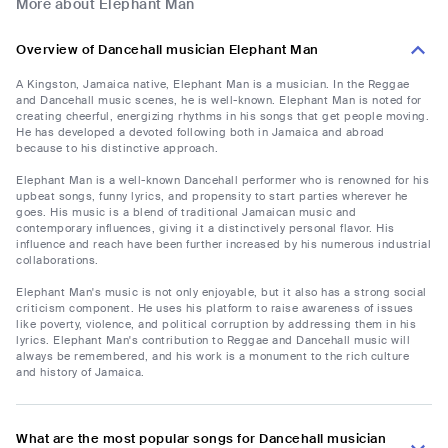
More about Elephant Man
Overview of Dancehall musician Elephant Man
A Kingston, Jamaica native, Elephant Man is a musician. In the Reggae
and Dancehall music scenes, he is well-known. Elephant Man is noted for
creating cheerful, energizing rhythms in his songs that get people moving.
He has developed a devoted following both in Jamaica and abroad
because to his distinctive approach.
Elephant Man is a well-known Dancehall performer who is renowned for his
upbeat songs, funny lyrics, and propensity to start parties wherever he
goes. His music is a blend of traditional Jamaican music and
contemporary influences, giving it a distinctively personal flavor. His
influence and reach have been further increased by his numerous industrial
collaborations.
Elephant Man's music is not only enjoyable, but it also has a strong social
criticism component. He uses his platform to raise awareness of issues
like poverty, violence, and political corruption by addressing them in his
lyrics. Elephant Man's contribution to Reggae and Dancehall music will
always be remembered, and his work is a monument to the rich culture
and history of Jamaica.
What are the most popular songs for Dancehall musician