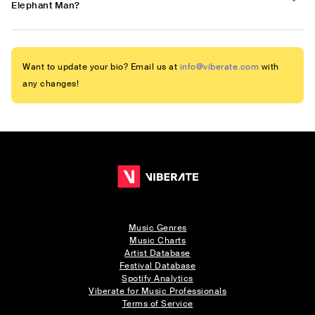
Elephant Man?
Want to update your bio? Email us at
info@viberate.com
with
any changes!
Music Genres
Music Charts
Artist Database
Festival Database
Spotify Analytics
Viberate for Music Professionals
Terms of Service