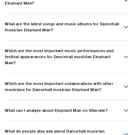
Elephant Man?
What are the latest songs and music albums for Dancehall
musician Elephant Man?
Which are the most important music performances and
festival appearances for Dancehall musician Elephant
Man?
Which are the most important collaborations with other
musicians for Dancehall musician Elephant Man?
What can I analyze about Elephant Man on Viberate?
What do people also ask about Dancehall musician