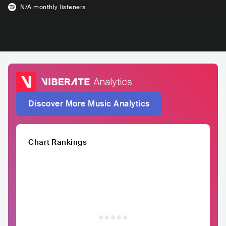
N/A
monthly listeners
Discover More Music Analytics
Chart Rankings