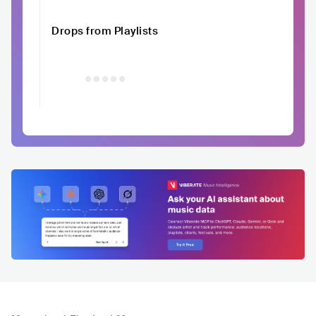
Drops from Playlists