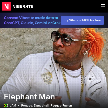
Connect Viberate music data to
Try Viberate MCP for free
ChatGPT, Claude, Gemini, or Grok
Elephant Man
JAM
Reggae
, Dancehall
, Reggae Fusion