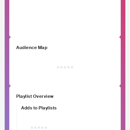
Audience Map
Playlist Overview
Adds to Playlists